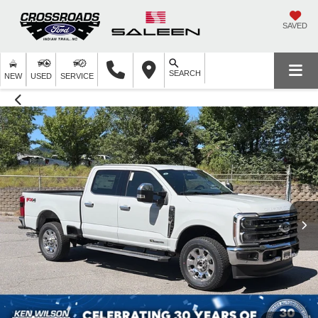
SAVED
SEARCH
NEW
USED
SERVICE