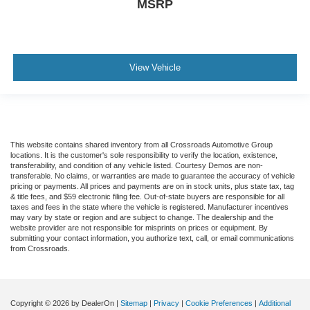
MSRP
View Vehicle
This website contains shared inventory from all Crossroads Automotive Group
locations. It is the customer's sole responsibility to verify the location, existence,
transferability, and condition of any vehicle listed. Courtesy Demos are non-
transferable. No claims, or warranties are made to guarantee the accuracy of vehicle
pricing or payments. All prices and payments are on in stock units, plus state tax, tag
& title fees, and $59 electronic filing fee. Out-of-state buyers are responsible for all
taxes and fees in the state where the vehicle is registered. Manufacturer incentives
may vary by state or region and are subject to change. The dealership and the
website provider are not responsible for misprints on prices or equipment. By
submitting your contact information, you authorize text, call, or email communications
from Crossroads.
Copyright © 2026
by DealerOn
|
Sitemap
|
Privacy
|
Cookie Preferences
|
Additional