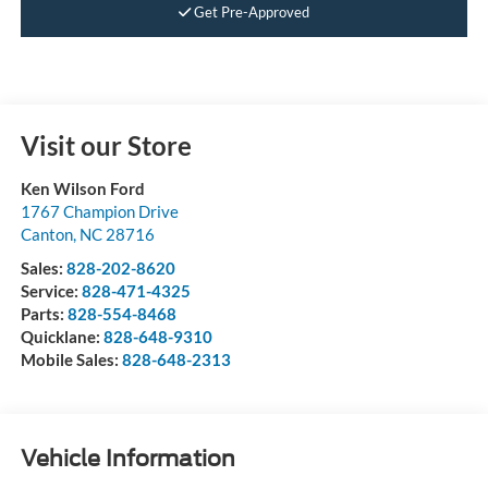
Get Pre-Approved
Visit our Store
Ken Wilson Ford
1767 Champion Drive
Canton
,
NC
28716
Sales:
828-202-8620
Service:
828-471-4325
Parts:
828-554-8468
Quicklane:
828-648-9310
Mobile Sales:
828-648-2313
Vehicle Information