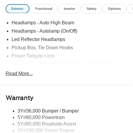
Exterior
Functional
Interior
Safety
Options
Headlamps - Auto High Beam
Headlamps - Autolamp (On/Off)
Led Reflector Headlamps
Pickup Box, Tie Down Hooks
Power Tailgate Lock
Powerscope Tt Power-Fold Mirrors, Power/Heated
Rear Window Privacy Glass W/Defrost
Read More...
Tow Hooks
Trailer Brake Controller
Warranty
Trailer Sway Control
Wipers - Rain-Sensing
3Yr/36,000 Bumper / Bumper
5Yr/60,000 Powertrain
5Yr/60,000 Roadside Assist
5Yr/100,000 Diesel Engine