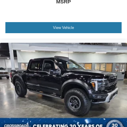
MSRP
View Vehicle