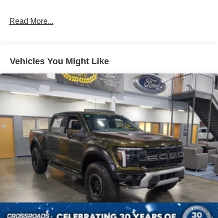
Read More...
Vehicles You Might Like