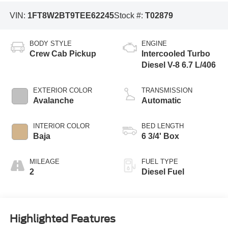
VIN:
1FT8W2BT9TEE62245
Stock #:
T02879
BODY STYLE
ENGINE
Crew Cab Pickup
Intercooled Turbo
Diesel V-8 6.7 L/406
EXTERIOR COLOR
TRANSMISSION
Avalanche
Automatic
INTERIOR COLOR
BED LENGTH
Baja
6 3/4' Box
MILEAGE
FUEL TYPE
2
Diesel Fuel
Highlighted Features