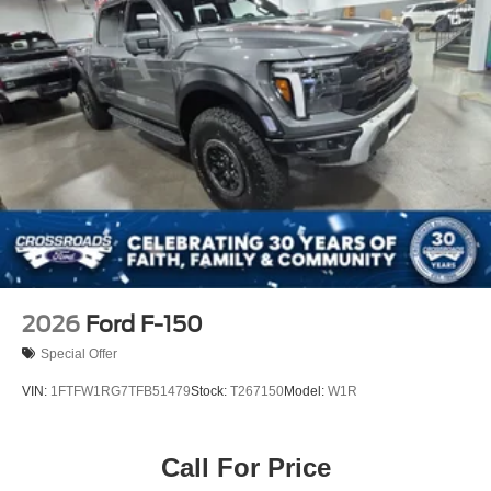
2026
Ford F-150
Special Offer
VIN:
1FTFW1RG7TFB51479
Stock:
T267150
Model:
W1R
Call For Price