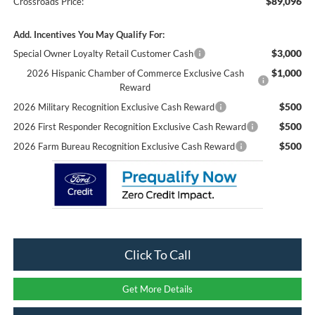
$89,096
Crossroads Price:
Add. Incentives You May Qualify For:
$3,000
Special Owner Loyalty Retail Customer Cash
$1,000
2026 Hispanic Chamber of Commerce Exclusive Cash
Reward
$500
2026 Military Recognition Exclusive Cash Reward
$500
2026 First Responder Recognition Exclusive Cash Reward
$500
2026 Farm Bureau Recognition Exclusive Cash Reward
Click To Call
Get More Details