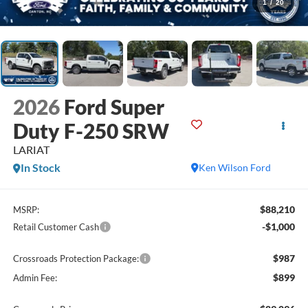
1
/
20
2026
Ford Super
Duty F-250 SRW
LARIAT
In Stock
Ken Wilson Ford
$88,210
MSRP:
-$1,000
Retail Customer Cash
$987
Crossroads Protection Package:
$899
Admin Fee: