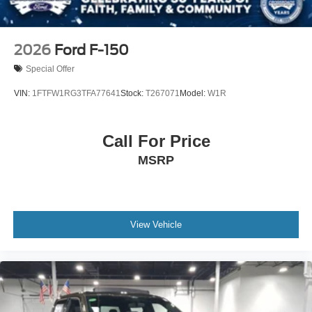
2026
Ford F-150
Special Offer
VIN:
1FTFW1RG3TFA77641
Stock:
T267071
Model:
W1R
Call For Price
MSRP
View Vehicle