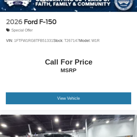
2026
Ford F-150
Special Offer
VIN:
1FTFW1RG8TFB51331
Stock:
T267147
Model:
W1R
Call For Price
MSRP
View Vehicle