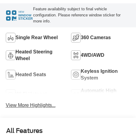
Feature availability subject to final vehicle
VIEW
configuration. Please reference window sticker for
WINDOW
STICKER
more info.
Single Rear Wheel
360 Cameras
Heated Steering
4WD/AWD
Wheel
Keyless Ignition
Heated Seats
System
Automatic High
Wi-Fi Hotspot
Beams
View More Highlights...
All Features