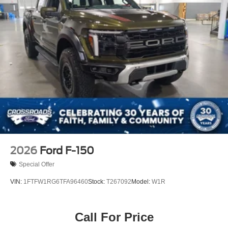
2026
Ford F-150
Special Offer
VIN:
1FTFW1RG6TFA96460
Stock:
T267092
Model:
W1R
Call For Price