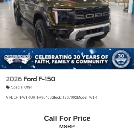
2026
Ford F-150
Special Offer
VIN:
1FTFW1RG6TFA96460
Stock:
T267092
Model:
W1R
Call For Price
MSRP