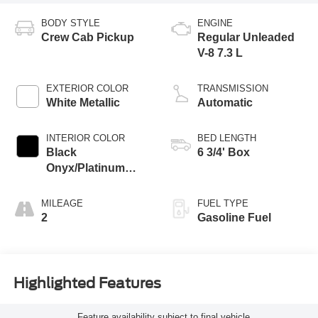
BODY STYLE
ENGINE
Crew Cab Pickup
Regular Unleaded
V-8 7.3 L
EXTERIOR COLOR
TRANSMISSION
White Metallic
Automatic
INTERIOR COLOR
BED LENGTH
Black
6 3/4' Box
Onyx/Platinum
Blue
MILEAGE
FUEL TYPE
2
Gasoline Fuel
Highlighted Features
Feature availability subject to final vehicle