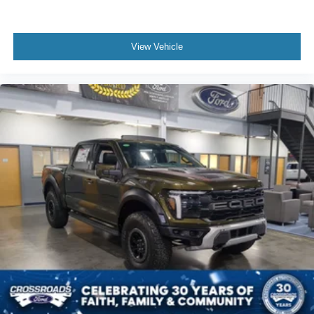
View Vehicle