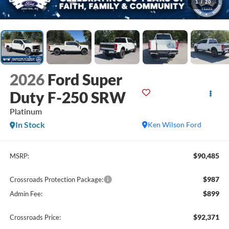
1
/
20
2026
Ford Super
Duty F-250 SRW
Platinum
In Stock
Ken Wilson Ford
$90,485
MSRP:
$987
Crossroads Protection Package:
$899
Admin Fee:
$92,371
Crossroads Price: