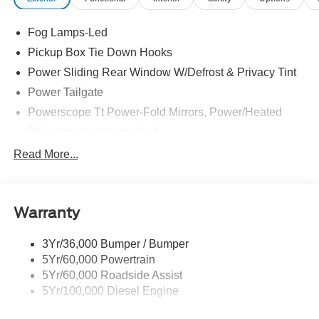
Fog Lamps-Led
Pickup Box Tie Down Hooks
Power Sliding Rear Window W/Defrost & Privacy Tint
Power Tailgate
Powerscope Tt Power-Fold Mirrors, Power/Heated
Projector Headlamps Led
Tail Lamps - Led
Read More...
Tailgate Step
Tow Hooks
Warranty
Trailer Brake Controller
Wipers - Rain-Sensing
3Yr/36,000 Bumper / Bumper
5Yr/60,000 Powertrain
5Yr/60,000 Roadside Assist
5Yr/100,000 Diesel Engine