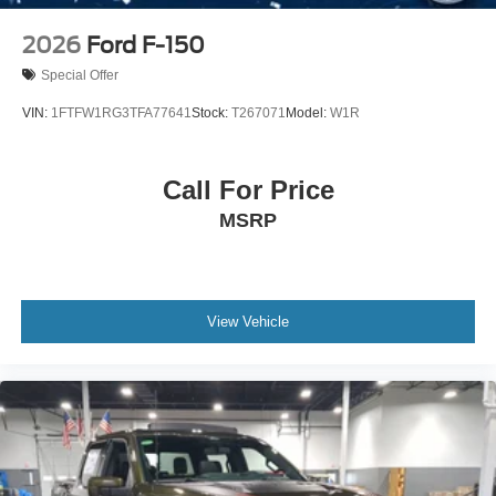
2026
Ford F-150
Special Offer
VIN:
1FTFW1RG3TFA77641
Stock:
T267071
Model:
W1R
Call For Price
MSRP
View Vehicle