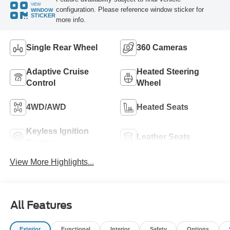
VIEW
configuration. Please reference window sticker for
WINDOW
STICKER
more info.
Single Rear Wheel
360 Cameras
Adaptive Cruise
Heated Steering
Control
Wheel
4WD/AWD
Heated Seats
Keyless Ignition
Leather Seats
System
View More Highlights...
All Features
Exterior
Functional
Interior
Safety
Options