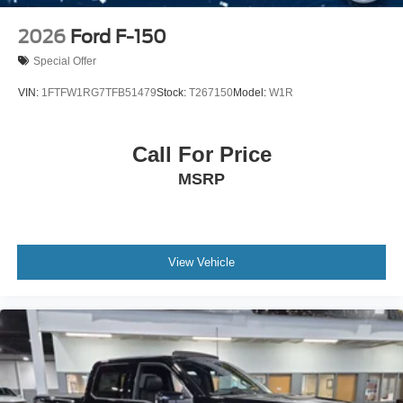
2026
Ford F-150
Special Offer
VIN:
1FTFW1RG7TFB51479
Stock:
T267150
Model:
W1R
Call For Price
MSRP
View Vehicle