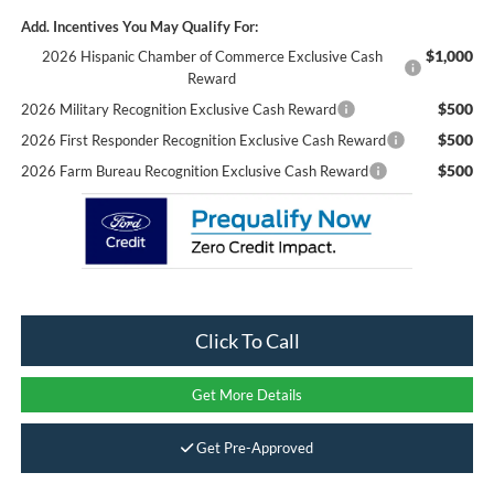
Add. Incentives You May Qualify For:
$1,000
2026 Hispanic Chamber of Commerce Exclusive Cash
Reward
$500
2026 Military Recognition Exclusive Cash Reward
$500
2026 First Responder Recognition Exclusive Cash Reward
$500
2026 Farm Bureau Recognition Exclusive Cash Reward
Click To Call
Get More Details
Get Pre-Approved