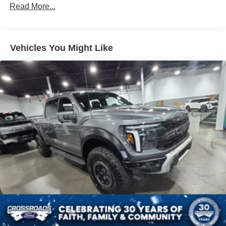
Read More...
Vehicles You Might Like