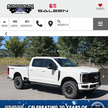
SAVED
SEARCH
NEW
USED
SERVICE