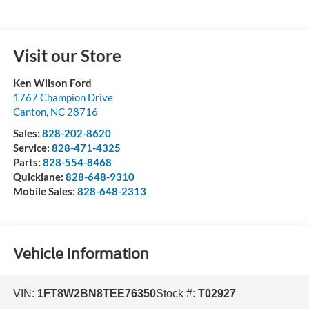
Visit our Store
Ken Wilson Ford
1767 Champion Drive
Canton
,
NC
28716
Sales:
828-202-8620
Service:
828-471-4325
Parts:
828-554-8468
Quicklane:
828-648-9310
Mobile Sales:
828-648-2313
Vehicle Information
VIN:
1FT8W2BN8TEE76350
Stock #:
T02927