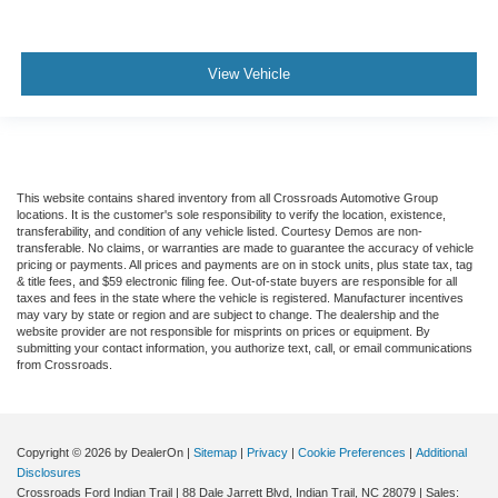
View Vehicle
This website contains shared inventory from all Crossroads Automotive Group
locations. It is the customer's sole responsibility to verify the location, existence,
transferability, and condition of any vehicle listed. Courtesy Demos are non-
transferable. No claims, or warranties are made to guarantee the accuracy of vehicle
pricing or payments. All prices and payments are on in stock units, plus state tax, tag
& title fees, and $59 electronic filing fee. Out-of-state buyers are responsible for all
taxes and fees in the state where the vehicle is registered. Manufacturer incentives
may vary by state or region and are subject to change. The dealership and the
website provider are not responsible for misprints on prices or equipment. By
submitting your contact information, you authorize text, call, or email communications
from Crossroads.
Copyright © 2026
by DealerOn
|
Sitemap
|
Privacy
|
Cookie Preferences
|
Additional
Disclosures
Crossroads Ford Indian Trail
|
88 Dale Jarrett Blvd,
Indian Trail,
NC
28079
| Sales: