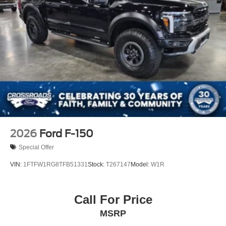
2026
Ford F-150
Special Offer
VIN:
1FTFW1RG8TFB51331
Stock:
T267147
Model:
W1R
Call For Price
MSRP