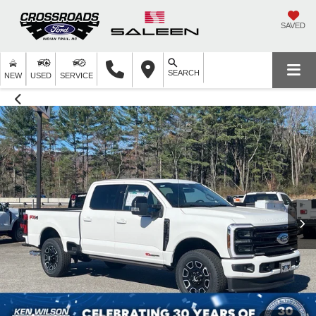
SAVED
SEARCH
NEW
USED
SERVICE