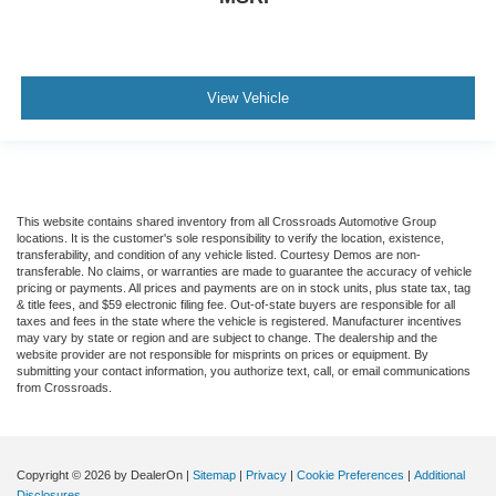
View Vehicle
This website contains shared inventory from all Crossroads Automotive Group
locations. It is the customer's sole responsibility to verify the location, existence,
transferability, and condition of any vehicle listed. Courtesy Demos are non-
transferable. No claims, or warranties are made to guarantee the accuracy of vehicle
pricing or payments. All prices and payments are on in stock units, plus state tax, tag
& title fees, and $59 electronic filing fee. Out-of-state buyers are responsible for all
taxes and fees in the state where the vehicle is registered. Manufacturer incentives
may vary by state or region and are subject to change. The dealership and the
website provider are not responsible for misprints on prices or equipment. By
submitting your contact information, you authorize text, call, or email communications
from Crossroads.
Copyright © 2026
by DealerOn
|
Sitemap
|
Privacy
|
Cookie Preferences
|
Additional
Disclosures