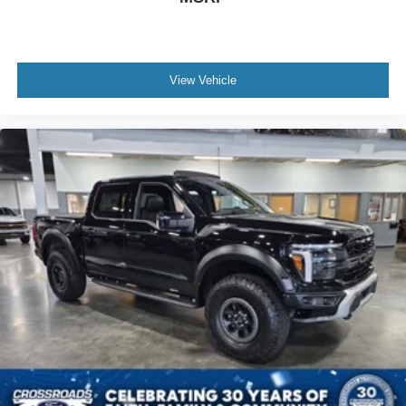
View Vehicle