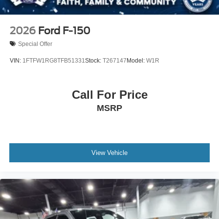
2026
Ford F-150
Special Offer
VIN:
1FTFW1RG8TFB51331
Stock:
T267147
Model:
W1R
Call For Price
MSRP
View Vehicle