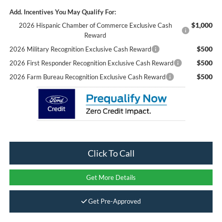
Add. Incentives You May Qualify For:
$1,000
2026 Hispanic Chamber of Commerce Exclusive Cash
Reward
$500
2026 Military Recognition Exclusive Cash Reward
$500
2026 First Responder Recognition Exclusive Cash Reward
$500
2026 Farm Bureau Recognition Exclusive Cash Reward
Click To Call
Get More Details
Get Pre-Approved