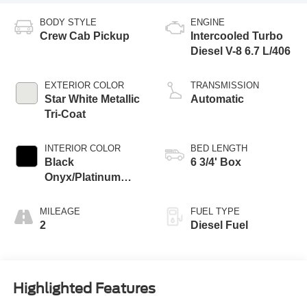
BODY STYLE
ENGINE
Crew Cab Pickup
Intercooled Turbo
Diesel V-8 6.7 L/406
EXTERIOR COLOR
TRANSMISSION
Star White Metallic
Automatic
Tri-Coat
INTERIOR COLOR
BED LENGTH
Black
6 3/4' Box
Onyx/Platinum
Blue
MILEAGE
FUEL TYPE
2
Diesel Fuel
Highlighted Features