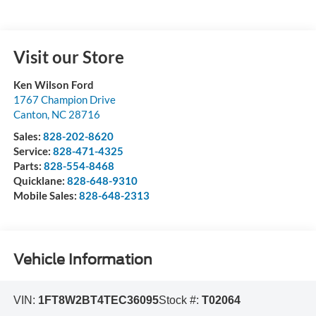
Visit our Store
Ken Wilson Ford
1767 Champion Drive
Canton
,
NC
28716
Sales:
828-202-8620
Service:
828-471-4325
Parts:
828-554-8468
Quicklane:
828-648-9310
Mobile Sales:
828-648-2313
Vehicle Information
VIN:
1FT8W2BT4TEC36095
Stock #:
T02064