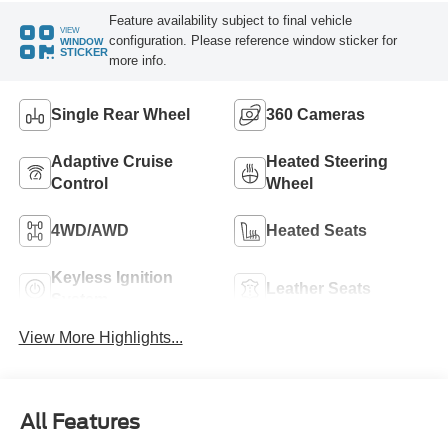
Feature availability subject to final vehicle
VIEW
configuration. Please reference window sticker for
WINDOW
STICKER
more info.
Single Rear Wheel
360 Cameras
Adaptive Cruise
Heated Steering
Control
Wheel
4WD/AWD
Heated Seats
Keyless Ignition
Leather Seats
System
View More Highlights...
All Features