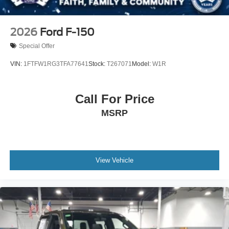
2026
Ford F-150
Special Offer
VIN:
1FTFW1RG3TFA77641
Stock:
T267071
Model:
W1R
Call For Price
MSRP
View Vehicle