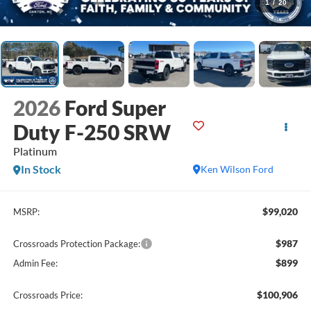
1
/
20
2026
Ford Super
Duty F-250 SRW
Platinum
In Stock
Ken Wilson Ford
$99,020
MSRP:
$987
Crossroads Protection Package:
$899
Admin Fee:
$100,906
Crossroads Price: