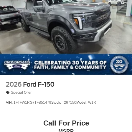
2026
Ford F-150
Special Offer
VIN:
1FTFW1RG7TFB51479
Stock:
T267150
Model:
W1R
Call For Price
MSRP