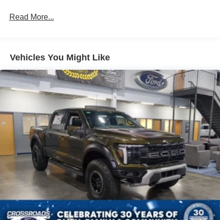
Read More...
Vehicles You Might Like