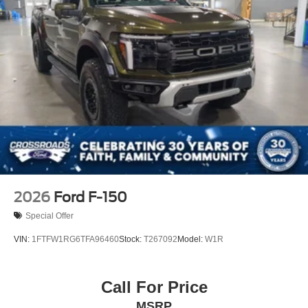
2026
Ford F-150
Special Offer
VIN:
1FTFW1RG6TFA96460
Stock:
T267092
Model:
W1R
Call For Price
MSRP