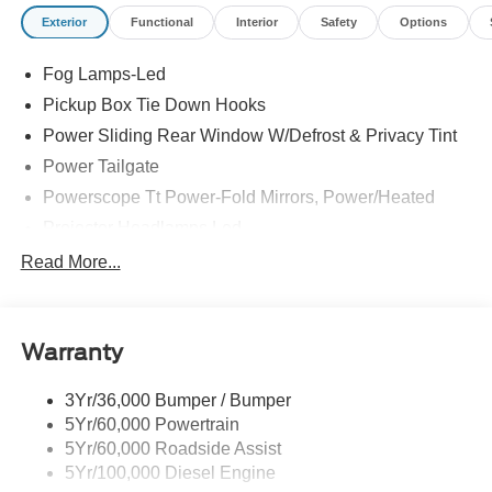
Exterior
Functional
Interior
Safety
Options
Fog Lamps-Led
Pickup Box Tie Down Hooks
Power Sliding Rear Window W/Defrost & Privacy Tint
Power Tailgate
Powerscope Tt Power-Fold Mirrors, Power/Heated
Projector Headlamps Led
Tail Lamps - Led
Read More...
Tailgate Step
Tow Hooks
Warranty
Trailer Brake Controller
Wipers - Rain-Sensing
3Yr/36,000 Bumper / Bumper
5Yr/60,000 Powertrain
5Yr/60,000 Roadside Assist
5Yr/100,000 Diesel Engine