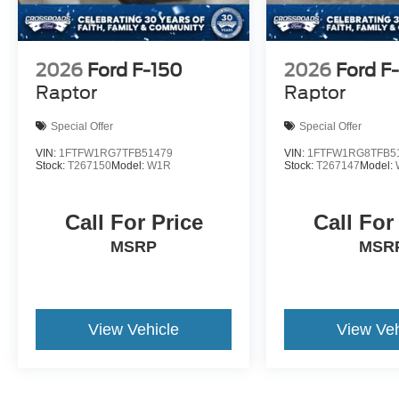
2026
Ford F-150
2026
Ford F
Raptor
Raptor
Special Offer
Special Offer
VIN:
1FTFW1RG7TFB51479
VIN:
1FTFW1RG8TFB5
Stock:
T267150
Model:
W1R
Stock:
T267147
Model:
Call For Price
Call For
MSRP
MSR
View Vehicle
View Veh