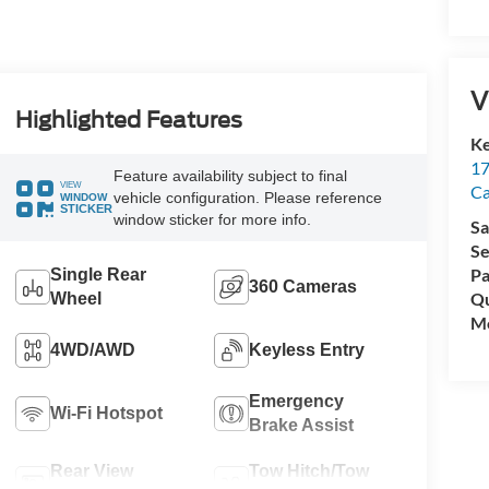
V
Highlighted Features
Ke
17
Feature availability subject to final
VIEW
C
vehicle configuration. Please reference
WINDOW
STICKER
window sticker for more info.
Sa
Se
Pa
Single Rear
360 Cameras
Qu
Wheel
Mo
4WD/AWD
Keyless Entry
Emergency
Wi-Fi Hotspot
Brake Assist
Rear View
Tow Hitch/Tow