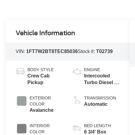
Vehicle Information
VIN:
1FT7W2BT8TEC85036
Stock #:
T02739
BODY STYLE
ENGINE
Crew Cab
Intercooled
Pickup
Turbo Diesel V-
8 6.7 L/406
EXTERIOR
TRANSMISSION
COLOR
Automatic
Avalanche
INTERIOR
BED LENGTH
COLOR
6 3/4' Box