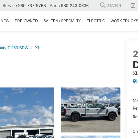
Service
980-737-9763
Parts
980-243-0636
SEARCH
NEW
PRE-OWNED
SALEEN / SPECIALTY
ELECTRIC
WORK TRUCK
Duty F-250 SRW
XL
D
X
MS
Re
Re
Cr