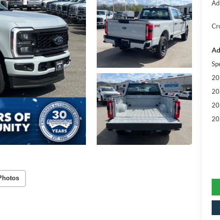
Ad
Cr
Ad
Sp
20
20
20
20
Photos