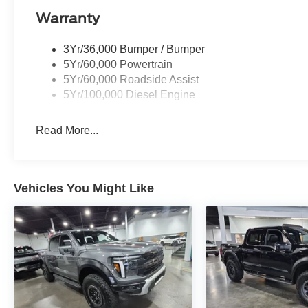
Warranty
3Yr/36,000 Bumper / Bumper
5Yr/60,000 Powertrain
5Yr/60,000 Roadside Assist
5Yr/100,000 Diesel Engine
Read More...
Vehicles You Might Like