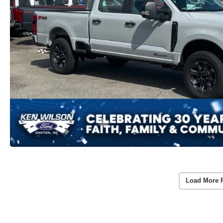
Load More 