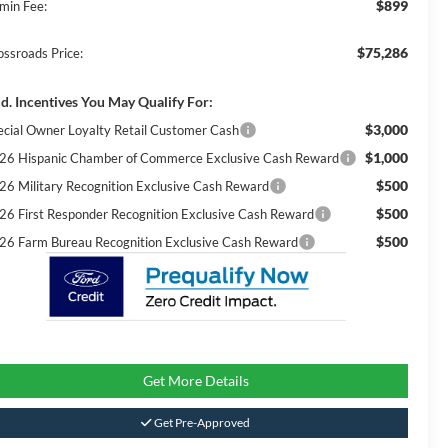
$899
min Fee:
$75,286
ossroads Price:
d. Incentives You May Qualify For:
$3,000
ecial Owner Loyalty Retail Customer Cash
$1,000
26 Hispanic Chamber of Commerce Exclusive Cash Reward
$500
26 Military Recognition Exclusive Cash Reward
$500
26 First Responder Recognition Exclusive Cash Reward
$500
26 Farm Bureau Recognition Exclusive Cash Reward
Get More Details
Get Pre-Approved