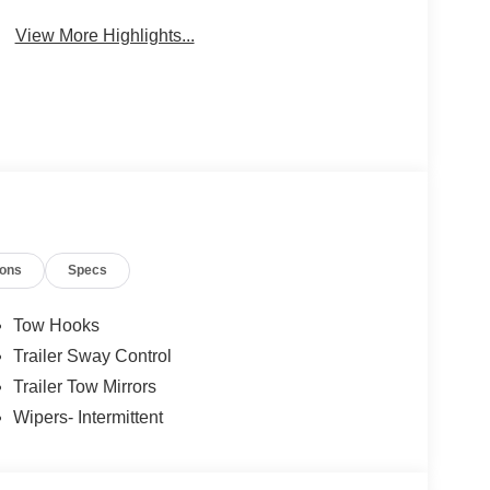
Camera
Package
View More Highlights...
ions
Specs
Tow Hooks
Trailer Sway Control
Trailer Tow Mirrors
Wipers- Intermittent