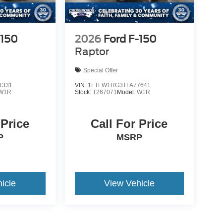
-150
2026
Ford F-150
Raptor
Special Offer
1331
VIN:
1FTFW1RG3TFA77641
W1R
Stock:
T267071
Model:
W1R
 Price
Call For Price
P
MSRP
icle
View Vehicle