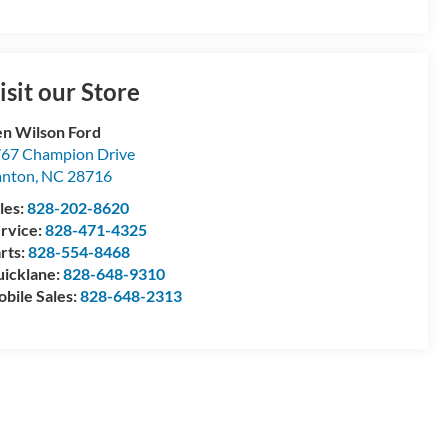
isit our Store
n Wilson Ford
67 Champion Drive
anton
,
NC
28716
les:
828-202-8620
rvice:
828-471-4325
rts:
828-554-8468
icklane:
828-648-9310
bile Sales:
828-648-2313