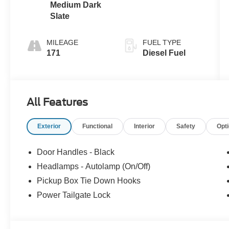
Medium Dark
Slate
MILEAGE
FUEL TYPE
171
Diesel Fuel
All Features
Exterior
Functional
Interior
Safety
Opt
Door Handles - Black
Headlamps - Autolamp (On/Off)
Pickup Box Tie Down Hooks
Power Tailgate Lock