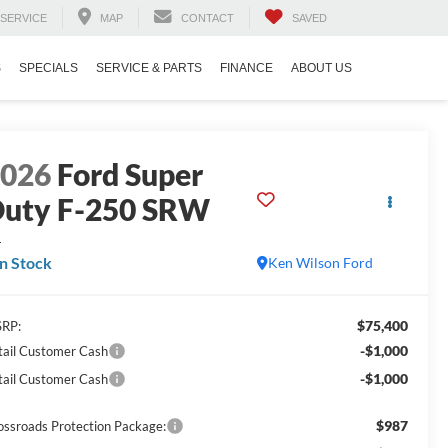
SERVICE
MAP
CONTACT
SAVED
S
SPECIALS
SERVICE & PARTS
FINANCE
ABOUT US
2026
Ford Super
uty F-250 SRW
L
In Stock
Ken Wilson Ford
$75,400
RP:
-$1,000
tail Customer Cash
-$1,000
tail Customer Cash
$987
ossroads Protection Package: