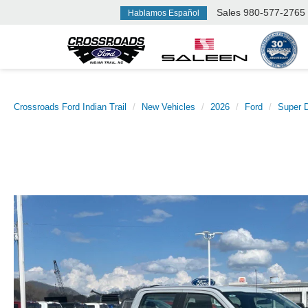
Sales
980-577-2765
Hablamos Español
Crossroads Ford Indian Trail
New Vehicles
2026
Ford
Super 