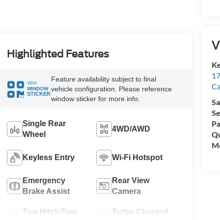
V
Highlighted Features
Ke
17
Feature availability subject to final
VIEW
C
vehicle configuration. Please reference
WINDOW
STICKER
window sticker for more info.
Sa
Se
Pa
Single Rear
4WD/AWD
Qu
Wheel
Mo
Keyless Entry
Wi-Fi Hotspot
Emergency
Rear View
Brake Assist
Camera
Tow Hitch/Tow
Turbo Charged