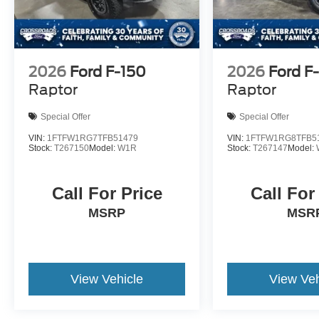
2026
Ford F-150
2026
Ford F
Raptor
Raptor
Special Offer
Special Offer
VIN:
1FTFW1RG7TFB51479
VIN:
1FTFW1RG8TFB5
Stock:
T267150
Model:
W1R
Stock:
T267147
Model:
Call For Price
Call For
MSRP
MSR
View Vehicle
View Veh