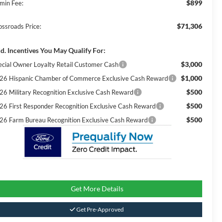
$899
min Fee:
$71,306
ossroads Price:
d. Incentives You May Qualify For:
$3,000
ecial Owner Loyalty Retail Customer Cash
$1,000
26 Hispanic Chamber of Commerce Exclusive Cash Reward
$500
26 Military Recognition Exclusive Cash Reward
$500
26 First Responder Recognition Exclusive Cash Reward
$500
26 Farm Bureau Recognition Exclusive Cash Reward
Get More Details
Get Pre-Approved