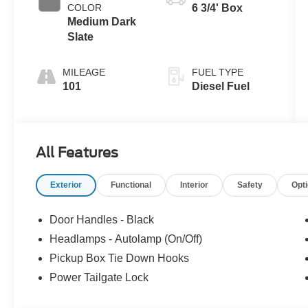
COLOR
6 3/4' Box
Medium Dark
Slate
MILEAGE
FUEL TYPE
101
Diesel Fuel
All Features
Exterior
Functional
Interior
Safety
Opt
Door Handles - Black
Headlamps - Autolamp (On/Off)
Pickup Box Tie Down Hooks
Power Tailgate Lock