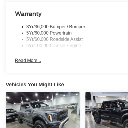
Warranty
3Yr/36,000 Bumper / Bumper
5Yr/60,000 Powertrain
5Yr/60,000 Roadside Assist
5Yr/100,000 Diesel Engine
Read More...
Vehicles You Might Like