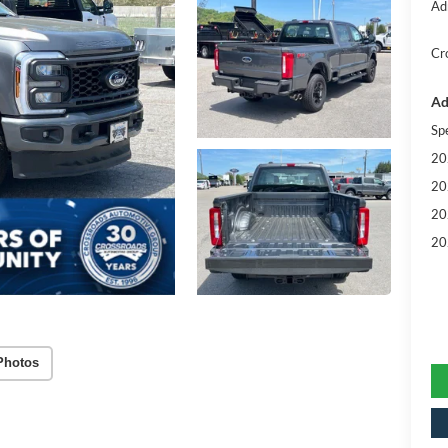
Ad
Cr
Ad
Sp
20
20
20
20
Photos