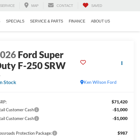
SERVICE
MAP
CONTACT
SAVED
S
SPECIALS
SERVICE & PARTS
FINANCE
ABOUT US
2026
Ford Super
uty F-250 SRW
L
In Stock
Ken Wilson Ford
$71,420
RP:
-$1,000
tail Customer Cash
-$1,000
tail Customer Cash
$987
ossroads Protection Package: