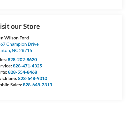
isit our Store
n Wilson Ford
67 Champion Drive
anton
,
NC
28716
les:
828-202-8620
rvice:
828-471-4325
rts:
828-554-8468
icklane:
828-648-9310
bile Sales:
828-648-2313