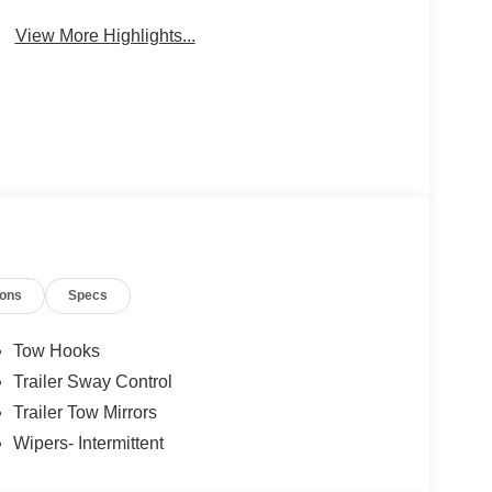
Package
Engine
View More Highlights...
ions
Specs
Tow Hooks
Trailer Sway Control
Trailer Tow Mirrors
Wipers- Intermittent