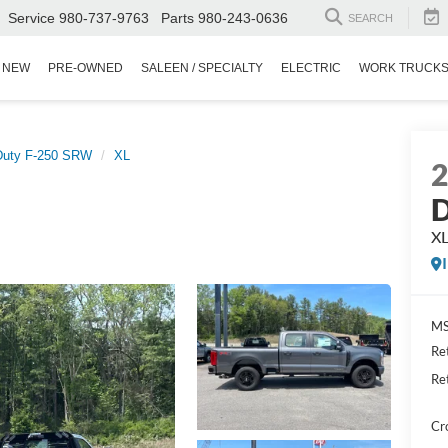
Service
980-737-9763
Parts
980-243-0636
SEARCH
NEW
PRE-OWNED
SALEEN / SPECIALTY
ELECTRIC
WORK TRUCK
Duty F-250 SRW
XL
D
X
MS
Re
Re
Cr