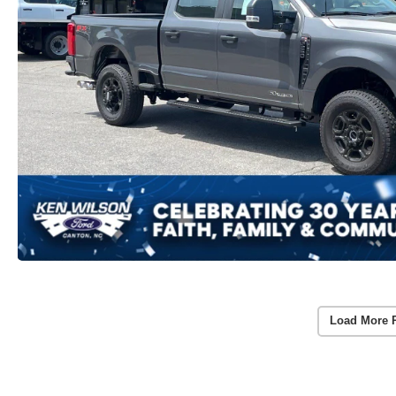
Load More 