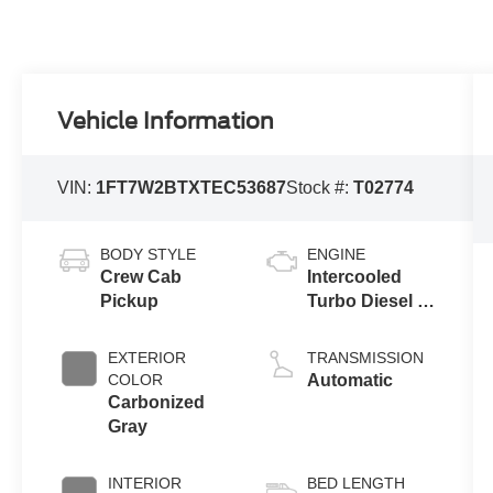
Vehicle Information
VIN:
1FT7W2BTXTEC53687
Stock #:
T02774
BODY STYLE
ENGINE
Crew Cab
Intercooled
Pickup
Turbo Diesel V-
8 6.7 L/406
EXTERIOR
TRANSMISSION
COLOR
Automatic
Carbonized
Gray
INTERIOR
BED LENGTH