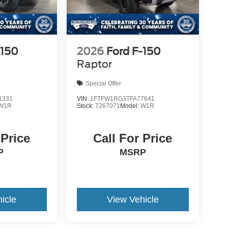
-150
2026
Ford F-150
Raptor
Special Offer
1331
VIN:
1FTFW1RG3TFA77641
W1R
Stock:
T267071
Model:
W1R
 Price
Call For Price
P
MSRP
icle
View Vehicle