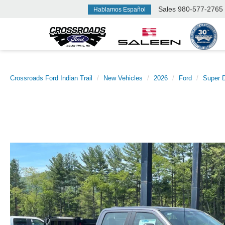
Sales
980-577-2765
Hablamos Español
Crossroads Ford Indian Trail
New Vehicles
2026
Ford
Super 