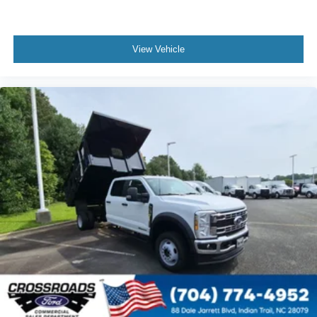
View Vehicle