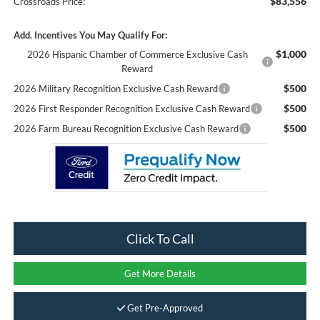
$83,556
Crossroads Price:
Add. Incentives You May Qualify For:
$1,000
2026 Hispanic Chamber of Commerce Exclusive Cash
Reward
$500
2026 Military Recognition Exclusive Cash Reward
$500
2026 First Responder Recognition Exclusive Cash Reward
$500
2026 Farm Bureau Recognition Exclusive Cash Reward
Click To Call
Get More Details
Get Pre-Approved