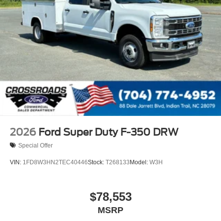
2026
Ford Super Duty F-350 DRW
Special Offer
VIN:
1FD8W3HN2TEC40446
Stock:
T268133
Model:
W3H
$78,553
MSRP