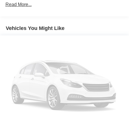
Read More...
Vehicles You Might Like