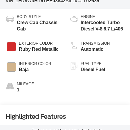
VIN:
1FD8W3HT6TEE03842
Stock #:
T02635
BODY STYLE
ENGINE
Crew Cab Chassis-
Intercooled Turbo
Cab
Diesel V-8 6.7 L/406
EXTERIOR COLOR
TRANSMISSION
Ruby Red Metallic
Automatic
INTERIOR COLOR
FUEL TYPE
Baja
Diesel Fuel
MILEAGE
1
Highlighted Features