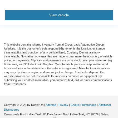
View Vehicle
This website contains shared inventory from all Crossroads Automotive Group
locations. It is the customer's sole responsibility to verify the location, existence,
transferability, and condition of any vehicle listed. Courtesy Demos are non-
transferable. No claims, or warranties are made to guarantee the accuracy of vehicle
pricing or payments. All prices and payments are on in stock units, plus state tax, tag
& title fees, and $59 electronic filing fee. Out-of-state buyers are responsible for all
taxes and fees in the state where the vehicle is registered. Manufacturer incentives
may vary by state or region and are subject to change. The dealership and the
website provider are not responsible for misprints on prices or equipment. By
submitting your contact information, you authorize text, call, or email communications
from Crossroads.
Copyright © 2026
by DealerOn
|
Sitemap
|
Privacy
|
Cookie Preferences
|
Additional
Disclosures
Crossroads Ford Indian Trail
|
88 Dale Jarrett Blvd,
Indian Trail,
NC
28079
| Sales: