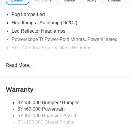
Exterior
Functional
Interior
Safety
Options
Fog Lamps-Led
Headlamps - Autolamp (On/Off)
Led Reflector Headlamps
Powerscope Tt Power-Fold Mirrors, Power/Heated
Rear Window Privacy Glass W/Defrost
Roof Clearance Lights
Tow Hooks
Read More...
Trailer Brake Controller
Trailer Sway Control
Warranty
Trailer Tow Wire Harness
3Yr/36,000 Bumper / Bumper
5Yr/60,000 Powertrain
5Yr/60,000 Roadside Assist
5Yr/100,000 Diesel Engine