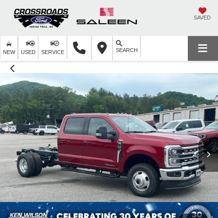
SAVED
SEARCH
NEW
USED
SERVICE