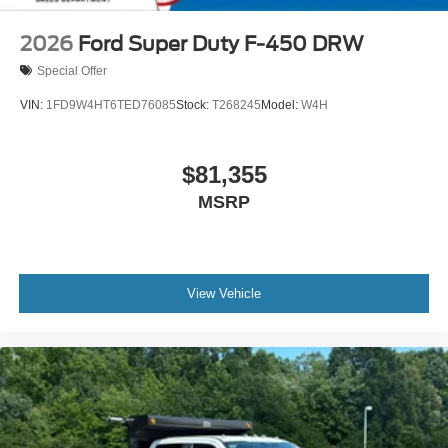
2026
Ford Super Duty F-450 DRW
Special Offer
VIN:
1FD9W4HT6TED76085
Stock:
T268245
Model:
W4H
$81,355
MSRP
View Vehicle