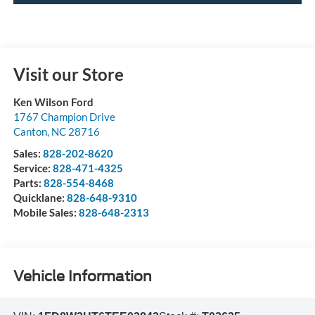
Visit our Store
Ken Wilson Ford
1767 Champion Drive
Canton
,
NC
28716
Sales:
828-202-8620
Service:
828-471-4325
Parts:
828-554-8468
Quicklane:
828-648-9310
Mobile Sales:
828-648-2313
Vehicle Information