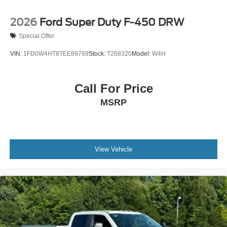
2026
Ford Super Duty F-450 DRW
Special Offer
VIN:
1FD0W4HT8TEE89769
Stock:
T268320
Model:
W4H
Call For Price
MSRP
View Vehicle