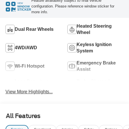
Feature availability subject to final vehicle
VIEW
configuration. Please reference window sticker for
WINDOW
STICKER
more info.
Heated Steering
Dual Rear Wheels
Wheel
Keyless Ignition
4WD/AWD
System
Emergency Brake
Wi-Fi Hotspot
Assist
Lane Departure
Turbo Charged
Warning
Engine
View More Highlights...
All Features