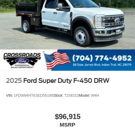
2025
Ford Super Duty F-450 DRW
VIN:
1FD9W4HT6SED56188
Stock:
T258310
Model:
W4H
$96,915
MSRP