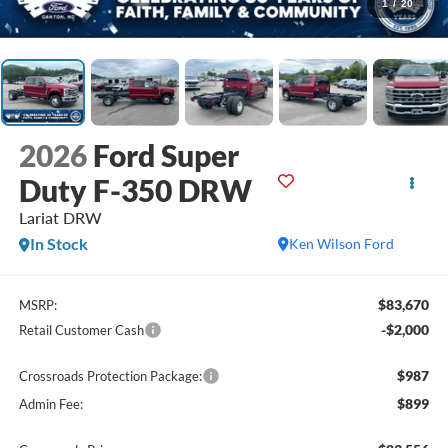
1
/
20
2026
Ford Super
Duty F-350 DRW
Lariat DRW
In Stock
Ken Wilson Ford
$83,670
MSRP:
-$2,000
Retail Customer Cash
$987
Crossroads Protection Package:
$899
Admin Fee: