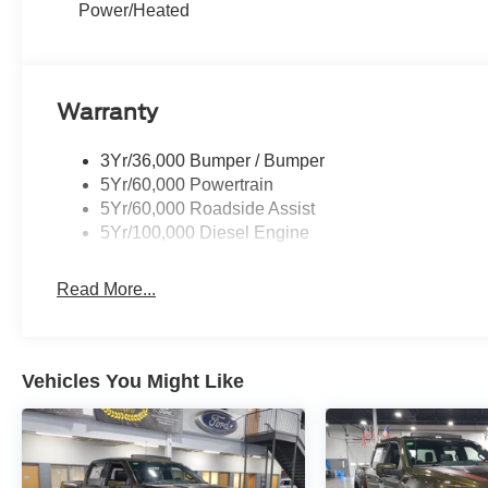
Power/Heated
Warranty
3Yr/36,000 Bumper / Bumper
5Yr/60,000 Powertrain
5Yr/60,000 Roadside Assist
5Yr/100,000 Diesel Engine
Read More...
Vehicles You Might Like