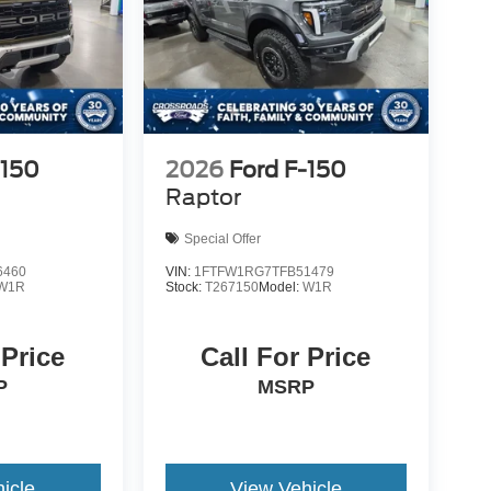
-150
2026
Ford F-150
Raptor
Special Offer
6460
VIN:
1FTFW1RG7TFB51479
W1R
Stock:
T267150
Model:
W1R
 Price
Call For Price
P
MSRP
icle
View Vehicle