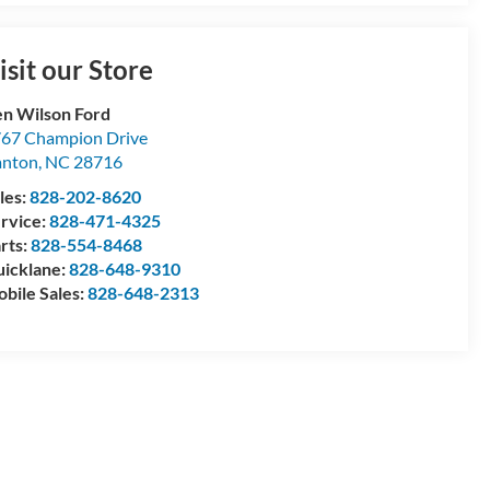
isit our Store
n Wilson Ford
67 Champion Drive
anton
,
NC
28716
les:
828-202-8620
rvice:
828-471-4325
rts:
828-554-8468
icklane:
828-648-9310
bile Sales:
828-648-2313