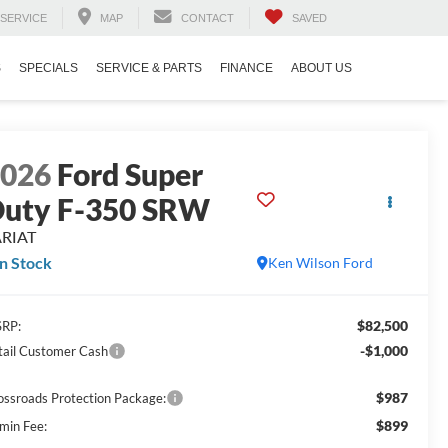
SERVICE
MAP
CONTACT
SAVED
S
SPECIALS
SERVICE & PARTS
FINANCE
ABOUT US
2026
Ford Super
uty F-350 SRW
ARIAT
In Stock
Ken Wilson Ford
$82,500
RP:
-$1,000
tail Customer Cash
$987
ossroads Protection Package:
$899
min Fee: