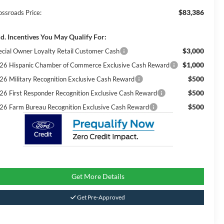
$83,386
ossroads Price:
d. Incentives You May Qualify For:
$3,000
ecial Owner Loyalty Retail Customer Cash
$1,000
26 Hispanic Chamber of Commerce Exclusive Cash Reward
$500
26 Military Recognition Exclusive Cash Reward
$500
26 First Responder Recognition Exclusive Cash Reward
$500
26 Farm Bureau Recognition Exclusive Cash Reward
Get More Details
Get Pre-Approved