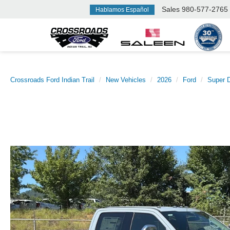
Sales
980-577-2765
Hablamos Español
Crossroads Ford Indian Trail
New Vehicles
2026
Ford
Super 