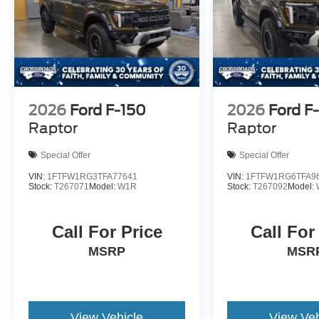
2026
Ford F-150
2026
Ford F
Raptor
Raptor
Special Offer
Special Offer
VIN:
1FTFW1RG3TFA77641
VIN:
1FTFW1RG6TFA9
Stock:
T267071
Model:
W1R
Stock:
T267092
Model:
Call For Price
Call For
MSRP
MSR
View Vehicle
View Veh