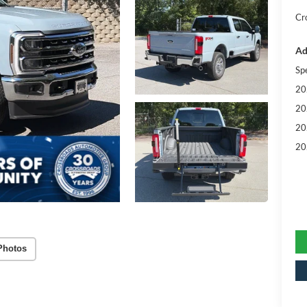
Cr
Ad
Sp
20
20
20
20
Photos