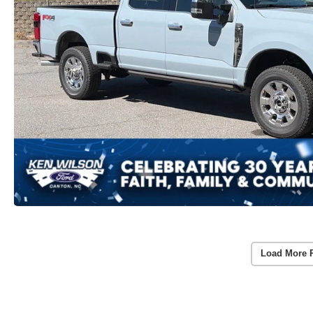
Load More 