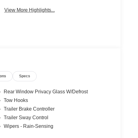
Wi-Fi Hotspot
Beams
View More Highlights...
ions
Specs
Rear Window Privacy Glass W/Defrost
Tow Hooks
Trailer Brake Controller
Trailer Sway Control
Wipers - Rain-Sensing