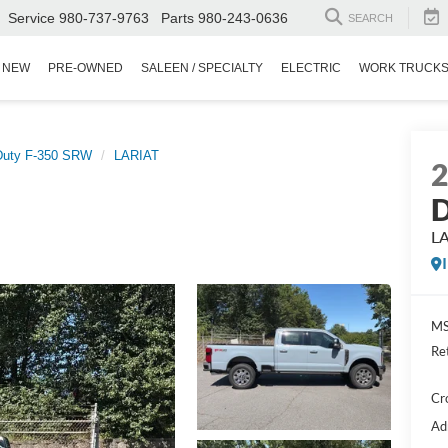
Service
980-737-9763
Parts
980-243-0636
SEARCH
NEW
PRE-OWNED
SALEEN / SPECIALTY
ELECTRIC
WORK TRUCK
Duty F-350 SRW
LARIAT
D
L
MS
Re
Cr
Ad