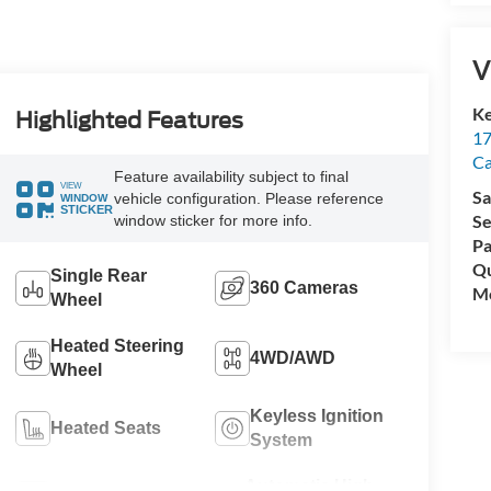
V
Ke
Highlighted Features
17
C
Feature availability subject to final
VIEW
Sa
vehicle configuration. Please reference
WINDOW
STICKER
Se
window sticker for more info.
Pa
Qu
Single Rear
360 Cameras
Mo
Wheel
Heated Steering
4WD/AWD
Wheel
Keyless Ignition
Heated Seats
System
Automatic High