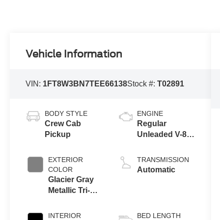
Vehicle Information
VIN:
1FT8W3BN7TEE66138
Stock #:
T02891
BODY STYLE
ENGINE
Crew Cab
Regular
Pickup
Unleaded V-8
7.3 L
EXTERIOR
TRANSMISSION
COLOR
Automatic
Glacier Gray
Metallic Tri-
Coat
INTERIOR
BED LENGTH