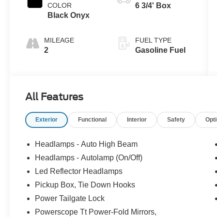
COLOR
6 3/4' Box
Black Onyx
MILEAGE
FUEL TYPE
2
Gasoline Fuel
All Features
Exterior
Functional
Interior
Safety
Opt
Headlamps - Auto High Beam
Headlamps - Autolamp (On/Off)
Led Reflector Headlamps
Pickup Box, Tie Down Hooks
Power Tailgate Lock
Powerscope Tt Power-Fold Mirrors,