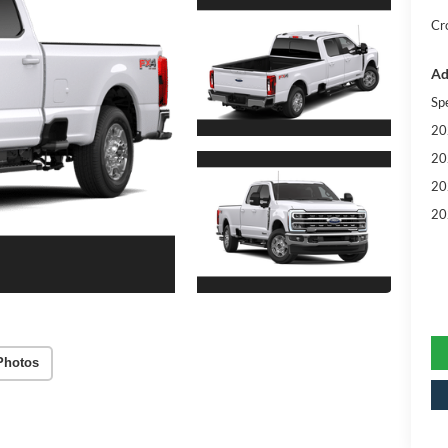
Cr
Ad
Sp
20
20
20
20
Photos