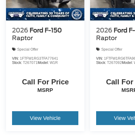
2026
Ford F-150
2026
Ford F
Raptor
Raptor
Special Offer
Special Offer
VIN:
1FTFW1RG3TFA77641
VIN:
1FTFW1RG6TFA9
Stock:
T267071
Model:
W1R
Stock:
T267092
Model:
Call For Price
Call For
MSRP
MSR
View Vehicle
View Veh