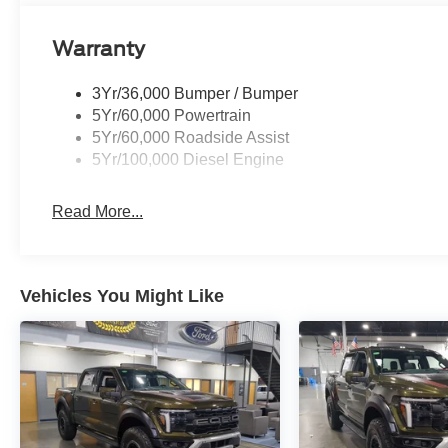
Warranty
3Yr/36,000 Bumper / Bumper
5Yr/60,000 Powertrain
5Yr/60,000 Roadside Assist
5Yr/100,000 Diesel Engine
Read More...
Vehicles You Might Like