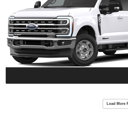
Load More 