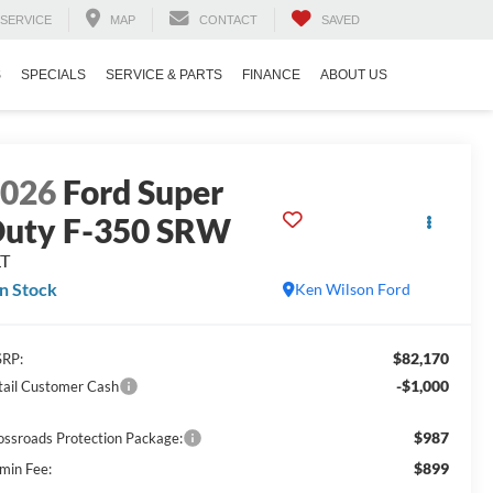
SERVICE
MAP
CONTACT
SAVED
S
SPECIALS
SERVICE & PARTS
FINANCE
ABOUT US
2026
Ford Super
uty F-350 SRW
LT
In Stock
Ken Wilson Ford
$82,170
RP:
-$1,000
tail Customer Cash
$987
ossroads Protection Package:
$899
min Fee: