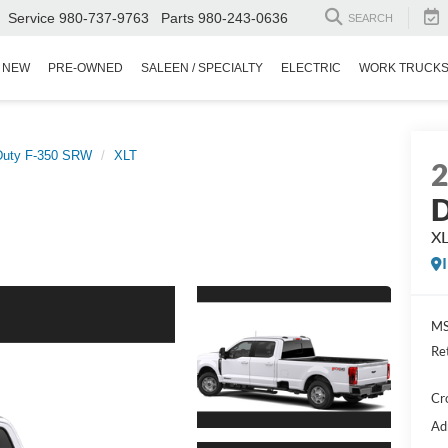
Service
980-737-9763
Parts
980-243-0636
SEARCH
NEW
PRE-OWNED
SALEEN / SPECIALTY
ELECTRIC
WORK TRUCK
Duty F-350 SRW
XLT
D
X
MS
Re
Cr
Ad