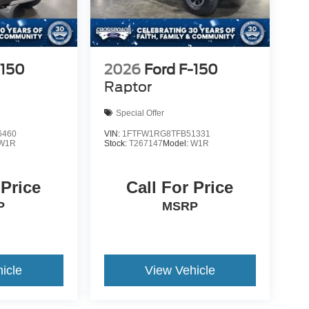
-150
2026
Ford F-150
Raptor
Special Offer
6460
VIN:
1FTFW1RG8TFB51331
W1R
Stock:
T267147
Model:
W1R
 Price
Call For Price
P
MSRP
icle
View Vehicle