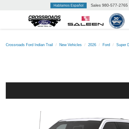
Sales
980-577-2765
Hablamos Español
Crossroads Ford Indian Trail
New Vehicles
2026
Ford
Super 