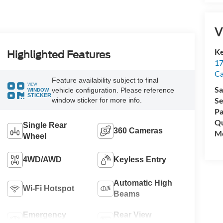
V
Ke
Highlighted Features
17
C
Feature availability subject to final
VIEW
Sa
vehicle configuration. Please reference
WINDOW
STICKER
Se
window sticker for more info.
Pa
Qu
Single Rear
360 Cameras
Mo
Wheel
4WD/AWD
Keyless Entry
Automatic High
Wi-Fi Hotspot
Beams
Emergency
Rear View