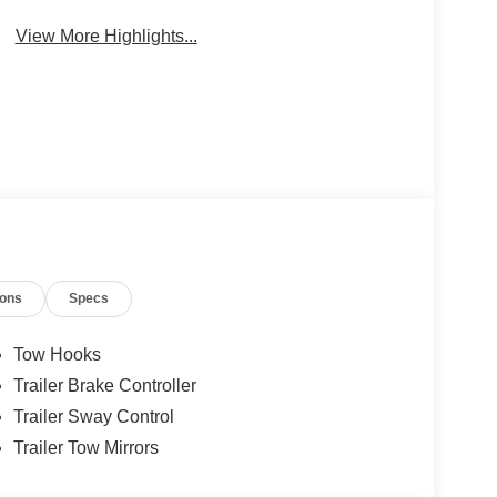
Brake Assist
Camera
View More Highlights...
ions
Specs
Tow Hooks
Trailer Brake Controller
Trailer Sway Control
Trailer Tow Mirrors