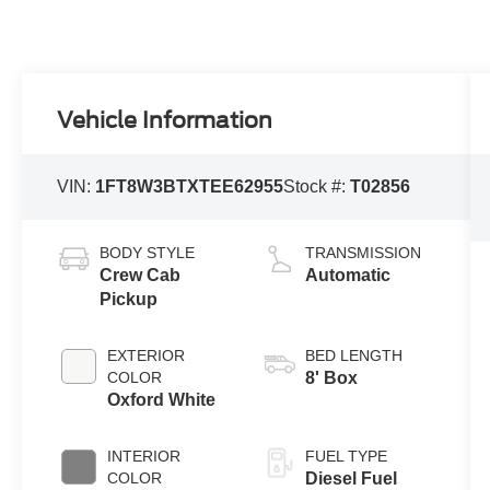
Vehicle Information
VIN:
1FT8W3BTXTEE62955
Stock #:
T02856
BODY STYLE
TRANSMISSION
Crew Cab
Automatic
Pickup
EXTERIOR
BED LENGTH
COLOR
8' Box
Oxford White
INTERIOR
FUEL TYPE
COLOR
Diesel Fuel