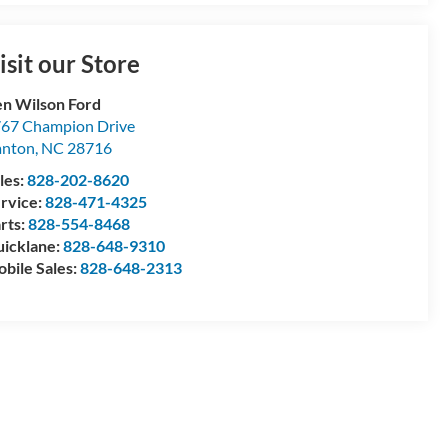
isit our Store
n Wilson Ford
67 Champion Drive
anton
,
NC
28716
les:
828-202-8620
rvice:
828-471-4325
rts:
828-554-8468
icklane:
828-648-9310
bile Sales:
828-648-2313