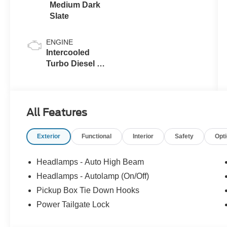
Medium Dark
Slate
ENGINE
Intercooled
Turbo Diesel V-
8 6.7 L/406
All Features
Exterior
Functional
Interior
Safety
Opt
Headlamps - Auto High Beam
Headlamps - Autolamp (On/Off)
Pickup Box Tie Down Hooks
Power Tailgate Lock