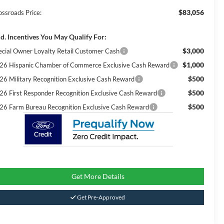
$83,056
ossroads Price:
d. Incentives You May Qualify For:
$3,000
ecial Owner Loyalty Retail Customer Cash
$1,000
26 Hispanic Chamber of Commerce Exclusive Cash Reward
$500
26 Military Recognition Exclusive Cash Reward
$500
26 First Responder Recognition Exclusive Cash Reward
$500
26 Farm Bureau Recognition Exclusive Cash Reward
Get More Details
Get Pre-Approved