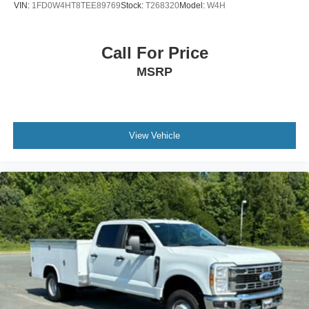
VIN:
1FD0W4HT8TEE89769
Stock:
T268320
Model:
W4H
Call For Price
MSRP
View Vehicle