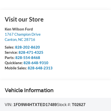
Visit our Store
Ken Wilson Ford
1767 Champion Drive
Canton
,
NC
28716
Sales:
828-202-8620
Service:
828-471-4325
Parts:
828-554-8468
Quicklane:
828-648-9310
Mobile Sales:
828-648-2313
Vehicle Information
VIN:
1FD9W4HTXTED17489
Stock #:
T02627