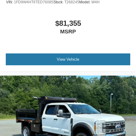
VIN:
1FD9W4HT6TED76085
Stock:
T268245
Model:
W4H
$81,355
MSRP
View Vehicle