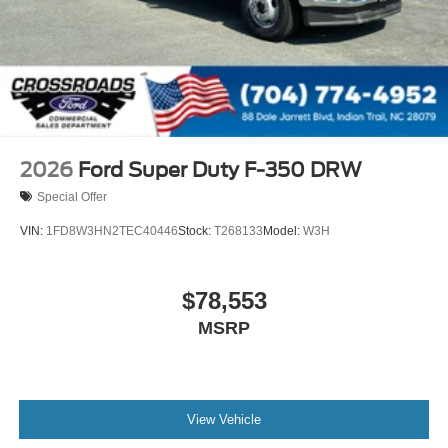
2026
Ford Super Duty F-350 DRW
Special Offer
VIN:
1FD8W3HN2TEC40446
Stock:
T268133
Model:
W3H
$78,553
MSRP
View Vehicle