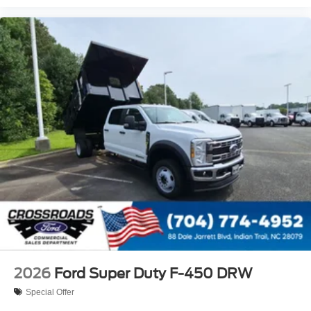
2026
Ford Super Duty F-450 DRW
Special Offer