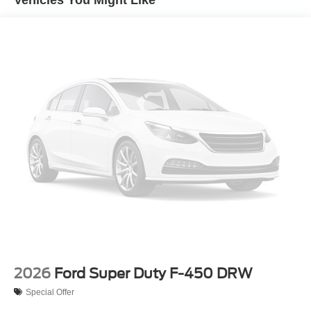
Vehicles You Might Like
2026
Ford Super Duty F-450 DRW
Special Offer