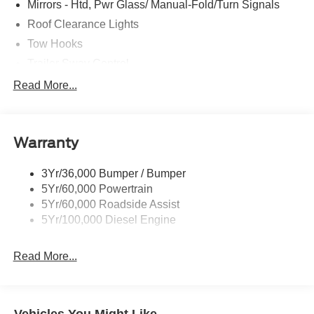
Mirrors - Htd, Pwr Glass/ Manual-Fold/Turn Signals
Roof Clearance Lights
Tow Hooks
Trailer Sway Control
Trailer Tow Wire Harness
Read More...
Wipers- Intermittent
Warranty
3Yr/36,000 Bumper / Bumper
5Yr/60,000 Powertrain
5Yr/60,000 Roadside Assist
5Yr/100,000 Diesel Engine
Read More...