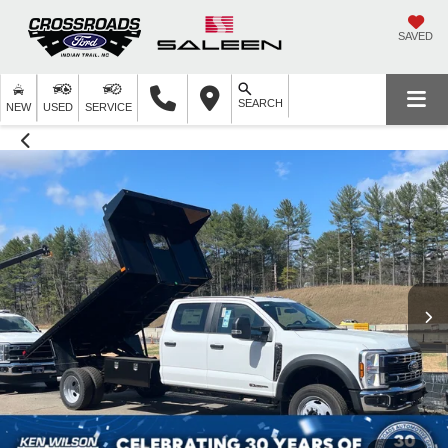
SAVED
SEARCH
NEW
USED
SERVICE