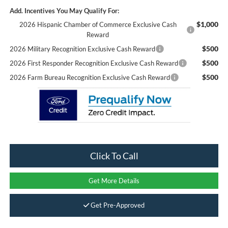
Add. Incentives You May Qualify For:
$1,000
2026 Hispanic Chamber of Commerce Exclusive Cash
Reward
$500
2026 Military Recognition Exclusive Cash Reward
$500
2026 First Responder Recognition Exclusive Cash Reward
$500
2026 Farm Bureau Recognition Exclusive Cash Reward
Click To Call
Get More Details
Get Pre-Approved