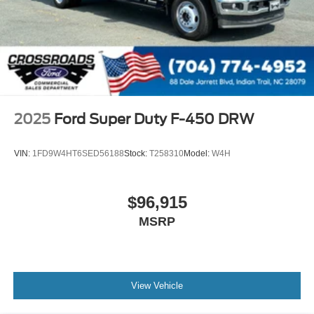
2025
Ford Super Duty F-450 DRW
VIN:
1FD9W4HT6SED56188
Stock:
T258310
Model:
W4H
$96,915
MSRP
View Vehicle