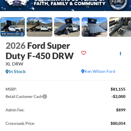
1
/
20
2026
Ford Super
Duty F-450 DRW
XL DRW
In Stock
Ken Wilson Ford
$81,155
MSRP:
-$2,000
Retail Customer Cash
$899
Admin Fee:
$80,054
Crossroads Price: