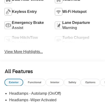
Keyless Entry
Wi-Fi Hotspot
Emergency Brake
Lane Departure
Assist
Warning
Tow Hitch/Tow
Turbo Charged
Package
Engine
View More Highlights...
All Features
Exterior
Functional
Interior
Safety
Options
Headlamps - Autolamp (On/Off)
Headlamps -Wiper Activated