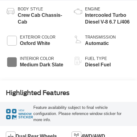
BODY STYLE
ENGINE
Crew Cab Chassis-
Intercooled Turbo
Cab
Diesel V-8 6.7 L/406
EXTERIOR COLOR
TRANSMISSION
Oxford White
Automatic
INTERIOR COLOR
FUEL TYPE
Medium Dark Slate
Diesel Fuel
Highlighted Features
Feature availability subject to final vehicle
VIEW
configuration. Please reference window sticker for
WINDOW
STICKER
more info.
Dual Rear Wheels
4WD/AWD