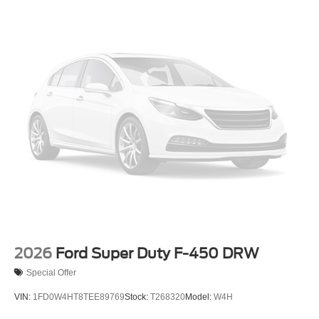
Wheels: 19.5" x 6" Argent Painted Steel -inc: Hub
covers/center ornaments not included
2026
Ford Super Duty F-450 DRW
Special Offer
VIN:
1FD0W4HT8TEE89769
Stock:
T268320
Model:
W4H