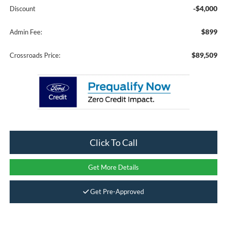
-$4,000
Discount
$899
Admin Fee:
$89,509
Crossroads Price:
Click To Call
Get More Details
Get Pre-Approved