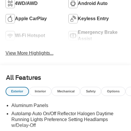
4WD/AWD
Android Auto
Apple CarPlay
Keyless Entry
Emergency Brake
Wi-Fi Hotspot
Assist
View More Highlights...
All Features
Exterior
Interior
Mechanical
Safety
Options
Aluminum Panels
Autolamp Auto On/Off Reflector Halogen Daytime
Running Lights Preference Setting Headlamps
w/Delay-Off