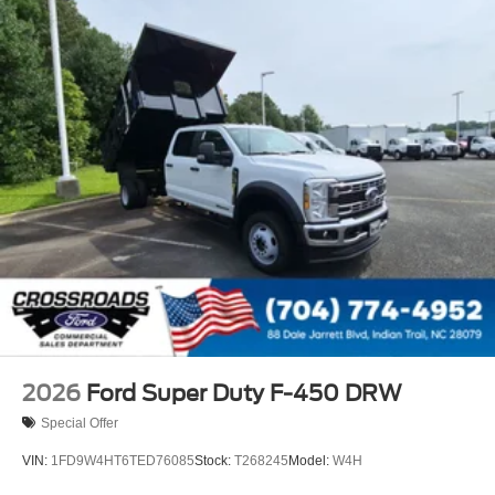
2026
Ford Super Duty F-450 DRW
Special Offer
VIN:
1FD9W4HT6TED76085
Stock:
T268245
Model:
W4H