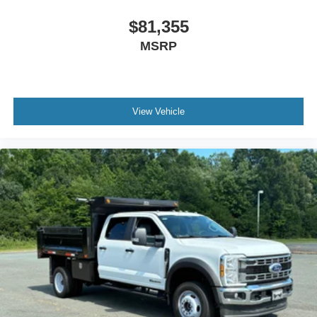
$81,355
MSRP
View Vehicle