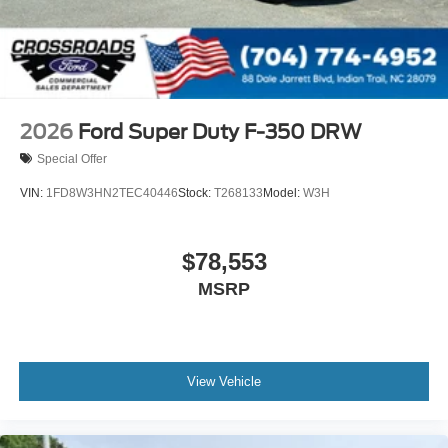
2026
Ford Super Duty F-350 DRW
Special Offer
VIN:
1FD8W3HN2TEC40446
Stock:
T268133
Model:
W3H
$78,553
MSRP
View Vehicle