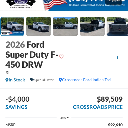
1
/
37
2026
Ford
Super Duty F-
450 DRW
XL
In Stock
Crossroads Ford Indian Trail
Special Offer
-$4,000
$89,509
SAVINGS
CROSSROADS PRICE
Less
$92,610
MSRP: