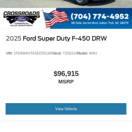
2025
Ford Super Duty F-450 DRW
VIN:
1FD9W4HT6SED56188
Stock:
T258310
Model:
W4H
$96,915
MSRP
View Vehicle