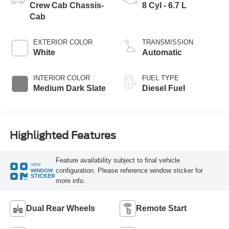
Crew Cab Chassis-
8 Cyl - 6.7 L
Cab
EXTERIOR COLOR
TRANSMISSION
White
Automatic
INTERIOR COLOR
FUEL TYPE
Medium Dark Slate
Diesel Fuel
Highlighted Features
Feature availability subject to final vehicle
VIEW
configuration. Please reference window sticker for
WINDOW
STICKER
more info.
Dual Rear Wheels
Remote Start