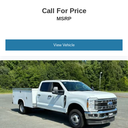
Call For Price
MSRP
View Vehicle