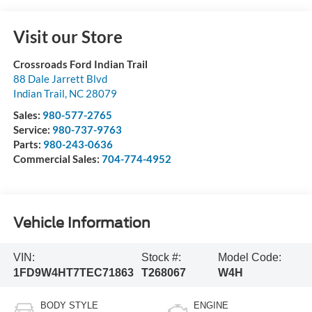
Visit our Store
Crossroads Ford Indian Trail
88 Dale Jarrett Blvd
Indian Trail
,
NC
28079
Sales:
980-577-2765
Service:
980-737-9763
Parts:
980-243-0636
Commercial Sales:
704-774-4952
Vehicle Information
VIN:
Stock #:
Model Code:
1FD9W4HT7TEC71863
T268067
W4H
BODY STYLE
ENGINE