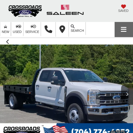
SAVED
SEARCH
NEW
USED
SERVICE