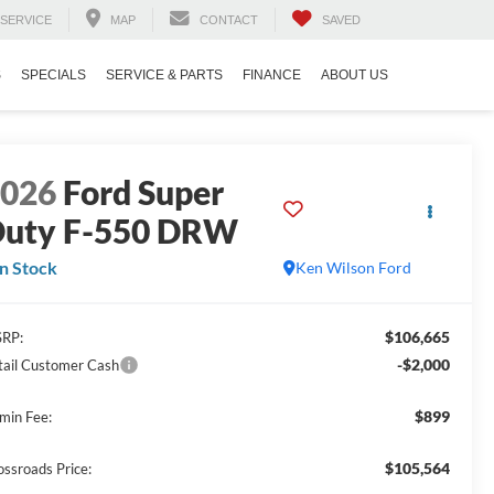
SERVICE
MAP
CONTACT
SAVED
S
SPECIALS
SERVICE & PARTS
FINANCE
ABOUT US
2026
Ford Super
uty F-550 DRW
In Stock
Ken Wilson Ford
$106,665
RP:
-$2,000
tail Customer Cash
$899
min Fee:
$105,564
ossroads Price: