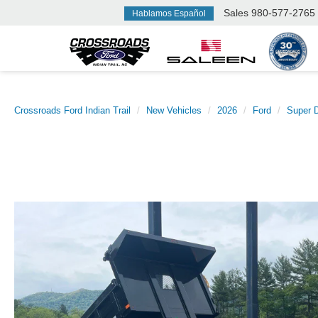
Sales
980-577-2765
Hablamos Español
Crossroads Ford Indian Trail
New Vehicles
2026
Ford
Super 