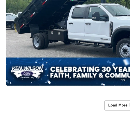
Load More 