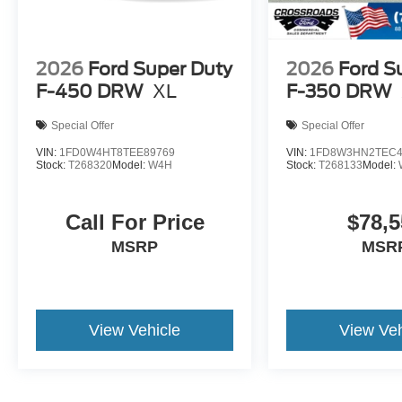
2026
Ford Super Duty
2026
Ford S
F-450 DRW
XL
F-350 DRW
Special Offer
Special Offer
VIN:
1FD0W4HT8TEE89769
VIN:
1FD8W3HN2TEC4
Stock:
T268320
Model:
W4H
Stock:
T268133
Model:
Call For Price
$78,5
MSRP
MSR
View Vehicle
View Veh