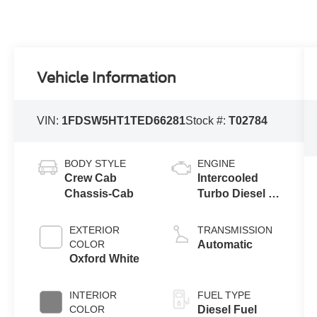
Vehicle Information
VIN:
1FDSW5HT1TED66281
Stock #:
T02784
BODY STYLE
ENGINE
Crew Cab
Intercooled
Chassis-Cab
Turbo Diesel V-
8 6.7 L/406
EXTERIOR
TRANSMISSION
COLOR
Automatic
Oxford White
INTERIOR
FUEL TYPE
COLOR
Diesel Fuel