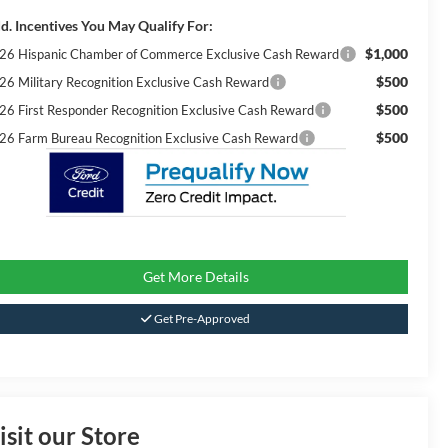
d. Incentives You May Qualify For:
$1,000
26 Hispanic Chamber of Commerce Exclusive Cash Reward
$500
26 Military Recognition Exclusive Cash Reward
$500
26 First Responder Recognition Exclusive Cash Reward
$500
26 Farm Bureau Recognition Exclusive Cash Reward
Get More Details
Get Pre-Approved
isit our Store