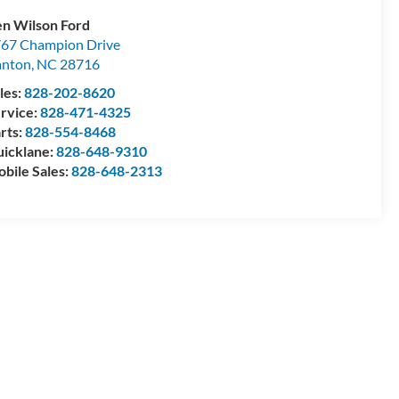
n Wilson Ford
67 Champion Drive
anton
,
NC
28716
les:
828-202-8620
rvice:
828-471-4325
rts:
828-554-8468
icklane:
828-648-9310
bile Sales:
828-648-2313