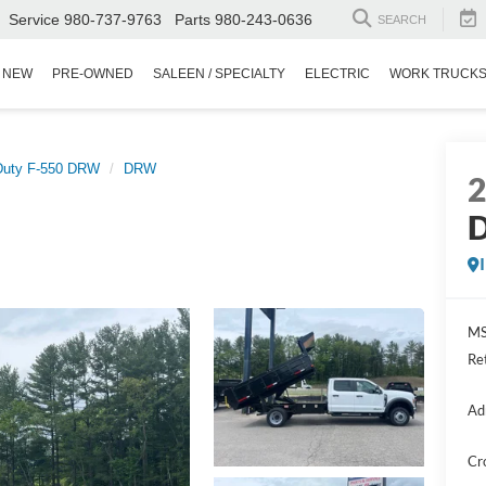
Service
980-737-9763
Parts
980-243-0636
SEARCH
NEW
PRE-OWNED
SALEEN / SPECIALTY
ELECTRIC
WORK TRUCK
Duty F-550 DRW
DRW
D
MS
Re
Ad
Cr