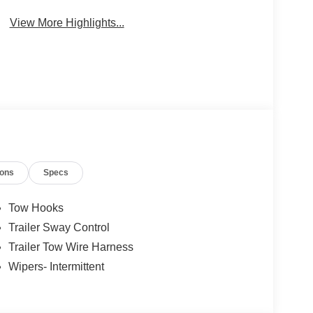
Package
Engine
View More Highlights...
ions
Specs
Tow Hooks
Trailer Sway Control
Trailer Tow Wire Harness
Wipers- Intermittent