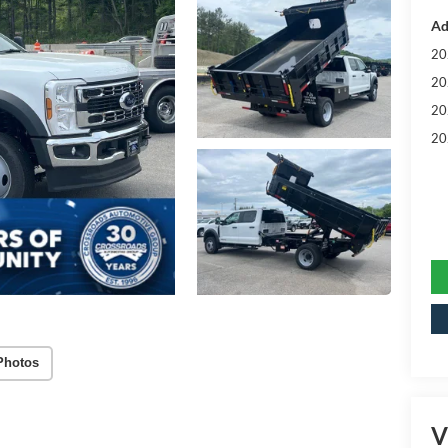
Ad
20
20
20
20
Photos
V