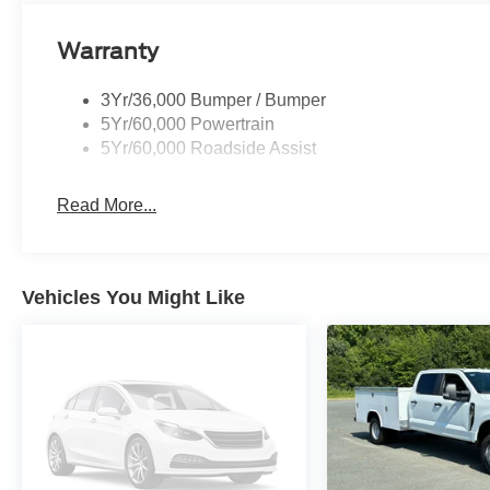
Warranty
3Yr/36,000 Bumper / Bumper
5Yr/60,000 Powertrain
5Yr/60,000 Roadside Assist
Read More...
Vehicles You Might Like