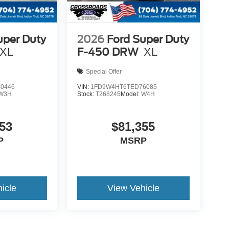
uper Duty
2026
Ford Super Duty
XL
F-450 DRW
XL
Special Offer
0446
VIN:
1FD9W4HT6TED76085
W3H
Stock:
T268245
Model:
W4H
53
$81,355
P
MSRP
icle
View Vehicle