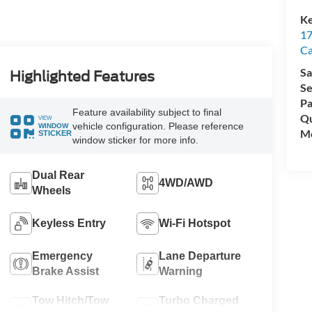
Ke
17
C
Sa
Highlighted Features
Se
Pa
Feature availability subject to final
Qu
VIEW
vehicle configuration. Please reference
WINDOW
Mo
STICKER
window sticker for more info.
Dual Rear
4WD/AWD
Wheels
Keyless Entry
Wi-Fi Hotspot
Emergency
Lane Departure
Brake Assist
Warning
Tow Hitch/Tow
Turbo Charged