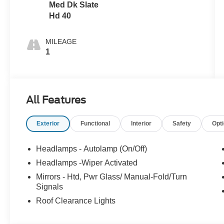
Med Dk Slate
Hd 40
MILEAGE
1
All Features
Exterior
Functional
Interior
Safety
Opt
Headlamps - Autolamp (On/Off)
Headlamps -Wiper Activated
Mirrors - Htd, Pwr Glass/ Manual-Fold/Turn
Signals
Roof Clearance Lights