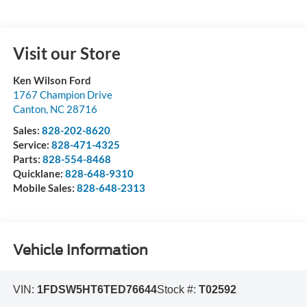
Visit our Store
Ken Wilson Ford
1767 Champion Drive
Canton
,
NC
28716
Sales:
828-202-8620
Service:
828-471-4325
Parts:
828-554-8468
Quicklane:
828-648-9310
Mobile Sales:
828-648-2313
Vehicle Information
VIN:
1FDSW5HT6TED76644
Stock #:
T02592