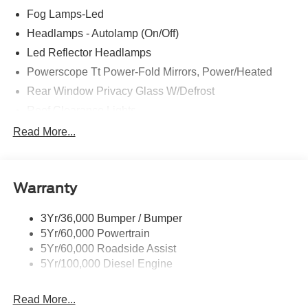
Fog Lamps-Led
Headlamps - Autolamp (On/Off)
Led Reflector Headlamps
Powerscope Tt Power-Fold Mirrors, Power/Heated
Rear Window Privacy Glass W/Defrost
Roof Clearance Lights
Tow Hooks
Read More...
Trailer Brake Controller
Trailer Sway Control
Warranty
Trailer Tow Wire Harness
3Yr/36,000 Bumper / Bumper
5Yr/60,000 Powertrain
5Yr/60,000 Roadside Assist
5Yr/100,000 Diesel Engine
Read More...