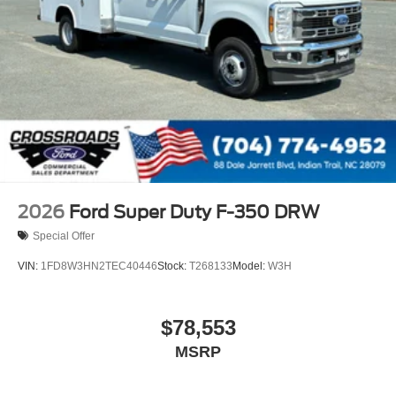
2026
Ford Super Duty F-350 DRW
Special Offer
VIN:
1FD8W3HN2TEC40446
Stock:
T268133
Model:
W3H
$78,553
MSRP