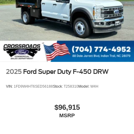
2025
Ford Super Duty F-450 DRW
VIN:
1FD9W4HT6SED56188
Stock:
T258310
Model:
W4H
$96,915
MSRP