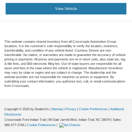
View Vehicle
This website contains shared inventory from all Crossroads Automotive Group
locations. It is the customer's sole responsibility to verify the location, existence,
transferability, and condition of any vehicle listed. Courtesy Demos are non-
transferable. No claims, or warranties are made to guarantee the accuracy of vehicle
pricing or payments. All prices and payments are on in stock units, plus state tax, tag
& title fees, and $59 electronic filing fee. Out-of-state buyers are responsible for all
taxes and fees in the state where the vehicle is registered. Manufacturer incentives
may vary by state or region and are subject to change. The dealership and the
website provider are not responsible for misprints on prices or equipment. By
submitting your contact information, you authorize text, call, or email communications
from Crossroads.
Copyright © 2026
by DealerOn
|
Sitemap
|
Privacy
|
Cookie Preferences
|
Additional
Disclosures
Crossroads Ford Indian Trail
|
88 Dale Jarrett Blvd,
Indian Trail,
NC
28079
| Sales:
980-577-2765
|
Cookie Preferences
|