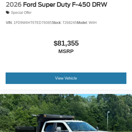
2026
Ford Super Duty F-450 DRW
Special Offer
VIN:
1FD9W4HT6TED76085
Stock:
T268245
Model:
W4H
$81,355
MSRP
View Vehicle