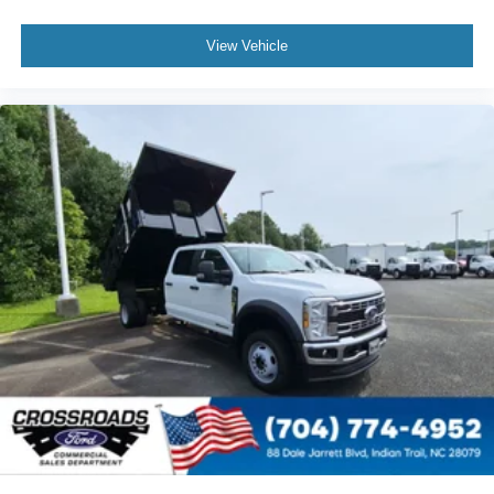
View Vehicle