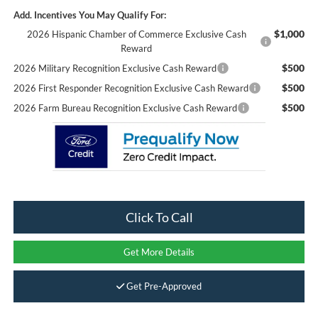
Add. Incentives You May Qualify For:
$1,000
2026 Hispanic Chamber of Commerce Exclusive Cash
Reward
$500
2026 Military Recognition Exclusive Cash Reward
$500
2026 First Responder Recognition Exclusive Cash Reward
$500
2026 Farm Bureau Recognition Exclusive Cash Reward
Click To Call
Get More Details
Get Pre-Approved