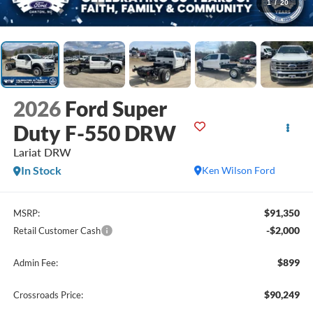
1
/
20
2026
Ford Super
Duty F-550 DRW
Lariat DRW
In Stock
Ken Wilson Ford
$91,350
MSRP:
-$2,000
Retail Customer Cash
$899
Admin Fee:
$90,249
Crossroads Price: