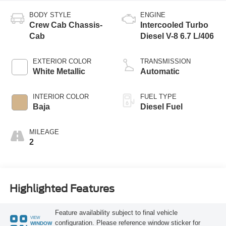
BODY STYLE
ENGINE
Crew Cab Chassis-
Intercooled Turbo
Cab
Diesel V-8 6.7 L/406
EXTERIOR COLOR
TRANSMISSION
White Metallic
Automatic
INTERIOR COLOR
FUEL TYPE
Baja
Diesel Fuel
MILEAGE
2
Highlighted Features
Feature availability subject to final vehicle
VIEW
configuration. Please reference window sticker for
WINDOW