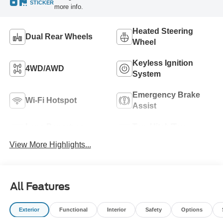
STICKER
more info.
Heated Steering
Dual Rear Wheels
Wheel
Keyless Ignition
4WD/AWD
System
Emergency Brake
Wi-Fi Hotspot
Assist
Lane Departure
Tow Hitch/Tow
Warning
Package
View More Highlights...
All Features
Exterior
Functional
Interior
Safety
Options