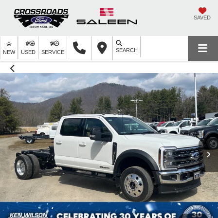
SAVED
SEARCH
NEW
USED
SERVICE