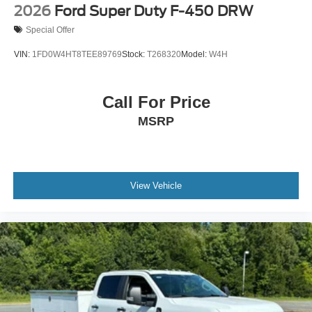
2026
Ford Super Duty F-450 DRW
Special Offer
VIN:
1FD0W4HT8TEE89769
Stock:
T268320
Model:
W4H
Call For Price
MSRP
View Vehicle