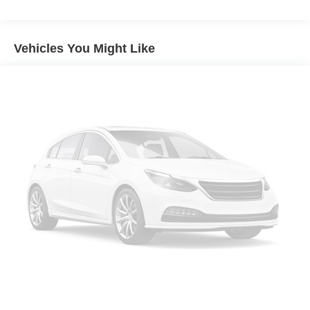
Vehicles You Might Like