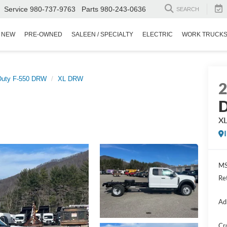
Service
980-737-9763
Parts
980-243-0636
SEARCH
NEW
PRE-OWNED
SALEEN / SPECIALTY
ELECTRIC
WORK TRUCK
Duty F-550 DRW
XL DRW
D
X
MS
Re
Ad
Cr