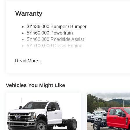
Warranty
3Yr/36,000 Bumper / Bumper
5Yr/60,000 Powertrain
5Yr/60,000 Roadside Assist
5Yr/100,000 Diesel Engine
Read More...
Vehicles You Might Like