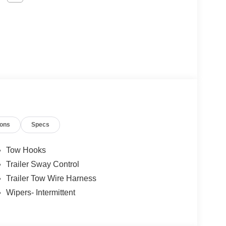
ions
Specs
Tow Hooks
Trailer Sway Control
Trailer Tow Wire Harness
Wipers- Intermittent