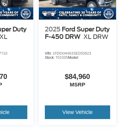
uper Duty
2025
Ford Super Duty
XL
F-450 DRW
XL DRW
7710
VIN:
1FD0X4HN3SED50923
Stock:
T01505
Model:
70
$84,960
P
MSRP
icle
View Vehicle