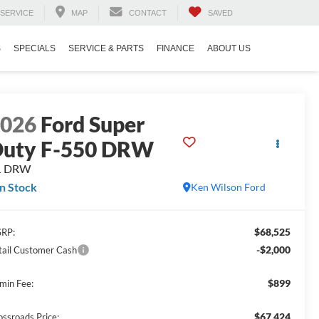
SERVICE
MAP
CONTACT
SAVED
S
SPECIALS
SERVICE & PARTS
FINANCE
ABOUT US
2026
Ford Super
uty F-550 DRW
L DRW
In Stock
Ken Wilson Ford
$68,525
RP:
-$2,000
tail Customer Cash
$899
min Fee:
$67,424
ossroads Price: