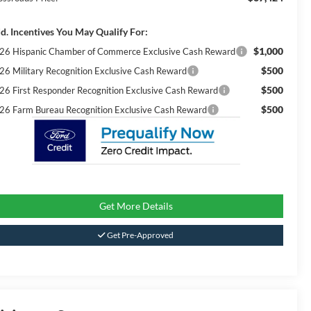
d. Incentives You May Qualify For:
$1,000
26 Hispanic Chamber of Commerce Exclusive Cash Reward
$500
26 Military Recognition Exclusive Cash Reward
$500
26 First Responder Recognition Exclusive Cash Reward
$500
26 Farm Bureau Recognition Exclusive Cash Reward
Get More Details
Get Pre-Approved