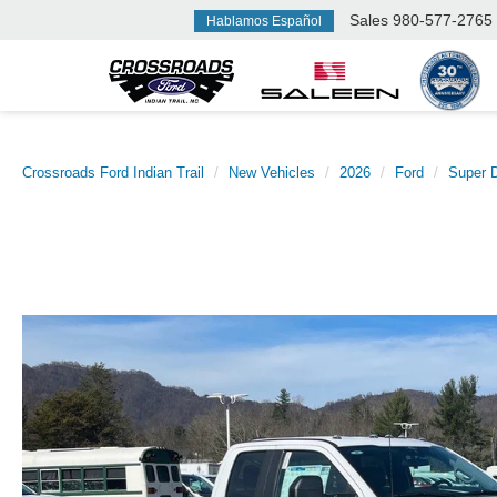
Sales
980-577-2765
Hablamos Español
Crossroads Ford Indian Trail
New Vehicles
2026
Ford
Super 