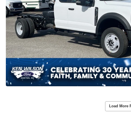
Load More 