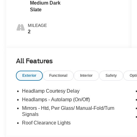
Medium Dark
Slate
MILEAGE
2
All Features
Exterior
Functional
Interior
Safety
Opt
Headlamp Courtesy Delay
Headlamps - Autolamp (On/Off)
Mirrors - Htd, Pwr Glass/ Manual-Fold/Turn
Signals
Roof Clearance Lights