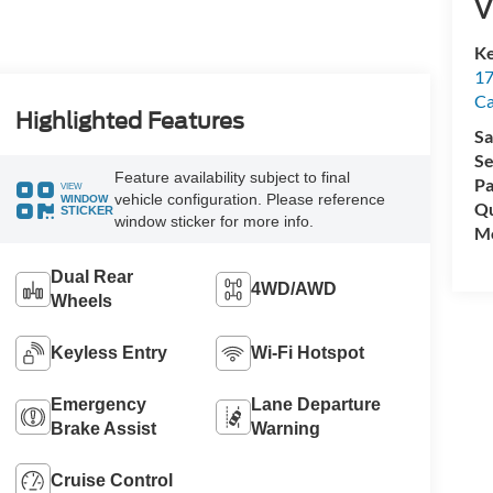
V
Ke
17
C
Highlighted Features
Sa
Se
Feature availability subject to final
Pa
VIEW
vehicle configuration. Please reference
WINDOW
Qu
STICKER
window sticker for more info.
Mo
Dual Rear
4WD/AWD
Wheels
Keyless Entry
Wi-Fi Hotspot
Emergency
Lane Departure
Brake Assist
Warning
Cruise Control