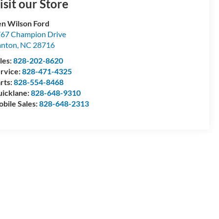
isit our Store
n Wilson Ford
67 Champion Drive
anton
,
NC
28716
les:
828-202-8620
rvice:
828-471-4325
rts:
828-554-8468
icklane:
828-648-9310
bile Sales:
828-648-2313