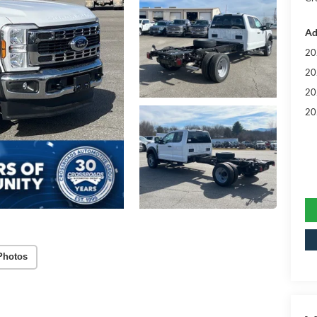
Ad
20
20
20
20
Photos