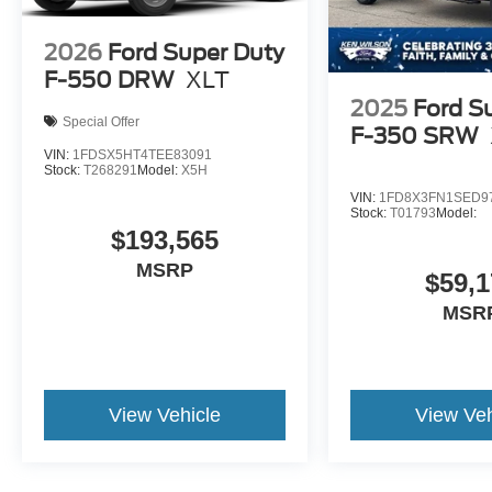
2026
Ford Super Duty
F-550 DRW
XLT
2025
Ford S
Special Offer
F-350 SRW
VIN:
1FDSX5HT4TEE83091
Stock:
T268291
Model:
X5H
VIN:
1FD8X3FN1SED9
Stock:
T01793
Model:
$193,565
MSRP
$59,1
MSR
View Vehicle
View Veh