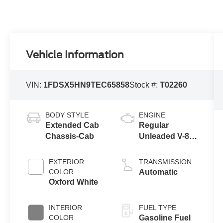
Vehicle Information
VIN:
1FDSX5HN9TEC65858
Stock #:
T02260
BODY STYLE
ENGINE
Extended Cab
Regular
Chassis-Cab
Unleaded V-8
7.3 L
EXTERIOR
TRANSMISSION
COLOR
Automatic
Oxford White
INTERIOR
FUEL TYPE
COLOR
Gasoline Fuel