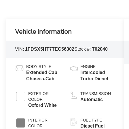
Vehicle Information
VIN:
1FDSX5HT7TEC56302
Stock #:
T02040
BODY STYLE
ENGINE
Extended Cab
Intercooled
Chassis-Cab
Turbo Diesel V-
8 6.7 L/406
EXTERIOR
TRANSMISSION
COLOR
Automatic
Oxford White
INTERIOR
FUEL TYPE
COLOR
Diesel Fuel