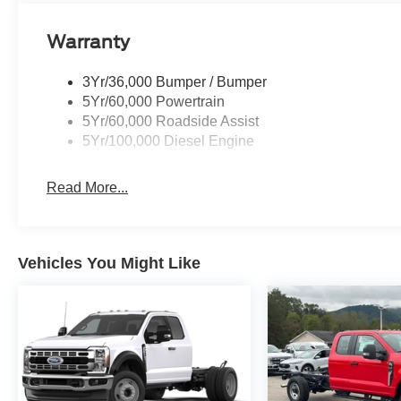
Warranty
3Yr/36,000 Bumper / Bumper
5Yr/60,000 Powertrain
5Yr/60,000 Roadside Assist
5Yr/100,000 Diesel Engine
Read More...
Vehicles You Might Like