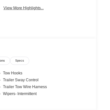
Package
Engine
View More Highlights...
ions
Specs
Tow Hooks
Trailer Sway Control
Trailer Tow Wire Harness
Wipers- Intermittent