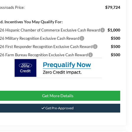
$79,724
ossroads Price:
d. Incentives You May Qualify For:
$1,000
26 Hispanic Chamber of Commerce Exclusive Cash Reward
$500
26 Military Recognition Exclusive Cash Reward
$500
26 First Responder Recognition Exclusive Cash Reward
$500
26 Farm Bureau Recognition Exclusive Cash Reward
Get More Details
Get Pre-Approved