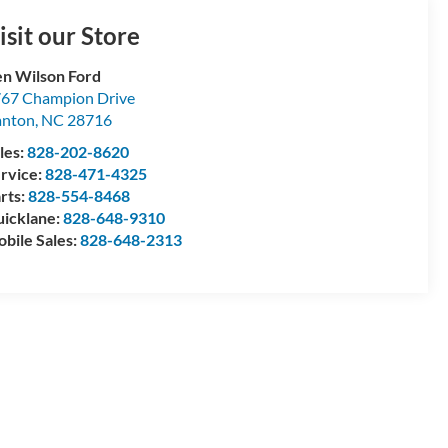
isit our Store
n Wilson Ford
67 Champion Drive
anton
,
NC
28716
les:
828-202-8620
rvice:
828-471-4325
rts:
828-554-8468
icklane:
828-648-9310
bile Sales:
828-648-2313