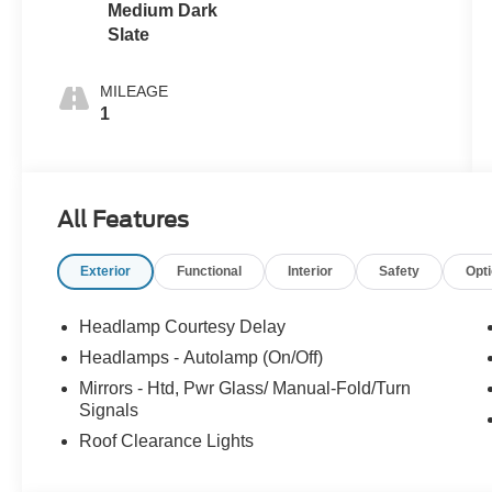
Medium Dark
Slate
MILEAGE
1
All Features
Exterior
Functional
Interior
Safety
Opt
Headlamp Courtesy Delay
Headlamps - Autolamp (On/Off)
Mirrors - Htd, Pwr Glass/ Manual-Fold/Turn
Signals
Roof Clearance Lights