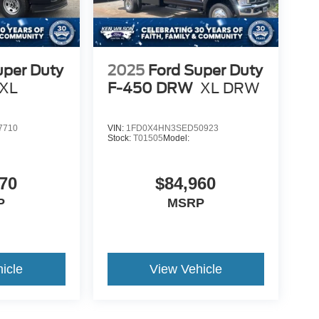
uper Duty
2025
Ford Super Duty
XL
F-450 DRW
XL DRW
7710
VIN:
1FD0X4HN3SED50923
Stock:
T01505
Model:
70
$84,960
P
MSRP
icle
View Vehicle