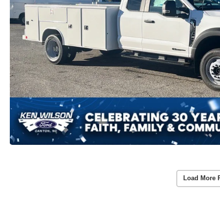
Load More 