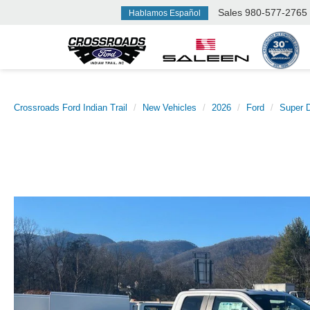
Sales
980-577-2765
Hablamos Español
Crossroads Ford Indian Trail
New Vehicles
2026
Ford
Super 