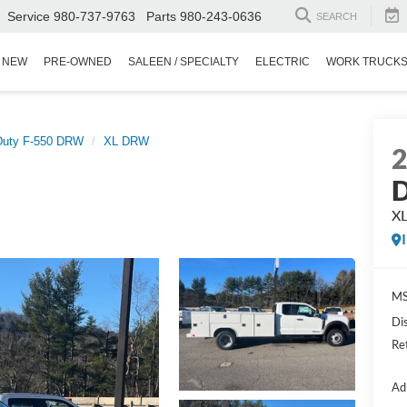
Service
980-737-9763
Parts
980-243-0636
SEARCH
NEW
PRE-OWNED
SALEEN / SPECIALTY
ELECTRIC
WORK TRUCK
Duty F-550 DRW
XL DRW
D
X
MS
Di
Re
Ad