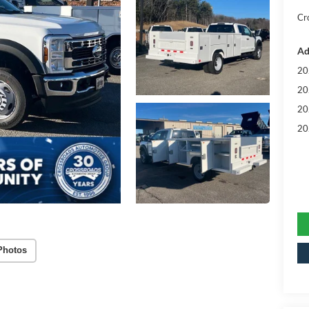
Cr
Ad
20
20
20
20
Photos