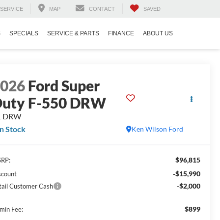
SERVICE
MAP
CONTACT
SAVED
S
SPECIALS
SERVICE & PARTS
FINANCE
ABOUT US
2026
Ford Super
uty F-550 DRW
L DRW
In Stock
Ken Wilson Ford
$96,815
RP:
-$15,990
scount
-$2,000
tail Customer Cash
$899
min Fee: