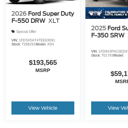
2026
Ford Super Duty
F-550 DRW
XLT
2025
Ford S
Special Offer
F-350 SRW
VIN:
1FDSX5HT4TEE83091
Stock:
T268291
Model:
X5H
VIN:
1FD8X3FN1SED9
Stock:
T01793
Model:
$193,565
MSRP
$59,1
MSR
View Vehicle
View Veh