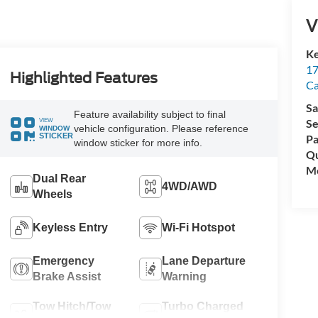
V
Ke
17
Highlighted Features
C
Sa
Feature availability subject to final
VIEW
Se
vehicle configuration. Please reference
WINDOW
STICKER
Pa
window sticker for more info.
Qu
Mo
Dual Rear
4WD/AWD
Wheels
Keyless Entry
Wi-Fi Hotspot
Emergency
Lane Departure
Brake Assist
Warning
Tow Hitch/Tow
Turbo Charged