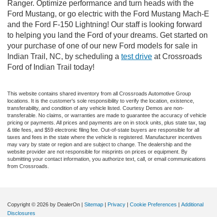
Ranger. Optimize performance and turn heads with the
Ford Mustang, or go electric with the Ford Mustang Mach-E
and the Ford F-150 Lightning! Our staff is looking forward
to helping you land the Ford of your dreams. Get started on
your purchase of one of our new Ford models for sale in
Indian Trail, NC, by scheduling a
test drive
at Crossroads
Ford of Indian Trail today!
This website contains shared inventory from all Crossroads Automotive Group
locations. It is the customer's sole responsibility to verify the location, existence,
transferability, and condition of any vehicle listed. Courtesy Demos are non-
transferable. No claims, or warranties are made to guarantee the accuracy of vehicle
pricing or payments. All prices and payments are on in stock units, plus state tax, tag
& title fees, and $59 electronic filing fee. Out-of-state buyers are responsible for all
taxes and fees in the state where the vehicle is registered. Manufacturer incentives
may vary by state or region and are subject to change. The dealership and the
website provider are not responsible for misprints on prices or equipment. By
submitting your contact information, you authorize text, call, or email communications
from Crossroads.
Copyright © 2026
by DealerOn
|
Sitemap
|
Privacy
|
Cookie Preferences
|
Additional
Disclosures