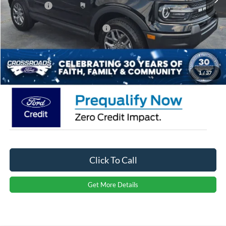
Ford Offers:
-$2,250
Crossroads Protection Package:
$987
Admin Fee:
$899
Crossroads Price:
$32,886
1
/
37
Click To Call
Get More Details