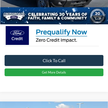
Admin Fee:
$899
Crossroads Price:
$35,926
1
/
39
Click To Call
Get More Details
Compare Vehicle