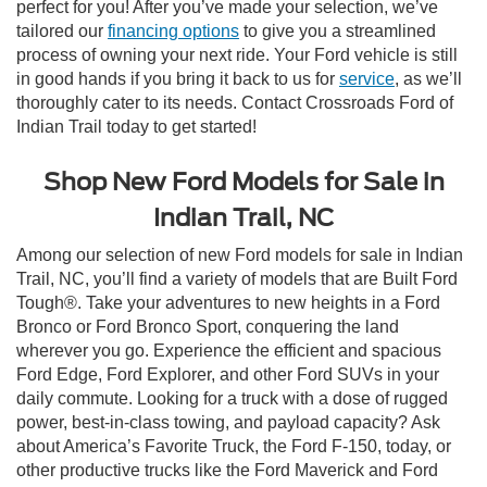
perfect for you! After you’ve made your selection, we’ve
tailored our
financing options
to give you a streamlined
process of owning your next ride. Your Ford vehicle is still
in good hands if you bring it back to us for
service
, as we’ll
thoroughly cater to its needs. Contact Crossroads Ford of
Indian Trail today to get started!
Shop New Ford Models for Sale in
Indian Trail, NC
Among our selection of new Ford models for sale in Indian
Trail, NC, you’ll find a variety of models that are Built Ford
Tough®. Take your adventures to new heights in a Ford
Bronco or Ford Bronco Sport, conquering the land
wherever you go. Experience the efficient and spacious
Ford Edge, Ford Explorer, and other Ford SUVs in your
daily commute. Looking for a truck with a dose of rugged
power, best-in-class towing, and payload capacity? Ask
about America’s Favorite Truck, the Ford F-150, today, or
other productive trucks like the Ford Maverick and Ford