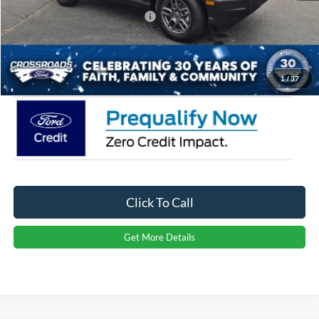
Crossroads Protection Package:
$987
Admin Fee:
$899
Crossroads Price:
$32,976
1
/
37
Click To Call
Get More Details