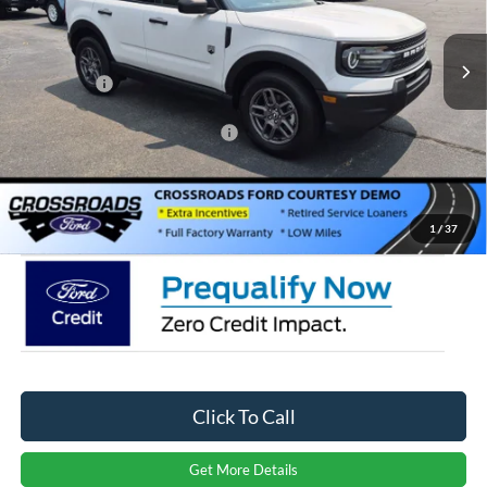
VIN:
3FMCR9BNXTRE39013
Stock:
U264009
Model:
R9B
MSRP:
$33,900
Discount
-$1,722
Ext.
Courtesy Vehicle
Ford Offers:
-$2,250
Crossroads Protection Package:
$987
Admin Fee:
$899
Crossroads Price:
$31,814
1
/
37
Click To Call
Get More Details