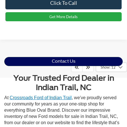
Click To Call
Get More Details
Contact Us
Show: 12
Your Trusted Ford Dealer in
Indian Trail, NC
At
Crossroads Ford of Indian Trail
, we've proudly served
our community for years as your one-stop shop for
everything Blue Oval Brand. Discover our impressive
inventory of new Ford models for sale in Indian Trail, NC,
from our dealer or on our website to find the lifestyle that’s