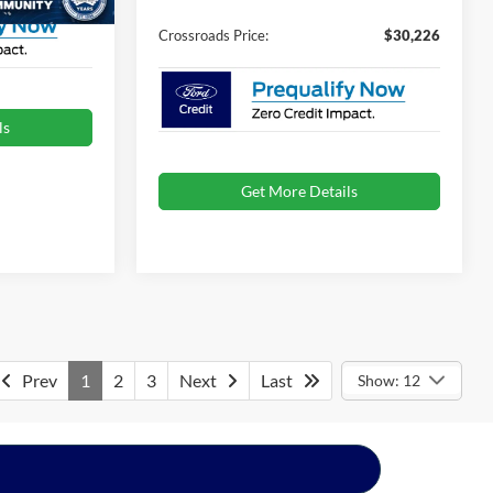
Crossroads Price:
$30,226
ls
Get More Details
Prev
1
2
3
Next
Last
Show: 12