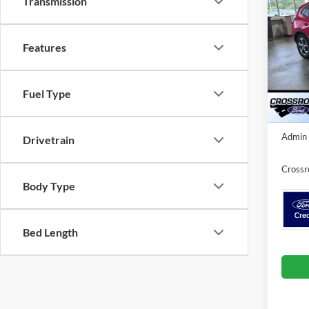
Transmission
- Cro
SAVI
Dem
Cros
Features
VIN:
1
MSRP:
Model:
Discou
Fuel Type
Courte
Crossr
Admin 
Drivetrain
Crossr
Body Type
Bed Length