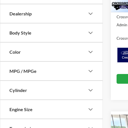
Ford Of
Courte
Dealership
Crossr
Admin 
Body Style
Crossr
Color
MPG / MPGe
Cylinder
Engine Size
Co
2025
-$5