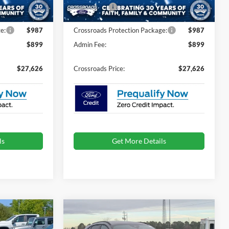
-$5,000
Ford Offers:
-$5,000
Ext.
Int.
Ext.
Int.
In Stock
e:
$987
Crossroads Protection Package:
$987
$899
Admin Fee:
$899
$27,626
Crossroads Price:
$27,626
ls
Get More Details
Compare Vehicle
$27,221
$27,411
-$9,000
2026
Ford Escape
ST-
e