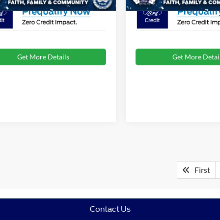
Get More Details
Get More Detai
First
Contact Us