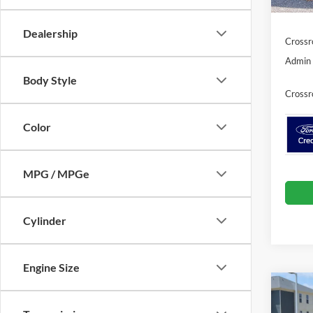
In Sto
Ford Of
Dealership
Crossr
Admin 
Body Style
Crossr
Color
MPG / MPGe
Cylinder
Engine Size
Co
-$3
2026