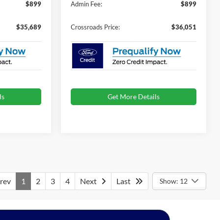
$899
Admin Fee:
$899
$35,689
Crossroads Price:
$36,051
ls
Get More Details
rev
1
2
3
4
Next
Last
Show: 12