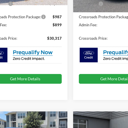
4 mi
Ext.
Int.
In Stock
ck
fers:
-$1,500
Ford Offers:
oads Protection Package:
$987
Crossroads Protection Packag
Fee:
$899
Admin Fee:
oads Price:
$30,317
Crossroads Price:
Get More Details
Get More Detai
mpare Vehicle
Compare Vehicle
$33,522
,994
-$3,000
Ford Mustang
2026
Ford Mustang