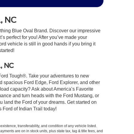
l, NC
ything Blue Oval Brand. Discover our impressive
at’s perfect for you! After you’ve made your
 vehicle is still in good hands if you bring it
started!
l, NC
lt Ford Tough®. Take your adventures to new
nd spacious Ford Edge, Ford Explorer, and other
yload capacity? Ask about America’s Favorite
rmance and turn heads with the Ford Mustang, or
u land the Ford of your dreams. Get started on
Ford of Indian Trail today!
xistence, transferability, and condition of any vehicle listed.
ents are on in stock units, plus state tax, tag & title fees, and