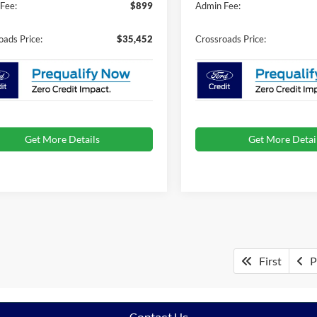
Fee:
$899
Admin Fee:
oads Price:
$35,452
Crossroads Price:
Get More Details
Get More Detai
First
P