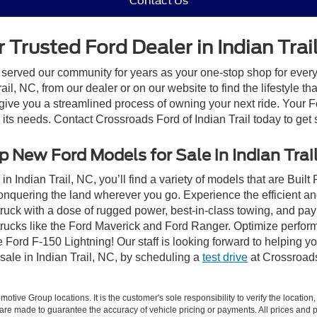
Contact Us
 Trusted Ford Dealer in Indian Trai
 served our community for years as your one-stop shop for ever
il, NC, from our dealer or on our website to find the lifestyle th
give you a streamlined process of owning your next ride. Your Ford
o its needs. Contact Crossroads Ford of Indian Trail today to get 
 New Ford Models for Sale in Indian Trai
n Indian Trail, NC, you’ll find a variety of models that are Bui
onquering the land wherever you go. Experience the efficient a
ruck with a dose of rugged power, best-in-class towing, and pa
e trucks like the Ford Maverick and Ford Ranger. Optimize perfo
Ford F-150 Lightning! Our staff is looking forward to helping yo
sale in Indian Trail, NC, by scheduling a
test drive
at Crossroads 
ive Group locations. It is the customer's sole responsibility to verify the location, e
e made to guarantee the accuracy of vehicle pricing or payments. All prices and paym