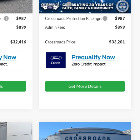
7 mi
Ext.
Int.
Ext.
Int.
In Stock
-$1,500
Ford Offers:
-$1,500
e:
$987
Crossroads Protection Package:
$987
$899
Admin Fee:
$899
$32,416
Crossroads Price:
$33,201
ls
Get More Details
Compare Vehicle
$33,596
$33,896
-$4,500
2026
Ford Mustang