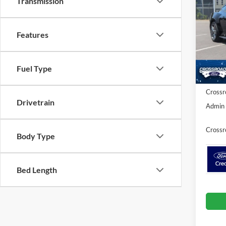
Transmission
EcoB
SAVI
Cros
Features
VIN:
1
MSRP:
Model:
Discou
In Sto
Fuel Type
Ford Of
Crossr
Drivetrain
Admin 
Crossr
Body Type
Bed Length