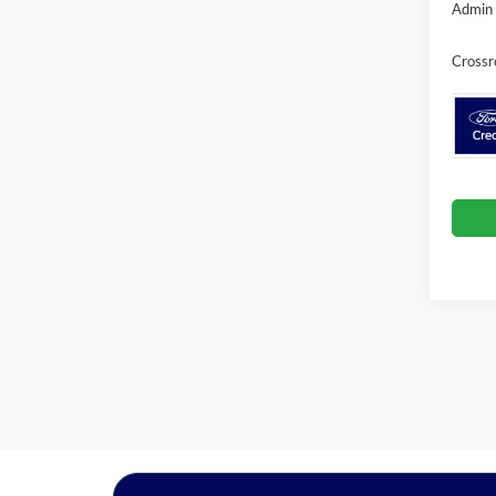
Admin 
Crossr