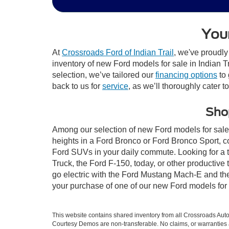
Your
At
Crossroads Ford of Indian Trail
, we've proudly
inventory of new Ford models for sale in Indian Tra
selection, we’ve tailored our
financing options
to 
back to us for
service
, as we’ll thoroughly cater t
Shop
Among our selection of new Ford models for sale i
heights in a Ford Bronco or Ford Bronco Sport, c
Ford SUVs in your daily commute. Looking for a t
Truck, the Ford F-150, today, or other productiv
go electric with the Ford Mustang Mach-E and the 
your purchase of one of our new Ford models for 
This website contains shared inventory from all Crossroads Automot
Courtesy Demos are non-transferable. No claims, or warranties ar