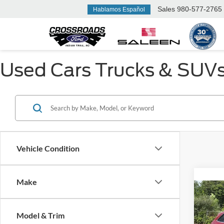
Sales
980-577-2765
Hablamos Español
Used Cars Trucks & SUVs F
Vehicle Condition
Make
2015
Model & Trim