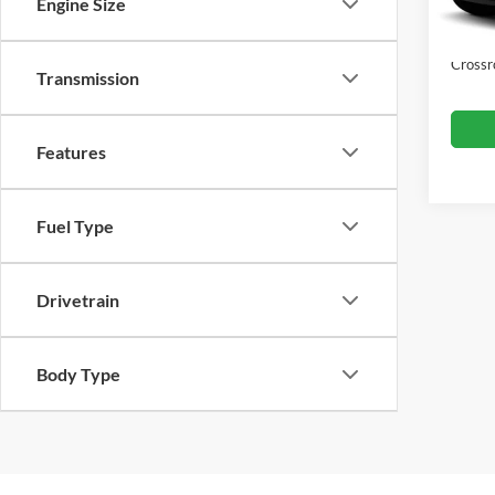
Dealer
Engine Size
Availa
Admin
Crossr
Transmission
Features
Fuel Type
Drivetrain
Body Type