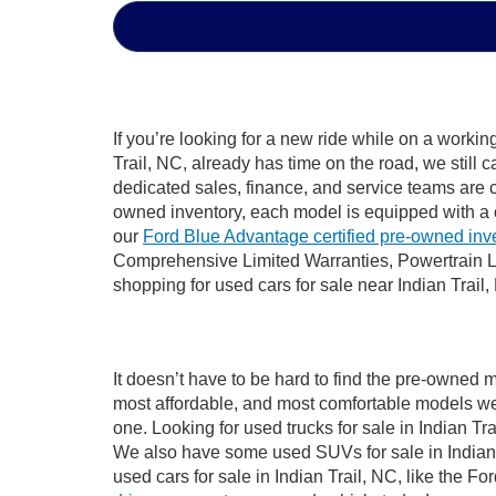
If you’re looking for a new ride while on a worki
Trail, NC, already has time on the road, we still 
dedicated sales, finance, and service teams are c
owned inventory, each model is equipped with a 
our
Ford Blue Advantage certified pre-owned inv
Comprehensive Limited Warranties, Powertrain Li
shopping for used cars for sale near Indian Trail,
It doesn’t have to be hard to find the pre-owned m
most affordable, and most comfortable models we
one. Looking for used trucks for sale in Indian T
We also have some used SUVs for sale in Indian T
used cars for sale in Indian Trail, NC, like the 