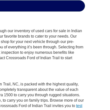
gh our inventory of used cars for sale in Indian
ur favorite brands to cater to your needs. Our
shop for your next vehicle through our pre-
of everything it’s been through. Selecting from
 inspection to enjoy numerous benefits like
 Crossroads Ford of Indian Trail to start
 Trail, NC, is packed with the highest quality,
mpletely transparent about the value of each
ra 1500 to carry you through rugged situations.
to carry you on family trips. Browse more of our
ossroads Ford of Indian Trail invites you to
test