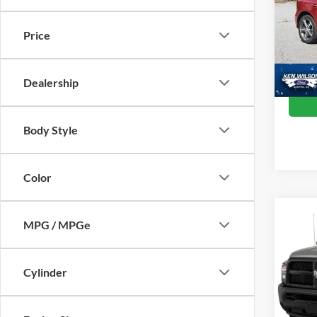
Ken 
Retail 
VIN:
W
Price
Admin
78,69
Crossr
Dealership
Body Style
Color
MPG / MPGe
$1,
2015
Trad
SAVI
Cylinder
Cros
VIN:
3
Retail 
Model: