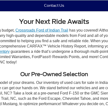
Contact Us
Your Next Ride Awaits
ng budget,
Crossroads Ford of Indian Trail
has you covered! Althou
carry high-quality and dependable models from Ford and all of yo
ommitted to helping you find a safe and reliable ride. When you 
comprehensive CARFAX™ Vehicle History Report, informing you 
entory
guarantees a ride that’s undergone a thorough multi-point
mited Warranties, FordPass® Rewards Points, and more! Contact
 NC today!
Our Pre-Owned Selection
odel of your dreams. Our inventory of used cars for sale in Indian
 can get our hands on. We stand behind our vehicles and are co
rail, NC? Take a look at a pre-owned Ford F-150 or the GMC Sier
rail, NC, such as the Ford Escape, Chevrolet Tahoe, and more, 
Ford Mustang, to optimize performance! Whatever you decide on, Cr