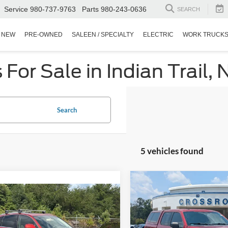
Service
980-737-9763
Parts
980-243-0636
SEARCH
NEW
PRE-OWNED
SALEEN / SPECIALTY
ELECTRIC
WORK TRUCK
or Sale in Indian Trail, 
Search
5 vehicles found
$2,504
2015
Ford F-150
XLT
$18,891
C
SAVINGS
Audi Q5
Prestige
CROSSROADS PRICE
Crossroads Ford Fuquay-Vari