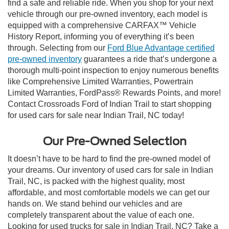
find a safe and reliable ride. When you shop for your next
vehicle through our pre-owned inventory, each model is
equipped with a comprehensive CARFAX™ Vehicle
History Report, informing you of everything it’s been
through. Selecting from our
Ford Blue Advantage certified
pre-owned inventory
guarantees a ride that’s undergone a
thorough multi-point inspection to enjoy numerous benefits
like Comprehensive Limited Warranties, Powertrain
Limited Warranties, FordPass® Rewards Points, and more!
Contact Crossroads Ford of Indian Trail to start shopping
for used cars for sale near Indian Trail, NC today!
Our Pre-Owned Selection
It doesn’t have to be hard to find the pre-owned model of
your dreams. Our inventory of used cars for sale in Indian
Trail, NC, is packed with the highest quality, most
affordable, and most comfortable models we can get our
hands on. We stand behind our vehicles and are
completely transparent about the value of each one.
Looking for used trucks for sale in Indian Trail, NC? Take a