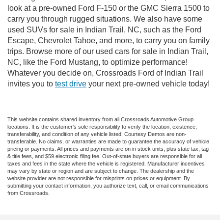
look at a pre-owned Ford F-150 or the GMC Sierra 1500 to
carry you through rugged situations. We also have some
used SUVs for sale in Indian Trail, NC, such as the Ford
Escape, Chevrolet Tahoe, and more, to carry you on family
trips. Browse more of our used cars for sale in Indian Trail,
NC, like the Ford Mustang, to optimize performance!
Whatever you decide on, Crossroads Ford of Indian Trail
invites you to
test drive
your next pre-owned vehicle today!
This website contains shared inventory from all Crossroads Automotive Group
locations. It is the customer's sole responsibility to verify the location, existence,
transferability, and condition of any vehicle listed. Courtesy Demos are non-
transferable. No claims, or warranties are made to guarantee the accuracy of vehicle
pricing or payments. All prices and payments are on in stock units, plus state tax, tag
& title fees, and $59 electronic filing fee. Out-of-state buyers are responsible for all
taxes and fees in the state where the vehicle is registered. Manufacturer incentives
may vary by state or region and are subject to change. The dealership and the
website provider are not responsible for misprints on prices or equipment. By
submitting your contact information, you authorize text, call, or email communications
from Crossroads.