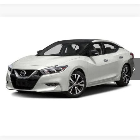
$13,889
2017
Nissan Maxima
SL
CROSSROADS PRICE
Crossroads Ford Sanford
VIN:
1N4AA6AP7HC372600
Stock:
U09857B
Model:
16317
Less
Retail Price:
$12,990
115,557 mi
Ext.
Int.
Available
Admin Fee
$899
Crossroads Price:
$13,889
Get More Details
Click To Call