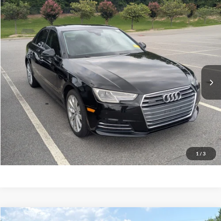
$15,682
2017
Audi A4
Premium
CROSSROADS PRICE
Crossroads Ford Southern Pines
VIN:
WAUANAF43HN001337
Stock:
PC0835A
Model:
8W25NY
Less
Retail Price:
$14,783
80,930 mi
Ext.
Int.
Available
Admin Fee
$899
Crossroads Price:
$15,682
Get More Details
Click To Call
1
/
3