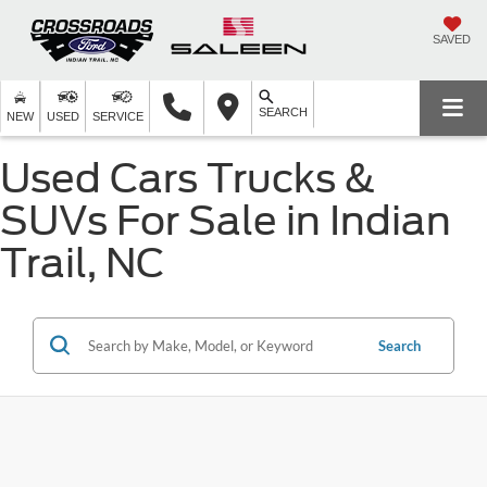
SAVED
SEARCH
NEW
USED
SERVICE
Used Cars Trucks &
SUVs For Sale in Indian
Trail, NC
Search