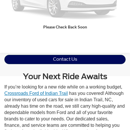
Get More Details
Please Check Back Soon
Click To Call
Contact Us
Your Next Ride Awaits
If you’re looking for a new ride while on a working budget,
Crossroads Ford of Indian Trail
has you covered! Although
our inventory of used cars for sale in Indian Trail, NC,
already has time on the road, we still carry high-quality and
dependable models from Ford and all of your favorite
brands to cater to your needs. Our dedicated sales,
finance, and service teams are committed to helping you