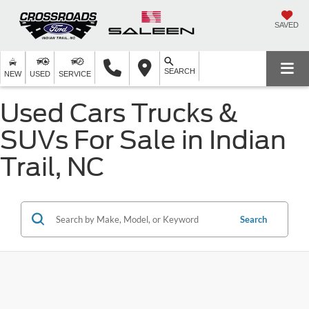
SAVED
SEARCH
NEW
USED
SERVICE
Used Cars Trucks &
SUVs For Sale in Indian
Trail, NC
Search