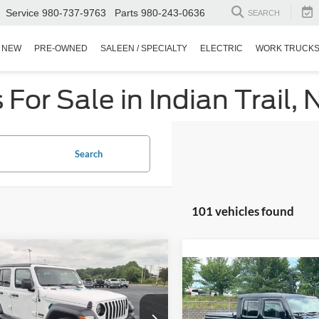
Service
980-737-9763
Parts
980-243-0636
SEARCH
NEW
PRE-OWNED
SALEEN / SPECIALTY
ELECTRIC
WORK TRUCK
or Sale in Indian Trail, 
Search
101 vehicles found
$25,894
000
Jeep Wrangler
$27,78
ited Sport Altitude
CROSSROADS
NGS
2021
Jeep Gladiator
PRICE
Willys
CROSSROADS P
sroads Ford Indian Trail