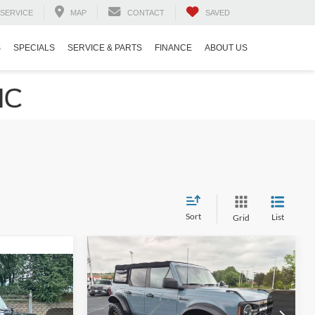
SERVICE
MAP
CONTACT
SAVED
S
SPECIALS
SERVICE & PARTS
FINANCE
ABOUT US
NC
Sort
List
Grid
$35,894
$5,975
2021
Ford Bronco
Big
7
Bend
CROSSROADS
SAVINGS
PRICE
RICE
Crossroads Ford Indian Trail