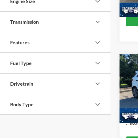
Engine Size
Crossr
Availa
Transmission
Features
Fuel Type
$1,
2021
SAVI
Drivetrain
Cros
VIN:
M
Retail 
Model:
Body Type
Dealer
38,98
Admin
Crossr