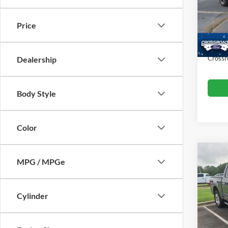
VIN:
1
Retail 
Model:
Price
Dealer
Availa
Admin
Crossr
Dealership
Body Style
Color
MPG / MPGe
2021
Cylinder
Cros
Retail 
VIN:
1
Model:
Admin