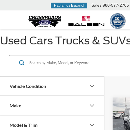
Sales
980-577-2765
Hablamos Español
Used Cars Trucks & SUVs F
Vehicle Condition
Make
$3,
2021
Unlim
SAVI
Model & Trim
Cros