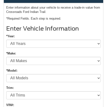
Enter information about your vehicle to receive a trade-in value from
Crossroads Ford Indian Trail.
*Required Fields. Each step is required.
Enter Vehicle Information
*Year:
*Make:
*Model:
Trim:
VIN#: