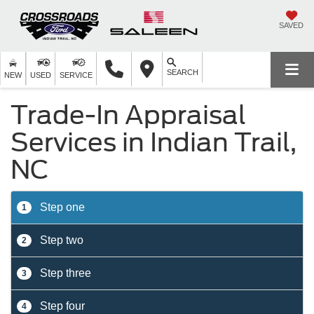
SAVED
SEARCH
NEW
USED
SERVICE
Trade-In Appraisal
Services in Indian Trail,
NC
Step one
1
Step two
2
Step three
3
Step four
4