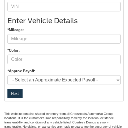
Enter Vehicle Details
*Mileage:
*Color:
*Approx Payoff:
Next
This website contains shared inventory from all Crossroads Automotive Group
locations. It is the customer's sole responsibility to verify the location, existence,
transferability, and condition of any vehicle listed. Courtesy Demos are non-
transferable. No claims, or warranties are made to guarantee the accuracy of vehicle