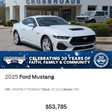
Rear Bench Seat
Adjustable Steering Wheel
Trip Computer
Leather Steering Wheel
Keyless Entry
Power Door Locks
Keyless Start
Keyless Entry
Power Door Locks
Universal Garage Door Opener
Cruise Control
2025
Ford Mustang
Climate Control
Multi-Zone A/C
VIN:
1FA6P8CF7S5400427
Stock:
SC11131
Model:
P8C
A/C
Power Driver Seat
$53,785
Power Passenger Seat