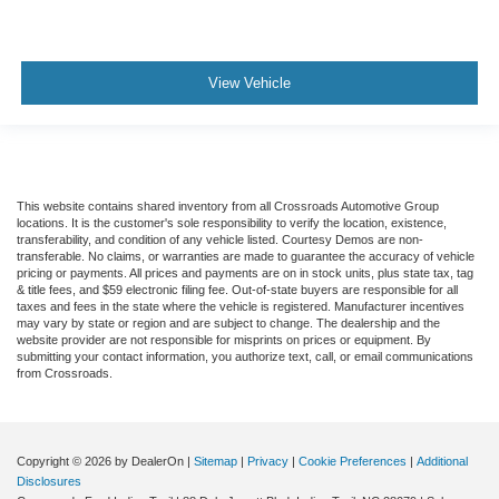
View Vehicle
This website contains shared inventory from all Crossroads Automotive Group
locations. It is the customer's sole responsibility to verify the location, existence,
transferability, and condition of any vehicle listed. Courtesy Demos are non-
transferable. No claims, or warranties are made to guarantee the accuracy of vehicle
pricing or payments. All prices and payments are on in stock units, plus state tax, tag
& title fees, and $59 electronic filing fee. Out-of-state buyers are responsible for all
taxes and fees in the state where the vehicle is registered. Manufacturer incentives
may vary by state or region and are subject to change. The dealership and the
website provider are not responsible for misprints on prices or equipment. By
submitting your contact information, you authorize text, call, or email communications
from Crossroads.
Copyright © 2026
by DealerOn
|
Sitemap
|
Privacy
|
Cookie Preferences
|
Additional
Disclosures