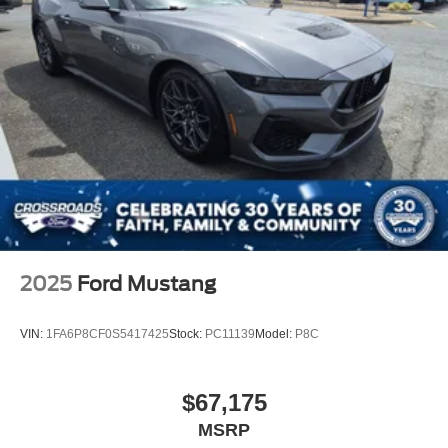
Knee Air Bag
Driver Restriction Features
Back-Up Camera
2025
Ford Mustang
VIN:
1FA6P8CF0S5417425
Stock:
PC11139
Model:
P8C
$67,175
MSRP