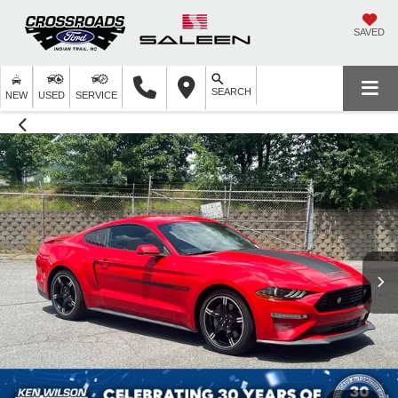
SAVED
SEARCH
NEW
USED
SERVICE