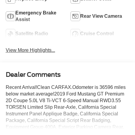
Emergency Brake
Rear View Camera
Assist
Satellite Radio
Cruise Control
View More Highlights...
Dealer Comments
Recent Arrival!Clean CARFAX.Odometer is 36596 miles
below market average!2019 Ford Mustang GT Premium
2D Coupe 5.0L V8 Ti-VCT 6-Speed Manual RWD3.55
TORSEN Limited Slip Rear-Axle, California Special
Instrument Panel Applique Badge, California Special
Package, California Special Script Rear Badging,
Equipment Group 400A, Exterior Parking Camera Rear,
Floor Mats w/Red Contrast Stitching, Front dual zone A/C,