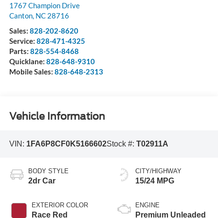
1767 Champion Drive
Canton
,
NC
28716
Sales:
828-202-8620
Service:
828-471-4325
Parts:
828-554-8468
Quicklane:
828-648-9310
Mobile Sales:
828-648-2313
Vehicle Information
VIN:
1FA6P8CF0K5166602
Stock #:
T02911A
BODY STYLE
CITY/HIGHWAY
2dr Car
15/24 MPG
EXTERIOR COLOR
ENGINE
Race Red
Premium Unleaded