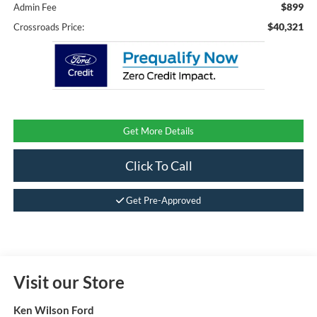
$899
Admin Fee
$40,321
Crossroads Price:
Get More Details
Click To Call
Get Pre-Approved
Visit our Store
Ken Wilson Ford