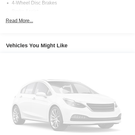
4-Wheel Disc Brakes
Brake Assist
Locking/Limited Slip Differential
Read More...
Aluminum Wheels
Tires - Front Performance
Vehicles You Might Like
Tires - Rear Performance
Wheel Locks
Heated Mirrors
Power Mirror(s)
Integrated Turn Signal Mirrors
Rear Defrost
Intermittent Wipers
Variable Speed Intermittent Wipers
Rear Spoiler
Daytime Running Lights
Automatic Headlights