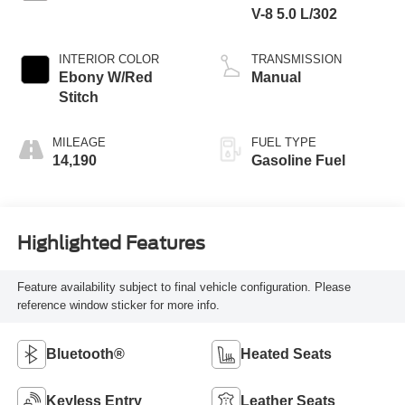
V-8 5.0 L/302
INTERIOR COLOR
TRANSMISSION
Ebony W/Red
Manual
Stitch
MILEAGE
FUEL TYPE
14,190
Gasoline Fuel
Highlighted Features
Feature availability subject to final vehicle configuration. Please
reference window sticker for more info.
Bluetooth®
Heated Seats
Keyless Entry
Leather Seats