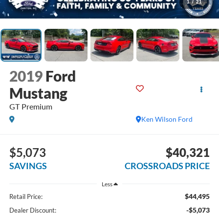
1
/
21
2019
Ford
Mustang
GT Premium
Ken Wilson Ford
$5,073
$40,321
SAVINGS
CROSSROADS PRICE
Less
$44,495
Retail Price:
-$5,073
Dealer Discount: