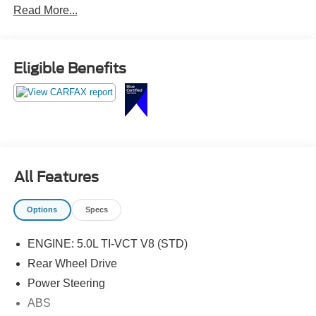
Read More...
Leather-Trimmed Bucket Seats w/Miko Suede Inserts,
Miko Suede Door Inserts w/Red Contrast Stitching,
Pedestal Rear Spoiler, SiriusXM Radio, Unique Front
Grilles w/Offset Tri-Bar Pony Logo, Wheels: 19 x 8.5
Eligible Benefits
Machined-Face Aluminum.
All Features
Options
Specs
ENGINE: 5.0L TI-VCT V8 (STD)
Rear Wheel Drive
Power Steering
ABS