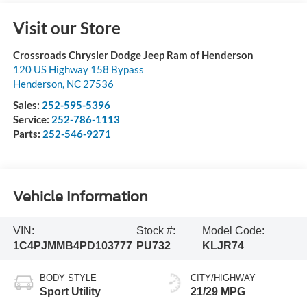
Visit our Store
Crossroads Chrysler Dodge Jeep Ram of Henderson
120 US Highway 158 Bypass
Henderson
,
NC
27536
Sales:
252-595-5396
Service:
252-786-1113
Parts:
252-546-9271
Vehicle Information
VIN:
Stock #:
Model Code:
1C4PJMMB4PD103777
PU732
KLJR74
BODY STYLE
CITY/HIGHWAY
Sport Utility
21/29 MPG