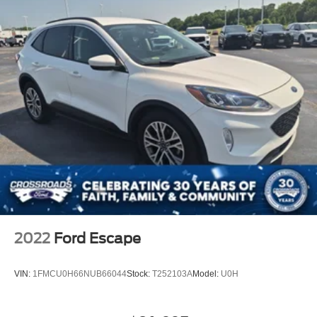
2022
Ford Escape
VIN:
1FMCU0H66NUB66044
Stock:
T252103A
Model:
U0H