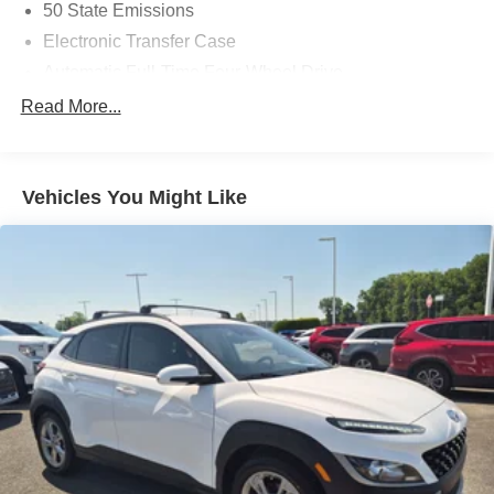
50 State Emissions
Electronic Transfer Case
Automatic Full-Time Four-Wheel Drive
700CCA Maintenance-Free Battery w/Run Down
Read More...
Protection
160 Amp Alternator
Towing Equipment -inc: Trailer Sway Control
Vehicles You Might Like
1000# Maximum Payload
Gas-Pressurized Shock Absorbers
Front And Rear Anti-Roll Bars
Electric Power-Assist Speed-Sensing Steering
15.8 Gal. Fuel Tank
Quasi-Dual Stainless Steel Exhaust w/Chrome
Tailpipe Finisher
Permanent Locking Hubs
Strut Front Suspension w/Coil Springs
Multi-Link Rear Suspension w/Coil Springs