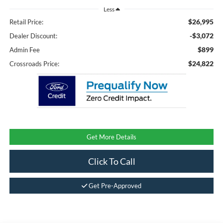
Less
$26,995
Retail Price:
-$3,072
Dealer Discount:
$899
Admin Fee
$24,822
Crossroads Price:
Get More Details
Click To Call
Get Pre-Approved