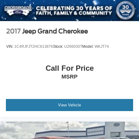
2017
Jeep Grand Cherokee
VIN:
1C4RJFJT2HC613876
Stock:
U266030T
Model:
WKJT74
Call For Price
MSRP
View Vehicle