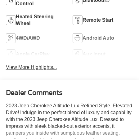
Bluetooth®
Control
Heated Steering
Remote Start
Wheel
4WD/AWD
Android Auto
Apple CarPlay
Aux Input
View More Highlights...
Dealer Comments
2023 Jeep Cherokee Altitude Lux Refined Style, Elevated
Drive! Indulge in the perfect blend of luxury and capability
with the 2023 Jeep Cherokee Altitude Lux. Dressed to
impress with sleek blacked-out exterior accents, it
pampers you inside with sumptuous leather seating,