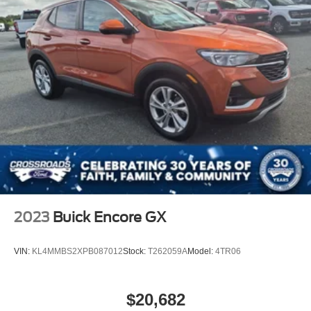
2023
Buick Encore GX
VIN:
KL4MMBS2XPB087012
Stock:
T262059A
Model:
4TR06
$20,682