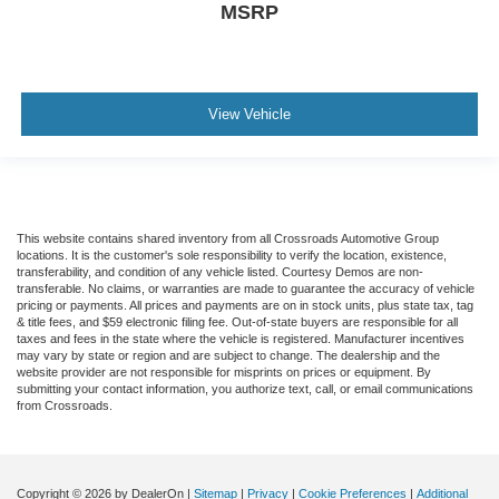
MSRP
View Vehicle
This website contains shared inventory from all Crossroads Automotive Group
locations. It is the customer's sole responsibility to verify the location, existence,
transferability, and condition of any vehicle listed. Courtesy Demos are non-
transferable. No claims, or warranties are made to guarantee the accuracy of vehicle
pricing or payments. All prices and payments are on in stock units, plus state tax, tag
& title fees, and $59 electronic filing fee. Out-of-state buyers are responsible for all
taxes and fees in the state where the vehicle is registered. Manufacturer incentives
may vary by state or region and are subject to change. The dealership and the
website provider are not responsible for misprints on prices or equipment. By
submitting your contact information, you authorize text, call, or email communications
from Crossroads.
Copyright © 2026
by DealerOn
|
Sitemap
|
Privacy
|
Cookie Preferences
|
Additional