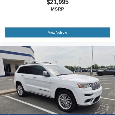
$21,995
MSRP
View Vehicle