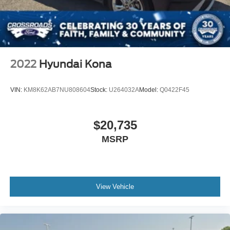
4-Wheel Disc Brakes w/4-Wheel ABS, Front Vented
Discs, Brake Assist, Hill Hold Control and Electric
Parking Brake
2022
Hyundai Kona
VIN:
KM8K62AB7NU808604
Stock:
U264032A
Model:
Q0422F45
$20,735
MSRP
View Vehicle