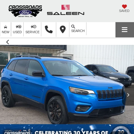
SAVED
SEARCH
NEW
USED
SERVICE