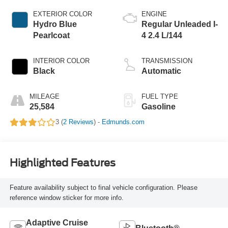
EXTERIOR COLOR
ENGINE
Hydro Blue
Regular Unleaded I-
Pearlcoat
4 2.4 L/144
INTERIOR COLOR
TRANSMISSION
Black
Automatic
MILEAGE
FUEL TYPE
25,584
Gasoline
3 (
2 Reviews
) -
Edmunds.com
Highlighted Features
Feature availability subject to final vehicle configuration. Please
reference window sticker for more info.
Adaptive Cruise