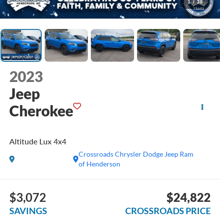
1
/
38
2023
Jeep
Cherokee
Altitude Lux 4x4
Crossroads Chrysler Dodge Jeep Ram
of Henderson
$3,072
$24,822
SAVINGS
CROSSROADS PRICE