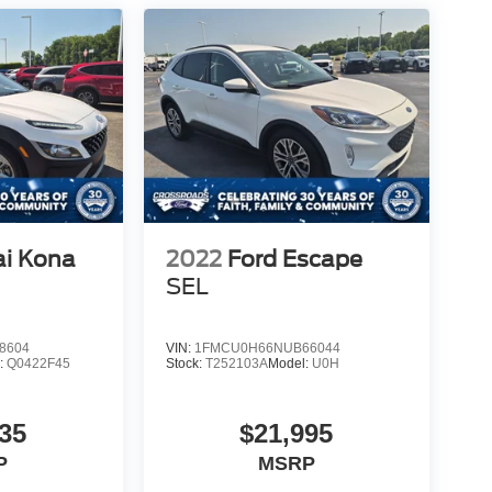
i Kona
2022
Ford Escape
SEL
8604
VIN:
1FMCU0H66NUB66044
:
Q0422F45
Stock:
T252103A
Model:
U0H
35
$21,995
P
MSRP