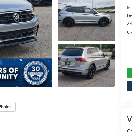
Ret
De
Ad
Cr
Photos
V
Cr