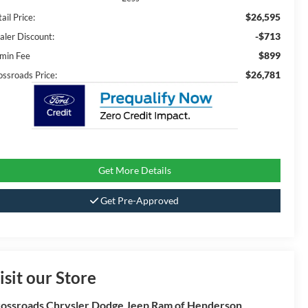
$26,595
ail Price:
-$713
aler Discount:
$899
min Fee
$26,781
ossroads Price:
Get More Details
Get Pre-Approved
isit our Store
ossroads Chrysler Dodge Jeep Ram of Henderson