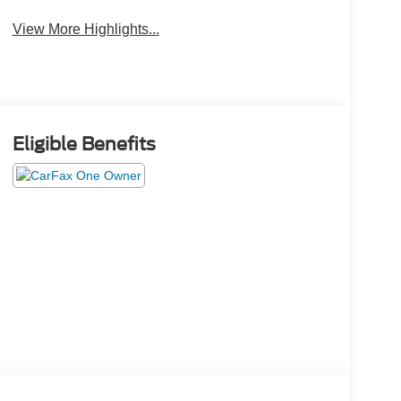
View More Highlights...
Eligible Benefits