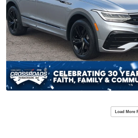
Load More 