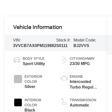
Vehicle Information
VIN:
Stock #:
Model Code:
3VVCB7AX0PM119882
S0111
BJ2VVS
BODY STYLE
CITY/HIGHWAY
Sport Utility
23/30 MPG
EXTERIOR
ENGINE
COLOR
Intercooled
Silver
Turbo Regular
Unleaded I-4
2.0 L/121
INTERIOR
TRANSMISSION
COLOR
Automatic
Black