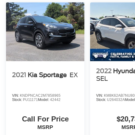
2022
Hyunda
2021
Kia Sportage
EX
SEL
VIN:
KNDPNCAC2M7858965
VIN:
KM8K62AB7NU80
Stock:
PU11171
Model:
42442
Stock:
U264032A
Model
Call For Price
$20,7
MSRP
MSR