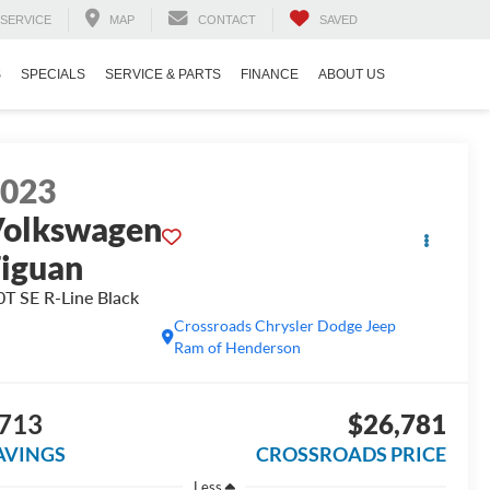
SERVICE
MAP
CONTACT
SAVED
S
SPECIALS
SERVICE & PARTS
FINANCE
ABOUT US
2023
olkswagen
iguan
0T SE R-Line Black
Crossroads Chrysler Dodge Jeep
Ram of Henderson
713
$26,781
AVINGS
CROSSROADS PRICE
Less