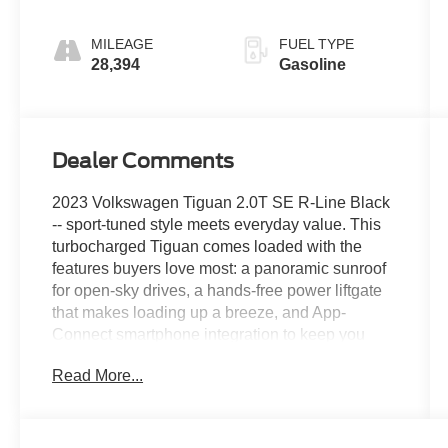
MILEAGE
FUEL TYPE
28,394
Gasoline
Dealer Comments
2023 Volkswagen Tiguan 2.0T SE R-Line Black
-- sport-tuned style meets everyday value. This
turbocharged Tiguan comes loaded with the
features buyers love most: a panoramic sunroof
for open-sky drives, a hands-free power liftgate
that makes loading up a breeze, and App-
Connect smartphone integration to keep you
plugged in on the go. R-Line black accents give
Read More...
it an aggressive edge inside and out, while the
2.0T engine delivers confident power without the
premium price tag. Roomy, refined, and ready to
go this Tiguan is a lot of SUV for the