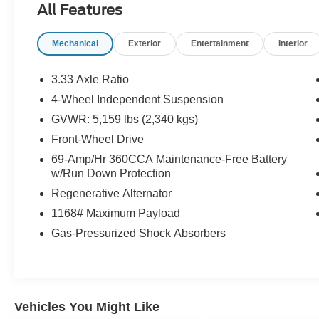
All Features
money.Come drive it today at Crossroads CDJR
of Henderson!
Mechanical
Exterior
Entertainment
Interior
3.33 Axle Ratio
4-Wheel Independent Suspension
GVWR: 5,159 lbs (2,340 kgs)
Front-Wheel Drive
69-Amp/Hr 360CCA Maintenance-Free Battery
w/Run Down Protection
Regenerative Alternator
1168# Maximum Payload
Gas-Pressurized Shock Absorbers
Vehicles You Might Like