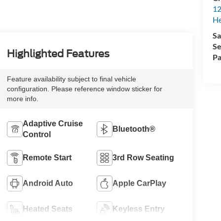
12
H
Sa
Se
Highlighted Features
Pa
Feature availability subject to final vehicle
configuration. Please reference window sticker for
more info.
Adaptive Cruise
Bluetooth®
Control
Remote Start
3rd Row Seating
Android Auto
Apple CarPlay
Heated Seats
Keyless Entry