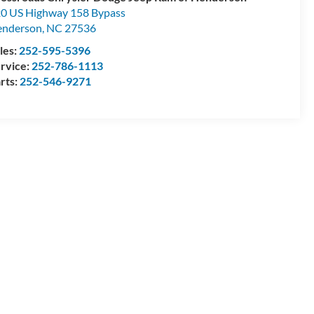
0 US Highway 158 Bypass
enderson
,
NC
27536
les:
252-595-5396
rvice:
252-786-1113
rts:
252-546-9271