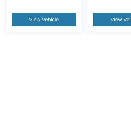
View Vehicle
View Veh
This website contains shared inventory from all Crossroads Automot
Courtesy Demos are non-transferable. No claims, or warranties ar
$59 electronic filing fee. Out-of-state buyers are responsible fo
dealership and the website provider are not responsible for misp
Copyright © 2026
by DealerOn
|
Sitemap
|
Privacy
|
Cookie Pref