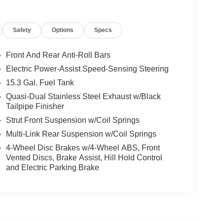
Safety
Options
Specs
Front And Rear Anti-Roll Bars
Electric Power-Assist Speed-Sensing Steering
15.3 Gal. Fuel Tank
Quasi-Dual Stainless Steel Exhaust w/Black
Tailpipe Finisher
Strut Front Suspension w/Coil Springs
Multi-Link Rear Suspension w/Coil Springs
4-Wheel Disc Brakes w/4-Wheel ABS, Front
Vented Discs, Brake Assist, Hill Hold Control
and Electric Parking Brake