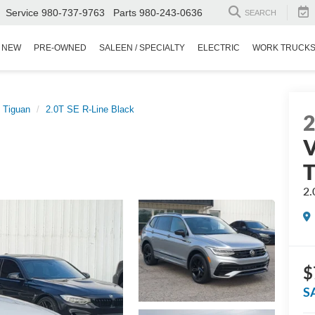
Service
980-737-9763
Parts
980-243-0636
SEARCH
NEW
PRE-OWNED
SALEEN / SPECIALTY
ELECTRIC
WORK TRUCK
Tiguan
2.0T SE R-Line Black
V
T
2.
$
S