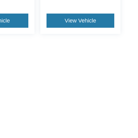
icle
View Vehicle
ive Group locations. It is the customer's sole responsibility to verify the location, e
e made to guarantee the accuracy of vehicle pricing or payments. All prices and paym
r all taxes and fees in the state where the vehicle is registered. Manufacturer incent
rints on prices or equipment. By submitting your contact information, you authorize
erences
|
Additional Disclosures