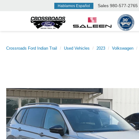
Sales
980-577-2765
Hablamos Español
Crossroads Ford Indian Trail
Used Vehicles
2023
Volkswagen