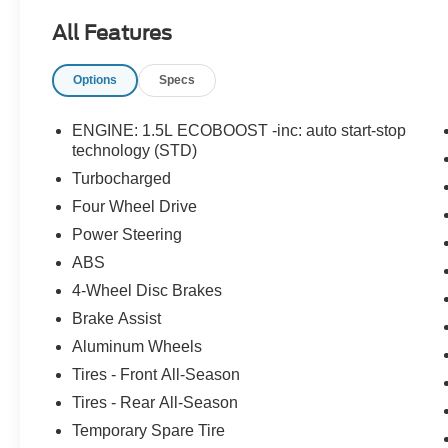
All Features
Options
Specs
ENGINE: 1.5L ECOBOOST -inc: auto start-stop
technology (STD)
Turbocharged
Four Wheel Drive
Power Steering
ABS
4-Wheel Disc Brakes
Brake Assist
Aluminum Wheels
Tires - Front All-Season
Tires - Rear All-Season
Temporary Spare Tire