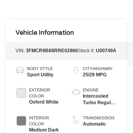
Vehicle Information
VIN:
3FMCR9B68RRE02866
Stock #:
U00749A
BODY STYLE
CITY/HIGHWAY
Sport Utility
25/29 MPG
EXTERIOR
ENGINE
COLOR
Intercooled
Oxford White
Turbo Regular
Unleaded I-3
1.5 L/91
INTERIOR
TRANSMISSION
COLOR
Automatic
Medium Dark