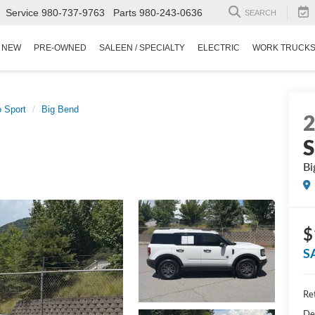
Service
980-737-9763
Parts
980-243-0636
SEARCH
NEW
PRE-OWNED
SALEEN / SPECIALTY
ELECTRIC
WORK TRUCK
 Sport
Big Bend
S
Bi
$
S
Ret
De