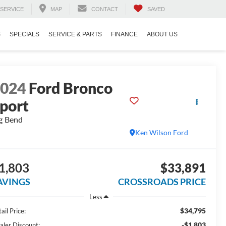
SERVICE
MAP
CONTACT
SAVED
S
SPECIALS
SERVICE & PARTS
FINANCE
ABOUT US
2024
Ford Bronco
port
g Bend
Ken Wilson Ford
1,803
$33,891
AVINGS
CROSSROADS PRICE
Less
$34,795
ail Price:
-$1,803
aler Discount: