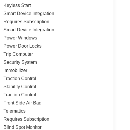
Keyless Start
Smart Device Integration
Requires Subscription
Smart Device Integration
Power Windows
Power Door Locks
Trip Computer
Security System
Immobilizer
Traction Control
Stability Control
Traction Control
Front Side Air Bag
Telematics
Requires Subscription
Blind Spot Monitor