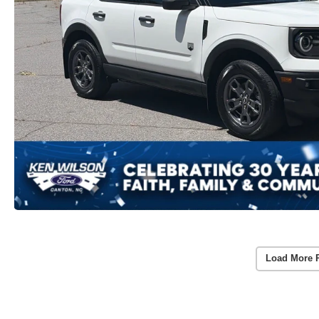
Load More 