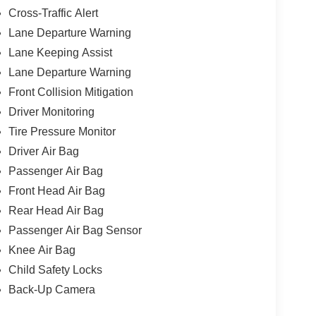
Cross-Traffic Alert
Lane Departure Warning
Lane Keeping Assist
Lane Departure Warning
Front Collision Mitigation
Driver Monitoring
Tire Pressure Monitor
Driver Air Bag
Passenger Air Bag
Front Head Air Bag
Rear Head Air Bag
Passenger Air Bag Sensor
Knee Air Bag
Child Safety Locks
Back-Up Camera