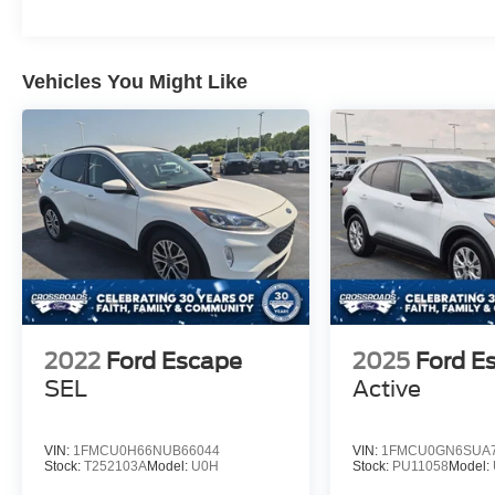
Vehicles You Might Like
2022
Ford Escape
2025
Ford E
SEL
Active
VIN:
1FMCU0H66NUB66044
VIN:
1FMCU0GN6SUA7
Stock:
T252103A
Model:
U0H
Stock:
PU11058
Model: