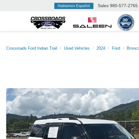
Sales
980-577-2765
Hablamos Español
Crossroads Ford Indian Trail
Used Vehicles
2024
Ford
Bronco