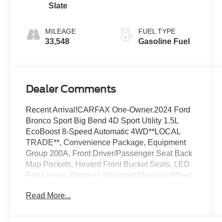
Slate
MILEAGE
FUEL TYPE
33,548
Gasoline Fuel
Dealer Comments
Recent Arrival!CARFAX One-Owner.2024 Ford
Bronco Sport Big Bend 4D Sport Utility 1.5L
EcoBoost 8-Speed Automatic 4WD**LOCAL
TRADE**, Convenience Package, Equipment
Group 200A, Front Driver/Passenger Seat Back
Map Pockets, Heated Front Bucket Seats, LED
Fog Lamps, Premium Wrapped Steering Wheel,
Rear Parking Sensors, Universal Garage Door
Read More...
Opener (UGDO), Wireless Charging Pad.