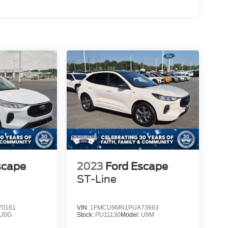
scape
2023
Ford Escape
ST-Line
0161
VIN:
1FMCU9MN1PUA73663
U0G
Stock:
PU11130
Model:
U9M