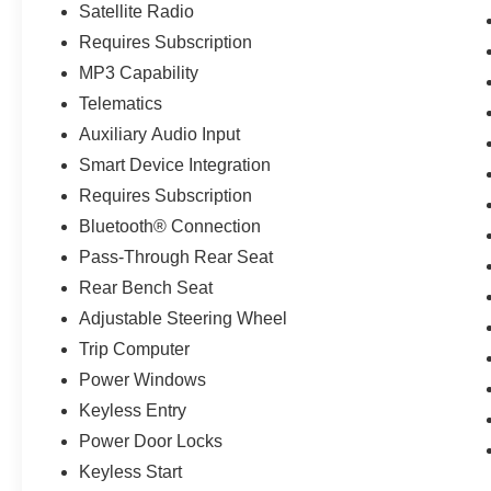
Satellite Radio
Requires Subscription
MP3 Capability
Telematics
Auxiliary Audio Input
Smart Device Integration
Requires Subscription
Bluetooth® Connection
Pass-Through Rear Seat
Rear Bench Seat
Adjustable Steering Wheel
Trip Computer
Power Windows
Keyless Entry
Power Door Locks
Keyless Start