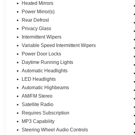
Heated Mirrors
Power Mirror(s)
Rear Defrost
Privacy Glass
Intermittent Wipers
Variable Speed Intermittent Wipers
Power Door Locks
Daytime Running Lights
Automatic Headlights
LED Headlights
Automatic Highbeams
AM/FM Stereo
Satellite Radio
Requires Subscription
MP3 Capability
Steering Wheel Audio Controls