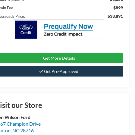
$899
min Fee
$33,891
ossroads Price:
Get More Details
Get Pre-Approved
isit our Store
n Wilson Ford
67 Champion Drive
anton
,
NC
28716