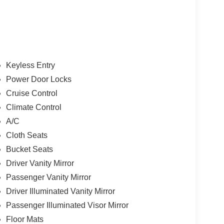
Keyless Entry
Power Door Locks
Cruise Control
Climate Control
A/C
Cloth Seats
Bucket Seats
Driver Vanity Mirror
Passenger Vanity Mirror
Driver Illuminated Vanity Mirror
Passenger Illuminated Visor Mirror
Floor Mats