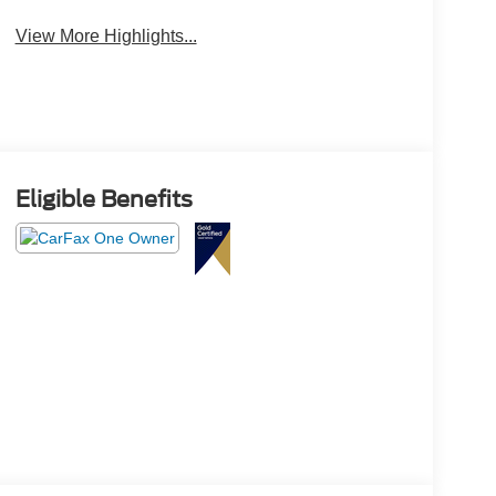
Assist
Monitor
View More Highlights...
Eligible Benefits