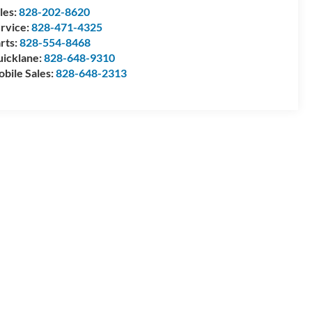
les:
828-202-8620
rvice:
828-471-4325
rts:
828-554-8468
icklane:
828-648-9310
bile Sales:
828-648-2313