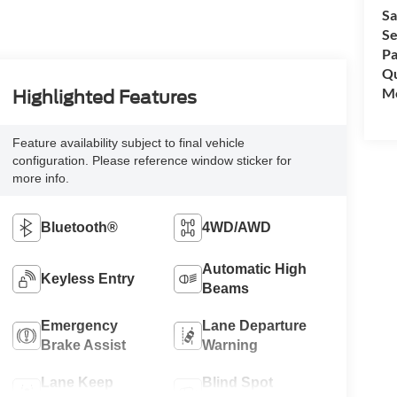
Sa
Se
Pa
Qu
Mo
Highlighted Features
Feature availability subject to final vehicle
configuration. Please reference window sticker for
more info.
Bluetooth®
4WD/AWD
Automatic High
Keyless Entry
Beams
Emergency
Lane Departure
Brake Assist
Warning
Lane Keep
Blind Spot