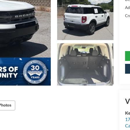
Ad
Cr
V
Photos
Ke
17
C