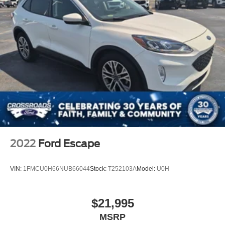
LED Headlights
Automatic Highbeams
AM/FM Stereo
Navigation System
Premium Sound System
Satellite Radio
MP3 Capability
Rear Seat Audio Controls
Bluetooth® Connection
Telematics
2022
Ford Escape
Auxiliary Audio Input
HD Radio
VIN:
1FMCU0H66NUB66044
Stock:
T252103A
Model:
U0H
Smart Device Integration
Requires Subscription
$21,995
MP3 Capability
MSRP
Steering Wheel Audio Controls