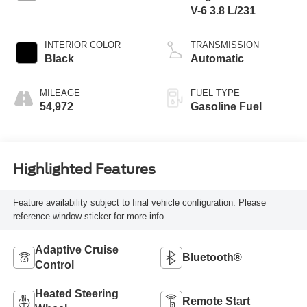
V-6 3.8 L/231
INTERIOR COLOR
TRANSMISSION
Black
Automatic
MILEAGE
FUEL TYPE
54,972
Gasoline Fuel
Highlighted Features
Feature availability subject to final vehicle configuration. Please
reference window sticker for more info.
Adaptive Cruise
Bluetooth®
Control
Heated Steering
Remote Start