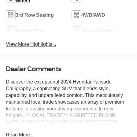
Wheel
3rd Row Seating
4WD/AWD
Heated Seats
Keyless Entry
View More Highlights...
Dealer Comments
Discover the exceptional 2024 Hyundai Palisade
Calligraphy, a captivating SUV that blends style,
capability, and unparalleled comfort. This meticulously
maintained local trade showcases an array of premium
features, elevating your driving experience to new
heights.- **LOCAL TRADE**- CARPETED FLOOR
MATS- CARGO TRAY- CARGO COVER/SCREEN-
FIRST AID KIT- BUMPER APPLIQUE- WHEEL LOCKS-
Read More...
Option Group 01Slip into the luxurious Nappa leather-