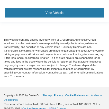
Requires Subscription
Navigation System
View Vehicle
Smart Device Integration
Mirror Memory
Seat Memory
Power Door Locks
This website contains shared inventory from all Crossroads Automotive Group
locations. It is the customer's sole responsibility to verify the location, existence,
Power Windows
transferability, and condition of any vehicle listed. Courtesy Demos are non-
transferable. No claims, or warranties are made to guarantee the accuracy of vehicle
Trip Computer
pricing or payments. All prices and payments are on in stock units, plus state tax, tag
Heads-Up Display
& title fees, and $59 electronic filing fee. Out-of-state buyers are responsible for all
taxes and fees in the state where the vehicle is registered. Manufacturer incentives
Security System
may vary by state or region and are subject to change. The dealership and the
website provider are not responsible for misprints on prices or equipment. By
Immobilizer
submitting your contact information, you authorize text, call, or email communications
from Crossroads.
Cruise Control Steering Assist
Traction Control
Stability Control
Copyright © 2026
by DealerOn
|
Sitemap
|
Privacy
|
Cookie Preferences
|
Additional
Traction Control
Disclosures
Crossroads Ford Indian Trail
|
88 Dale Jarrett Blvd,
Indian Trail,
NC
28079
| Sales:
Front Side Air Bag
980-577-2765
|
Cookie Preferences
|