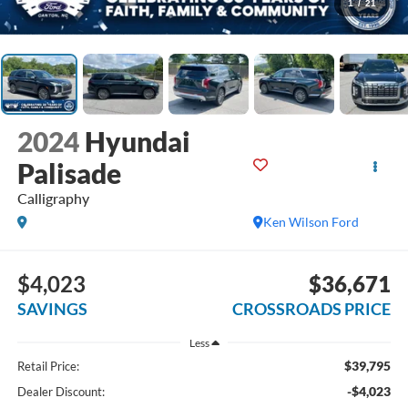
1
/
21
2024
Hyundai
Palisade
Calligraphy
Ken Wilson Ford
$4,023
$36,671
SAVINGS
CROSSROADS PRICE
Less
$39,795
Retail Price:
-$4,023
Dealer Discount: