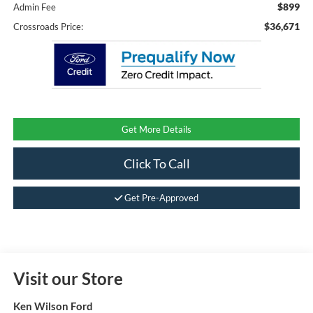
$899
Admin Fee
$36,671
Crossroads Price:
Get More Details
Click To Call
Get Pre-Approved
Visit our Store
Ken Wilson Ford