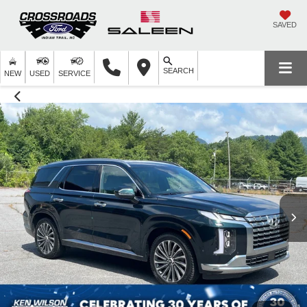
SAVED
SEARCH
NEW
USED
SERVICE