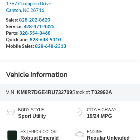
1767 Champion Drive
Canton
,
NC
28716
Sales:
828-202-8620
Service:
828-471-4325
Parts:
828-554-8468
Quicklane:
828-648-9310
Mobile Sales:
828-648-2313
Vehicle Information
VIN:
KM8R7DGE4RU732709
Stock #:
T02992A
BODY STYLE
CITY/HIGHWAY
Sport Utility
19/24 MPG
EXTERIOR COLOR
ENGINE
Robust Emerald
Regular Unleaded