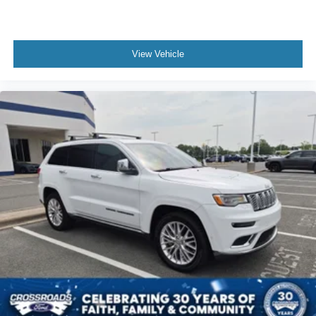
Auxiliary Audio Input
Bluetooth® Connection
Power Driver Seat
View Vehicle
Power Passenger Seat
Bucket Seats
Heated Front Seat(s)
Seat Memory
Cooled Front Seat(s)
Seat-Massage
Mirror Memory
Driver Adjustable Lumbar
Seat Memory
Driver Adjustable Lumbar
Bucket Seats
Rear Bucket Seats
Heated Rear Seat(s)