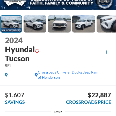
1
/
36
2024
Hyundai
Tucson
SEL
Crossroads Chrysler Dodge Jeep Ram
of Henderson
$1,607
$22,887
SAVINGS
CROSSROADS PRICE
Less