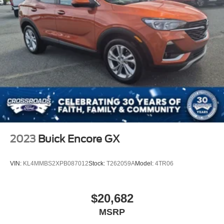
2023
Buick Encore GX
VIN:
KL4MMBS2XPB087012
Stock:
T262059A
Model:
4TR06
$20,682
MSRP