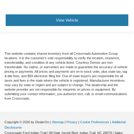
View Vehicle
This website contains shared inventory from all Crossroads Automotive Group
locations. It is the customer's sole responsibility to verify the location, existence,
transferability, and condition of any vehicle listed. Courtesy Demos are non-
transferable. No claims, or warranties are made to guarantee the accuracy of vehicle
pricing or payments. All prices and payments are on in stock units, plus state tax, tag
& title fees, and $59 electronic filing fee. Out-of-state buyers are responsible for all
taxes and fees in the state where the vehicle is registered. Manufacturer incentives
may vary by state or region and are subject to change. The dealership and the
website provider are not responsible for misprints on prices or equipment. By
submitting your contact information, you authorize text, call, or email communications
from Crossroads.
Copyright © 2026
by DealerOn
|
Sitemap
|
Privacy
|
Cookie Preferences
|
Additional
Disclosures
Crossroads Ford Indian Trail
|
88 Dale Jarrett Blvd,
Indian Trail,
NC
28079
| Sales: