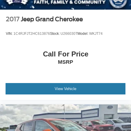
2017
Jeep Grand Cherokee
VIN:
1C4RJFJT2HC613876
Stock:
U266030T
Model:
WKJT74
Call For Price
MSRP
View Vehicle