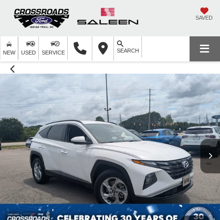
SAVED
SEARCH
NEW
USED
SERVICE