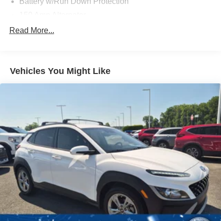
Battery w/Run Down Protection
150 Amp Alternator
Towing Equipment -inc: Trailer Sway Control
Read More...
1183# Maximum Payload
Gas-Pressurized Shock Absorbers
Vehicles You Might Like
Front And Rear Anti-Roll Bars
Electric Power-Assist Steering
14.3 Gal. Fuel Tank
Single Stainless Steel Exhaust
Permanent Locking Hubs
Strut Front Suspension w/Coil Springs
Multi-Link Rear Suspension w/Coil Springs
4-Wheel Disc Brakes w/4-Wheel ABS, Front Vented
Discs, Brake Assist, Hill Descent Control, Hill Hold
Control and Electric Parking Brake