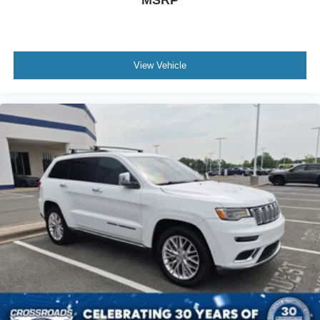
View Vehicle