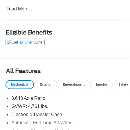
Crossroads CDJR of Henderson!
Read More...
Eligible Benefits
All Features
Mechanical
Exterior
Entertainment
Interior
Safety
3.648 Axle Ratio
GVWR: 4,761 lbs.
Electronic Transfer Case
Automatic Full-Time All-Wheel