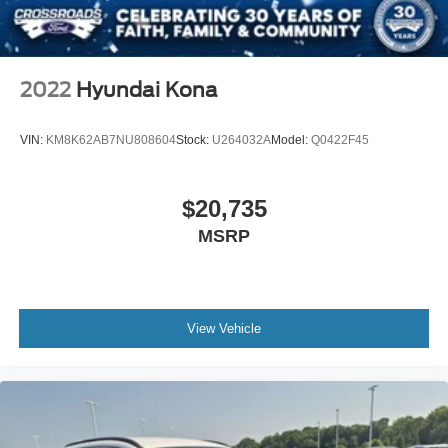
2022
Hyundai Kona
VIN:
KM8K62AB7NU808604
Stock:
U264032A
Model:
Q0422F45
$20,735
MSRP
View Vehicle