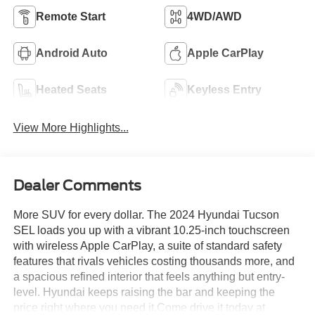
Remote Start
4WD/AWD
Android Auto
Apple CarPlay
Heated Seats
Keyless Entry
View More Highlights...
Dealer Comments
More SUV for every dollar. The 2024 Hyundai Tucson
SEL loads you up with a vibrant 10.25-inch touchscreen
with wireless Apple CarPlay, a suite of standard safety
features that rivals vehicles costing thousands more, and
a spacious refined interior that feels anything but entry-
level. Hyundai keeps raising the bar and keeping the
price right where you need it.Come drive it today at