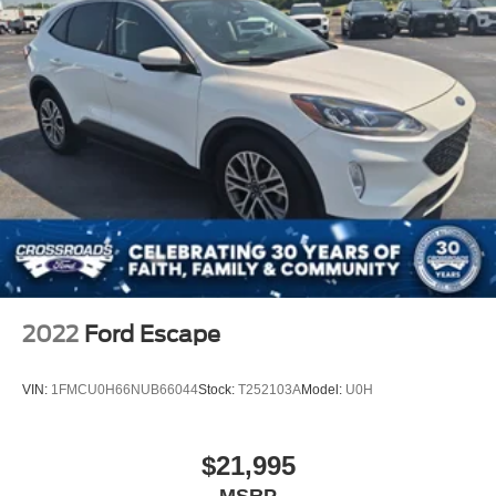
2022
Ford Escape
VIN:
1FMCU0H66NUB66044
Stock:
T252103A
Model:
U0H
$21,995
MSRP