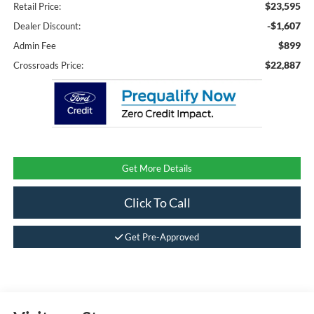
$23,595
Retail Price:
-$1,607
Dealer Discount:
$899
Admin Fee
$22,887
Crossroads Price:
Get More Details
Click To Call
Get Pre-Approved