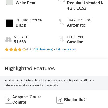
White Pearl
Regular Unleaded I-
4 2.5 L/152
INTERIOR COLOR
TRANSMISSION
Black
Automatic
MILEAGE
FUEL TYPE
51,658
Gasoline
4.06 (
106 Reviews
) -
Edmunds.com
Highlighted Features
Feature availability subject to final vehicle configuration. Please
reference window sticker for more info.
Adaptive Cruise
Bluetooth®
Control