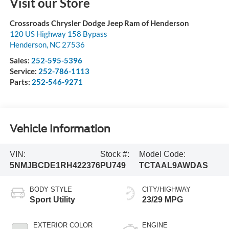
Visit our Store
Crossroads Chrysler Dodge Jeep Ram of Henderson
120 US Highway 158 Bypass
Henderson
,
NC
27536
Sales:
252-595-5396
Service:
252-786-1113
Parts:
252-546-9271
Vehicle Information
VIN:
Stock #:
Model Code:
5NMJBCDE1RH422376
PU749
TCTAAL9AWDAS
BODY STYLE
CITY/HIGHWAY
Sport Utility
23/29 MPG
EXTERIOR COLOR
ENGINE