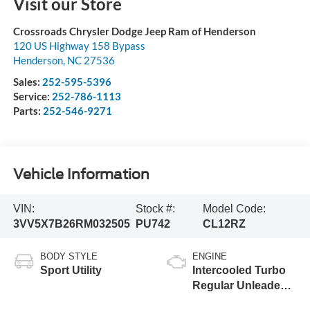
Visit our Store
Crossroads Chrysler Dodge Jeep Ram of Henderson
120 US Highway 158 Bypass
Henderson
,
NC
27536
Sales:
252-595-5396
Service:
252-786-1113
Parts:
252-546-9271
Vehicle Information
VIN:
Stock #:
Model Code:
3VV5X7B26RM032505
PU742
CL12RZ
BODY STYLE
ENGINE
Sport Utility
Intercooled Turbo
Regular Unleaded I-
4 1.5 L/91