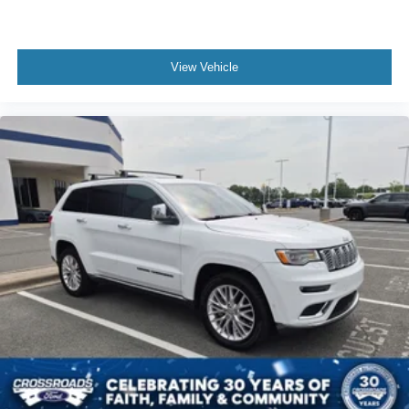
View Vehicle