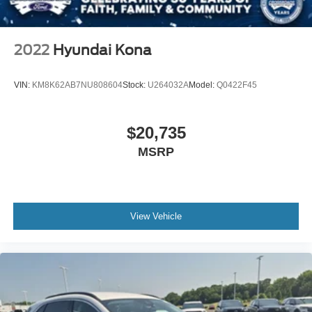
2022
Hyundai Kona
VIN:
KM8K62AB7NU808604
Stock:
U264032A
Model:
Q0422F45
$20,735
MSRP
View Vehicle