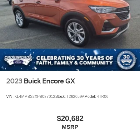
2023
Buick Encore GX
VIN:
KL4MMBS2XPB087012
Stock:
T262059A
Model:
4TR06
$20,682
MSRP