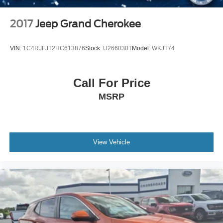
2017
Jeep Grand Cherokee
VIN:
1C4RJFJT2HC613876
Stock:
U266030T
Model:
WKJT74
Call For Price
MSRP
View Vehicle