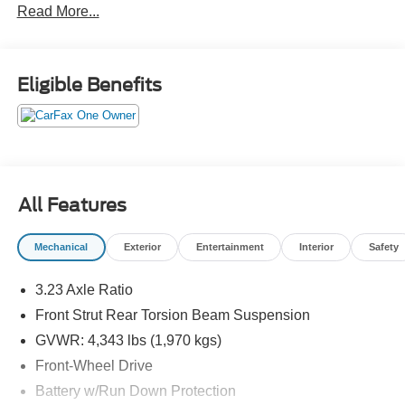
Read More...
Eligible Benefits
All Features
Mechanical
Exterior
Entertainment
Interior
Safety
3.23 Axle Ratio
Front Strut Rear Torsion Beam Suspension
GVWR: 4,343 lbs (1,970 kgs)
Front-Wheel Drive
Battery w/Run Down Protection