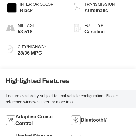
INTERIOR COLOR
TRANSMISSION
Black
Automatic
MILEAGE
FUEL TYPE
53,518
Gasoline
CITY/HIGHWAY
28/36 MPG
Highlighted Features
Feature availability subject to final vehicle configuration. Please
reference window sticker for more info.
Adaptive Cruise
Bluetooth®
Control