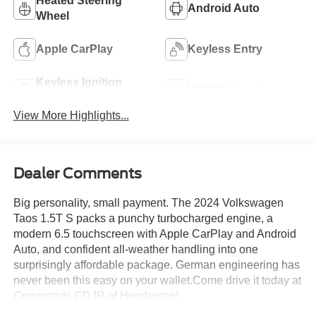
Heated Steering
Android Auto
Wheel
Apple CarPlay
Keyless Entry
Keyless Ignition
Wi-Fi Hotspot
System
View More Highlights...
Dealer Comments
Big personality, small payment. The 2024 Volkswagen
Taos 1.5T S packs a punchy turbocharged engine, a
modern 6.5 touchscreen with Apple CarPlay and Android
Auto, and confident all-weather handling into one
surprisingly affordable package. German engineering has
never been this easy on your wallet.Come drive it today at
Crossroads CDJR of Henderson!