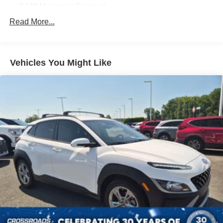
948# Maximum Payload
Gas-Pressurized Shock Absorbers
Read More...
Front And Rear Anti-Roll Bars
Electric Power-Assist Speed-Sensing Steering
Vehicles You Might Like
13.2 Gal. Fuel Tank
Single Stainless Steel Exhaust
Front Suspension w/Coil Springs
Rear Suspension w/Coil Springs
4-Wheel Disc Brakes w/4-Wheel ABS, Front Vented
Discs, Brake Assist, Hill Hold Control and Electric
Parking Brake