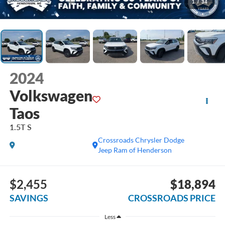
1
/
34
2024
Volkswagen
Taos
1.5T S
Crossroads Chrysler Dodge
Jeep Ram of Henderson
$2,455
$18,894
SAVINGS
CROSSROADS PRICE
Less