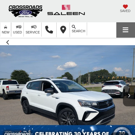
SAVED
SEARCH
NEW
USED
SERVICE