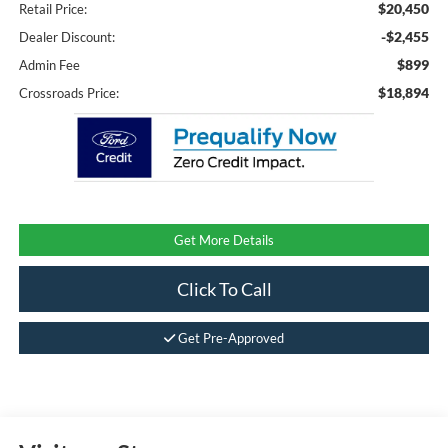
$20,450
Retail Price:
-$2,455
Dealer Discount:
$899
Admin Fee
$18,894
Crossroads Price:
Get More Details
Click To Call
Get Pre-Approved