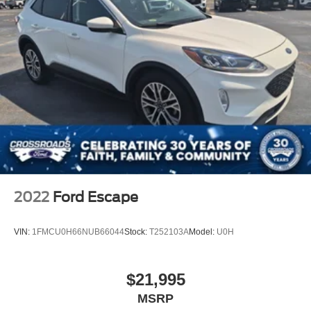
2022
Ford Escape
VIN:
1FMCU0H66NUB66044
Stock:
T252103A
Model:
U0H
$21,995
MSRP