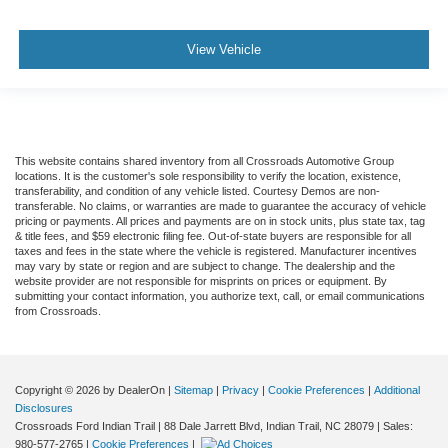
View Vehicle
This website contains shared inventory from all Crossroads Automotive Group
locations. It is the customer's sole responsibility to verify the location, existence,
transferability, and condition of any vehicle listed. Courtesy Demos are non-
transferable. No claims, or warranties are made to guarantee the accuracy of vehicle
pricing or payments. All prices and payments are on in stock units, plus state tax, tag
& title fees, and $59 electronic filing fee. Out-of-state buyers are responsible for all
taxes and fees in the state where the vehicle is registered. Manufacturer incentives
may vary by state or region and are subject to change. The dealership and the
website provider are not responsible for misprints on prices or equipment. By
submitting your contact information, you authorize text, call, or email communications
from Crossroads.
Copyright © 2026
by DealerOn
|
Sitemap
|
Privacy
|
Cookie Preferences
|
Additional
Disclosures
Crossroads Ford Indian Trail
|
88 Dale Jarrett Blvd,
Indian Trail,
NC
28079
| Sales:
980-577-2765
|
Cookie Preferences
|