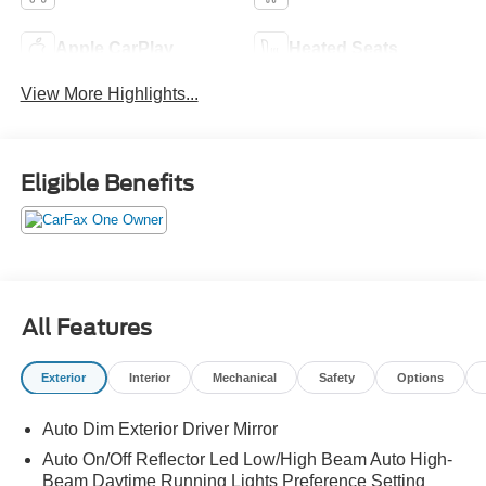
Apple CarPlay
Heated Seats
View More Highlights...
Eligible Benefits
All Features
Exterior
Interior
Mechanical
Safety
Options
Auto Dim Exterior Driver Mirror
Auto On/Off Reflector Led Low/High Beam Auto High-
Beam Daytime Running Lights Preference Setting