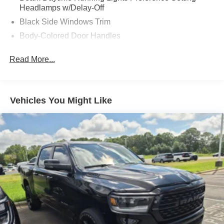
Headlamps w/Delay-Off
Black Side Windows Trim
Body-Colored Door Handles
Body-Colored Fender Flares
Read More...
Cargo Lamp w/High Mount Stop Light
Chrome Exterior Mirrors
Chrome Front Bumper w/Chrome Rub Strip/Fascia
Vehicles You Might Like
Accent
Chrome Grille
Chrome Rear Step Bumper
Convex Wide-Angle Exterior Mirror Insert
Deep Tinted Glass
Exterior Mirrors Courtesy Lamps
Exterior Mirrors w/Heating Element
Exterior Mirrors w/Supplemental Signals
Front Fog Lamps