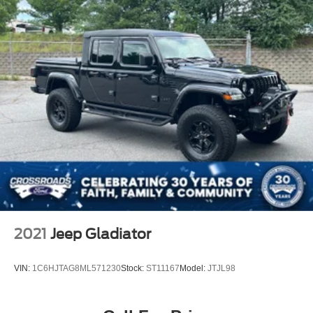
2021
Jeep Gladiator
VIN:
1C6HJTAG8ML571230
Stock:
ST11167
Model:
JTJL98