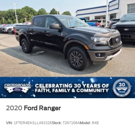
2020
Ford Ranger
VIN:
1FTER4EH1LLA91526
Stock:
T267106A
Model:
R4E