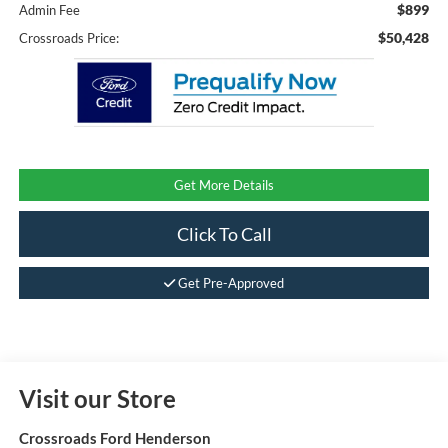
$899
Admin Fee
$50,428
Crossroads Price:
Get More Details
Click To Call
Get Pre-Approved
Visit our Store
Crossroads Ford Henderson