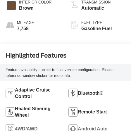
INTERIOR COLOR
TRANSMISSION
Brown
Automatic
MILEAGE
FUEL TYPE
7,758
Gasoline Fuel
Highlighted Features
Feature availability subject to final vehicle configuration. Please
reference window sticker for more info.
Adaptive Cruise
Bluetooth®
Control
Heated Steering
Remote Start
Wheel
4WD/AWD
Android Auto