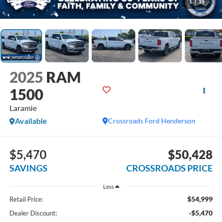
1
/
39
2025
RAM
1500
Laramie
Available
Crossroads Ford Henderson
$5,470
$50,428
SAVINGS
CROSSROADS PRICE
Less
$54,999
Retail Price:
-$5,470
Dealer Discount: