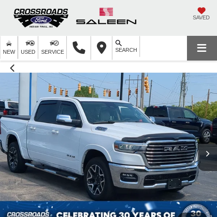
SAVED
SEARCH
NEW
USED
SERVICE