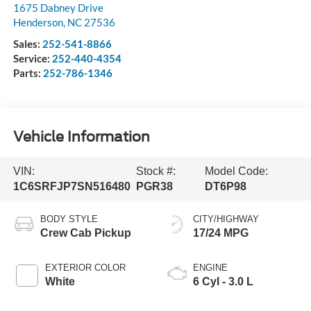
1675 Dabney Drive
Henderson
,
NC
27536
Sales:
252-541-8866
Service:
252-440-4354
Parts:
252-786-1346
Vehicle Information
VIN:
Stock #:
Model Code:
1C6SRFJP7SN516480
PGR38
DT6P98
BODY STYLE
CITY/HIGHWAY
Crew Cab Pickup
17/24 MPG
EXTERIOR COLOR
ENGINE
White
6 Cyl - 3.0 L