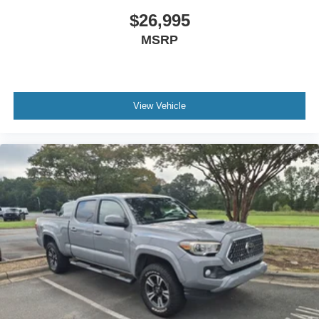
$26,995
MSRP
View Vehicle