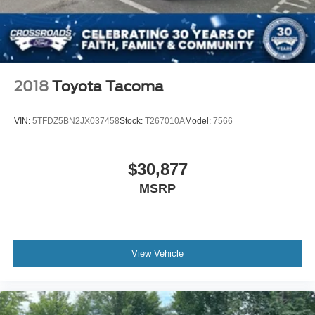
2018
Toyota Tacoma
VIN:
5TFDZ5BN2JX037458
Stock:
T267010A
Model:
7566
$30,877
MSRP
View Vehicle