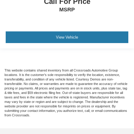
Call For Price
MSRP
View Vehicle
This website contains shared inventory from all Crossroads Automotive Group
locations. It is the customer's sole responsibility to verify the location, existence,
transferability, and condition of any vehicle listed. Courtesy Demos are non-
transferable. No claims, or warranties are made to guarantee the accuracy of vehicle
pricing or payments. All prices and payments are on in stock units, plus state tax, tag
& title fees, and $59 electronic filing fee. Out-of-state buyers are responsible for all
taxes and fees in the state where the vehicle is registered. Manufacturer incentives
may vary by state or region and are subject to change. The dealership and the
website provider are not responsible for misprints on prices or equipment. By
submitting your contact information, you authorize text, call, or email communications
from Crossroads.