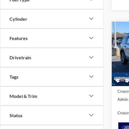
Cylinder
Co
-$7
202
Features
SAVI
Spec
Drivetrain
Cros
MSRP:
VIN:
3
Model:
Discou
Tags
Ford O
In Sto
Crossr
Model & Trim
Admin 
Crossr
Status