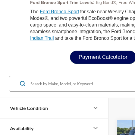
Ford Bronco Sport Trim Levels:
Big Bend®, Free Wh
The
Ford Bronco Sport
for sale near Wesley Chape
Modes®, and two powerful EcoBoost® engine options 
cargo space, and easy-to-clean materials, making
seamless smartphone integration, the Ford Bronco
Indian Trail
and take the Ford Bronco Sport for a t
Payment Calculator
Vehicle Condition
Co
Availability
202
-$9