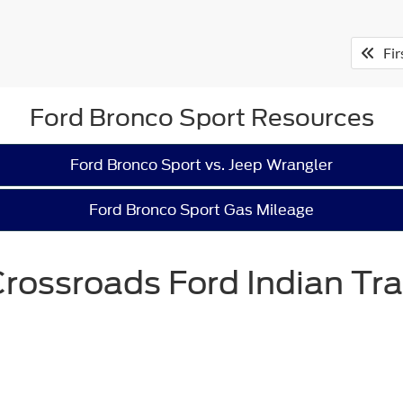
Fir
Ford Bronco Sport Resources
Ford Bronco Sport vs. Jeep Wrangler
Ford Bronco Sport Gas Mileage
rossroads Ford Indian Tra