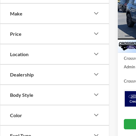
Bad
SAVI
Make
Spec
Cros
MSRP:
VIN:
3
Price
Model:
Discou
Ford O
Courte
Location
Crossr
Admin 
Dealership
Crossr
Body Style
Color
Fuel Type