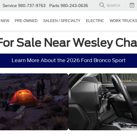
Service
980-737-9763
Parts
980-243-0636
SEARCH
NEW
PRE-OWNED
SALEEN / SPECIALTY
ELECTRIC
WORK TRUCK
For Sale Near Wesley Cha
Learn More About the 2026 Ford Bronco Sport