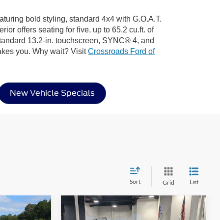
turing bold styling, standard 4x4 with G.O.A.T.
 offers seating for five, up to 65.2 cu.ft. of
 standard 13.2-in. touchscreen, SYNC® 4, and
akes you. Why wait? Visit
Crossroads Ford of
New Vehicle Specials
Sort
List
Grid
Compare Vehicle
$31,096
$32,266
-$7,500
t
2025
Ford Bronco Sport