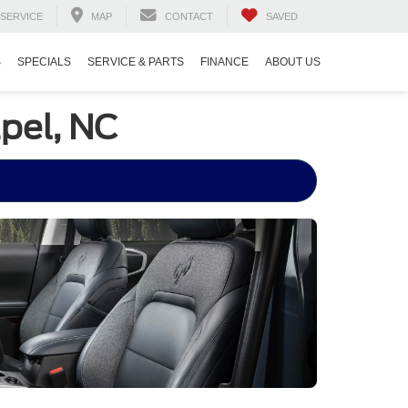
SERVICE
MAP
CONTACT
SAVED
S
SPECIALS
SERVICE & PARTS
FINANCE
ABOUT US
pel, NC