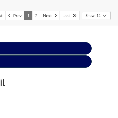
st
Prev
1
2
Next
Last
Show: 12
il