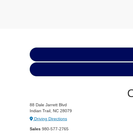
C
88 Dale Jarrett Blvd
Indian Trail, NC 28079
Driving Directions
Sales
980-577-2765