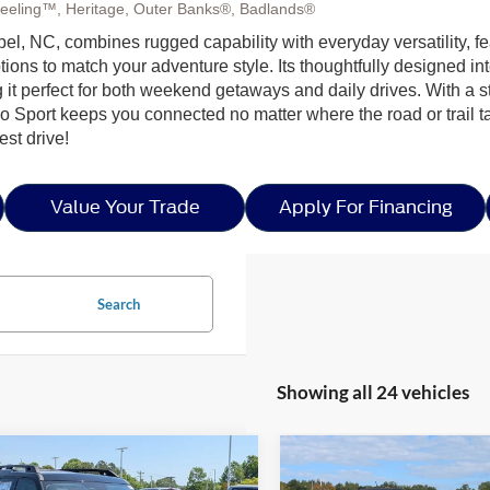
eeling™, Heritage, Outer Banks®, Badlands®
l, NC, combines rugged capability with everyday versatility, fea
to match your adventure style. Its thoughtfully designed interior
 it perfect for both weekend getaways and daily drives. With a
 Sport keeps you connected no matter where the road or trail t
est drive!
Value Your Trade
Apply For Financing
Search
Showing all 24 vehicles
mpare Vehicle
Compare Vehicle
5
Ford Bronco Sport
$37,826
,500
-$8,500
2025
Ford Bronco Spor