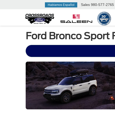
Sales
980-577-2765
Hablamos Español
Ford Bronco Sport 