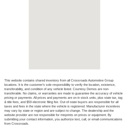
This website contains shared inventory from all Crossroads Automotive Group
locations. It is the customer's sole responsibility to verify the location, existence,
transferability, and condition of any vehicle listed. Courtesy Demos are non-
transferable. No claims, or warranties are made to guarantee the accuracy of vehicle
pricing or payments. All prices and payments are on in stock units, plus state tax, tag
& title fees, and $59 electronic filing fee. Out-of-state buyers are responsible for all
taxes and fees in the state where the vehicle is registered. Manufacturer incentives
may vary by state or region and are subject to change. The dealership and the
website provider are not responsible for misprints on prices or equipment. By
submitting your contact information, you authorize text, call, or email communications
from Crossroads.