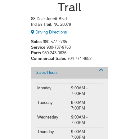
Trail
88 Dale Jarrett Blvd
Indian Trail, NC 28079
Driving Directions
Sales
980-577-2765
Service
980-737-9763
Parts
980-243-0636
Commercial Sales
704-774-4952
Sales Hours
Monday
9:00AM -
7:00PM
Tuesday
9:00AM -
7:00PM
Wednesday
9:00AM -
7:00PM
Thursday
9:00AM -
7:00PM