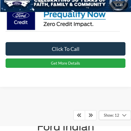
1
/
40
Click To Call
Get More Details
Crossroads
Show: 12
Ford Indian