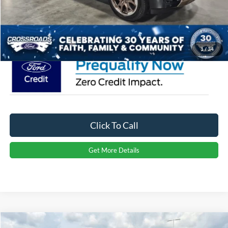
Admin Fee:
$899
Crossroads Price:
$93,256
1
/
34
Click To Call
Get More Details
Compare Vehicle