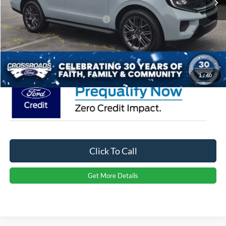
Crossroads Protection Package:
$987
Admin Fee:
$899
Crossroads Price:
$80,246
1
/
40
Click To Call
Get More Details