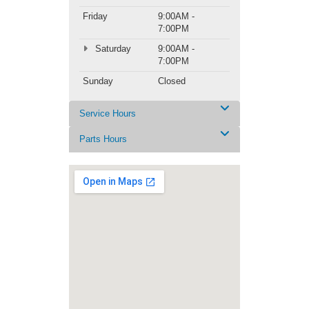
Friday
9:00AM -
7:00PM
Saturday
9:00AM -
7:00PM
Sunday
Closed
Service Hours
Parts Hours