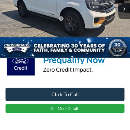
Discount
-$2,500
Crossroads Protection Package:
$987
Admin Fee:
$899
Crossroads Price:
$87,706
1
/
39
Click To Call
Get More Details