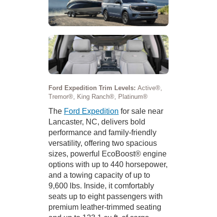
Ford Expedition Trim Levels:
Active®,
Tremor®, King Ranch®, Platinum®
The
Ford Expedition
for sale near
Lancaster, NC, delivers bold
performance and family-friendly
versatility, offering two spacious
sizes, powerful EcoBoost® engine
options with up to 440 horsepower,
and a towing capacity of up to
9,600 lbs. Inside, it comfortably
seats up to eight passengers with
premium leather-trimmed seating