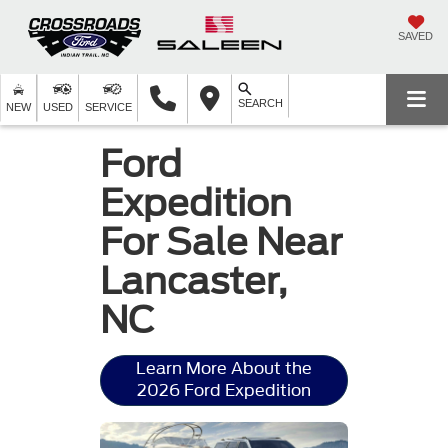
SAVED
SEARCH
NEW
USED
SERVICE
Ford
Expedition
For Sale Near
Lancaster,
NC
Learn More About the
2026 Ford Expedition