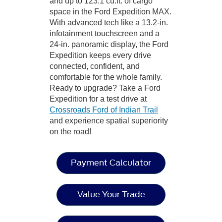
and up to 123.1 cu.ft. of cargo
space in the Ford Expedition MAX.
With advanced tech like a 13.2-in.
infotainment touchscreen and a
24-in. panoramic display, the Ford
Expedition keeps every drive
connected, confident, and
comfortable for the whole family.
Ready to upgrade? Take a Ford
Expedition for a test drive at
Crossroads Ford of Indian Trail
and experience spatial superiority
on the road!
Payment Calculator
Value Your Trade