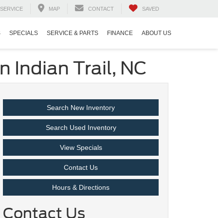
SERVICE
MAP
CONTACT
SAVED
S
SPECIALS
SERVICE & PARTS
FINANCE
ABOUT US
 Indian Trail, NC
Search New Inventory
Search Used Inventory
View Specials
Contact Us
Hours & Directions
Contact Us