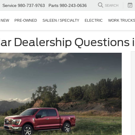
Service
980-737-9763
Parts
980-243-0636
SEARCH
NEW
PRE-OWNED
SALEEN / SPECIALTY
ELECTRIC
WORK TRUCK
r Dealership Questions in