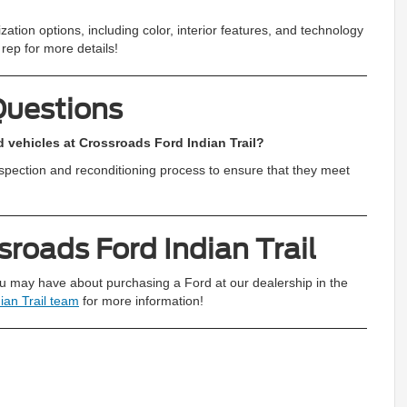
ation options, including color, interior features, and technology
rep for more details!
Questions
 vehicles at Crossroads Ford Indian Trail?
nspection and reconditioning process to ensure that they meet
roads Ford Indian Trail
u may have about purchasing a Ford at our dealership in the
ian Trail team
for more information!