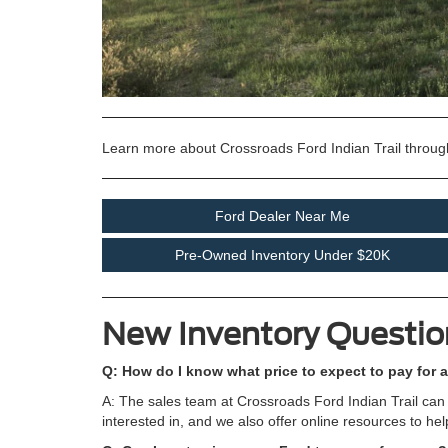
Learn more about Crossroads Ford Indian Trail throug
Ford Dealer Near Me
Pre-Owned Inventory Under $20K
New Inventory Questio
Q: How do I know what price to expect to pay for a
A: The sales team at Crossroads Ford Indian Trail can 
interested in, and we also offer online resources to he