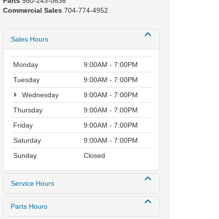
Parts
980-243-0636
Commercial Sales
704-774-4952
Sales Hours
Monday
9:00AM - 7:00PM
Tuesday
9:00AM - 7:00PM
Wednesday
9:00AM - 7:00PM
Thursday
9:00AM - 7:00PM
Friday
9:00AM - 7:00PM
Saturday
9:00AM - 7:00PM
Sunday
Closed
Service Hours
Parts Hours