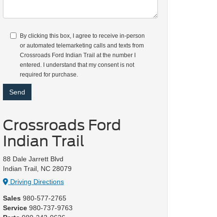
By clicking this box, I agree to receive in-person
or automated telemarketing calls and texts from
Crossroads Ford Indian Trail at the number I
entered. I understand that my consent is not
required for purchase.
Crossroads Ford
Indian Trail
88 Dale Jarrett Blvd
Indian Trail, NC 28079
Driving Directions
Sales
980-577-2765
Service
980-737-9763