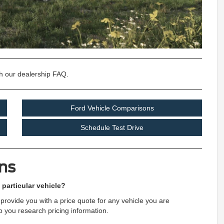
h our dealership FAQ.
Ford Vehicle Comparisons
Schedule Test Drive
ns
 particular vehicle?
provide you with a price quote for any vehicle you are
lp you research pricing information.