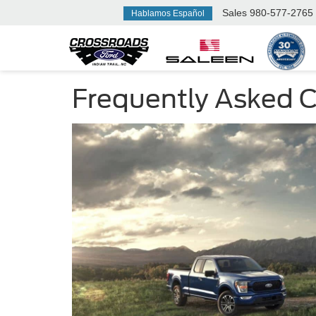
Sales
980-577-2765
Hablamos Español
Frequently Asked Ca