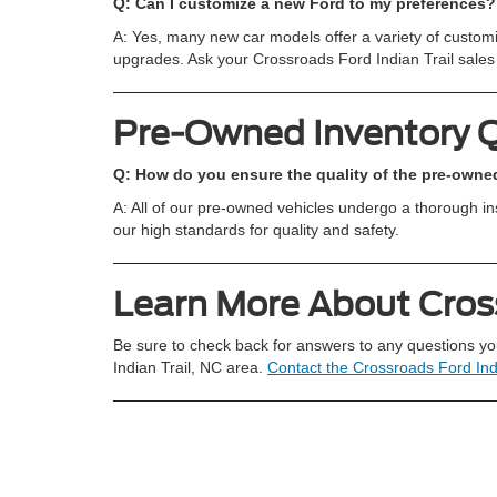
Q: Can I customize a new Ford to my preferences?
A: Yes, many new car models offer a variety of customiz
upgrades. Ask your Crossroads Ford Indian Trail sales 
Pre-Owned Inventory 
Q: How do you ensure the quality of the pre-owned
A: All of our pre-owned vehicles undergo a thorough i
our high standards for quality and safety.
Learn More About Cross
Be sure to check back for answers to any questions yo
Indian Trail, NC area.
Contact the Crossroads Ford Ind