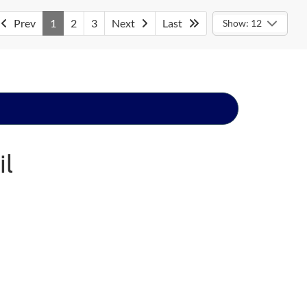
Prev
1
2
3
Next
Last
Show: 12
il