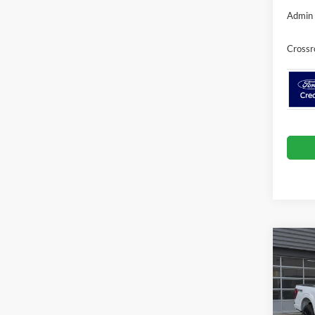
Admin 
Crossr
Co
-$9
2026
SAVI
Spec