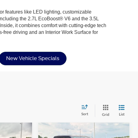
ior features like LED lighting, customizable
including the 2.7L EcoBoost® V6 and the 3.5L
nside, it combines comfort with cutting-edge tech
-free driving and an Interior Work Surface for
New Vehicle Specials
Sort
List
Grid
Compare Vehicle
2026
Ford F-150
XLT -
$56,636
$57,031
-$14,000