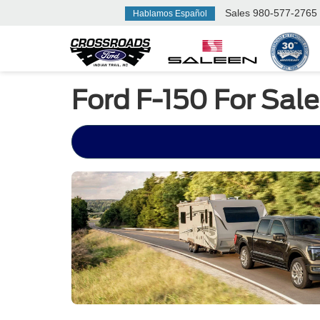
Sales
980-577-2765
Hablamos Español
Ford F-150 For Sale