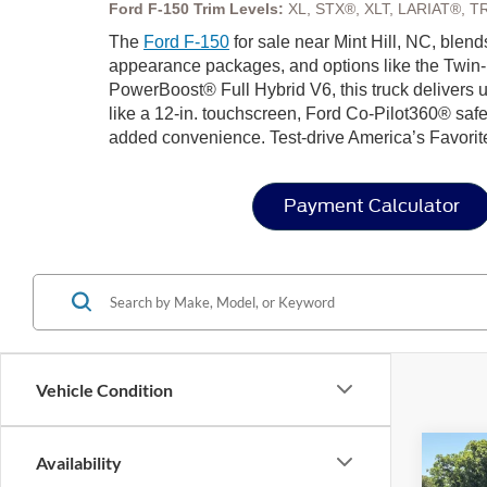
Ford F-150 Trim Levels:
XL, STX®, XLT, LARIAT®, T
The
Ford F-150
for sale near Mint Hill, NC, blend
appearance packages, and options like the Twin-
PowerBoost® Full Hybrid V6, this truck delivers u
like a 12-in. touchscreen, Ford Co-Pilot360® safe
added convenience. Test-drive America’s Favorit
Payment Calculator
Vehicle Condition
Co
Availability
202
-$1