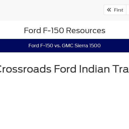
First
Ford F-150 Resources
Ford F-150 vs. GMC Sierra 1500
rossroads Ford Indian Tra