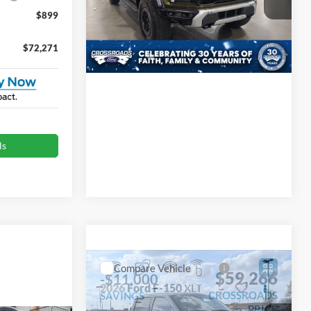
Crossroads Ford Indian Trail
$899
VIN:
1FTFW1RG6TFA96460
Stock:
T267092
Model:
W1R
$72,271
Get More Details
Ext.
Int.
In Stock
ls
Compare Vehicle
$59,266
-$11,000
2026
Ford F-150
XLT
CROSSROADS
SAVINGS
PRICE
Special Offer
Less