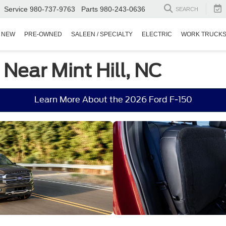
Service
980-737-9763
Parts
980-243-0636
SEARCH
NEW
PRE-OWNED
SALEEN / SPECIALTY
ELECTRIC
WORK TRUCK
 Near Mint Hill, NC
Learn More About the 2026 Ford F-150