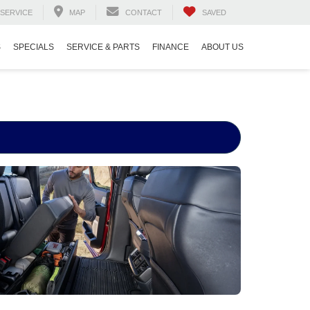
SERVICE
MAP
CONTACT
SAVED
S
SPECIALS
SERVICE & PARTS
FINANCE
ABOUT US