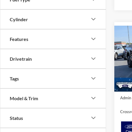
Cylinder
Co
-$8
Features
2026
SAVI
Spec
Drivetrain
Cros
MSRP:
VIN:
1
Model:
Discou
Tags
In Sto
Crossr
Model & Trim
Admin 
Crossr
Status