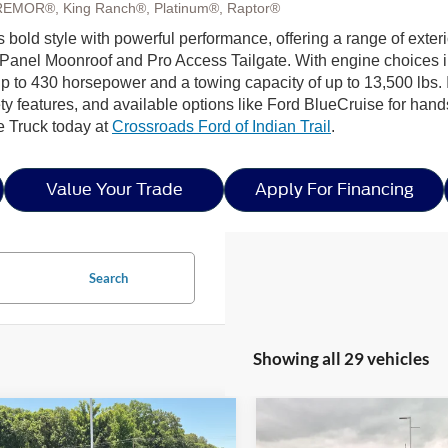
REMOR®, King Ranch®, Platinum®, Raptor®
s bold style with powerful performance, offering a range of exter
Panel Moonroof and Pro Access Tailgate. With engine choices 
p to 430 horsepower and a towing capacity of up to 13,500 lbs. I
ty features, and available options like Ford BlueCruise for hands
e Truck today at
Crossroads Ford of Indian Trail
.
Value Your Trade
Apply For Financing
Search
Showing all 29 vehicles
mpare Vehicle
Compare Vehicle
6
Ford F-150
XLT -
$56,291
5,000
-$14,000