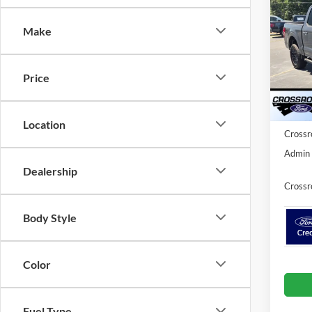
Cr
SAVI
Make
Spec
Cros
MSRP:
VIN:
1
Price
Model:
Discou
Ford O
Courte
Location
Crossr
Admin 
Dealership
Crossr
Body Style
Color
Fuel Type