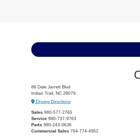
C
88 Dale Jarrett Blvd
Indian Trail, NC 28079
Driving Directions
Sales
980-577-2765
Service
980-737-9763
Parts
980-243-0636
Commercial Sales
704-774-4952