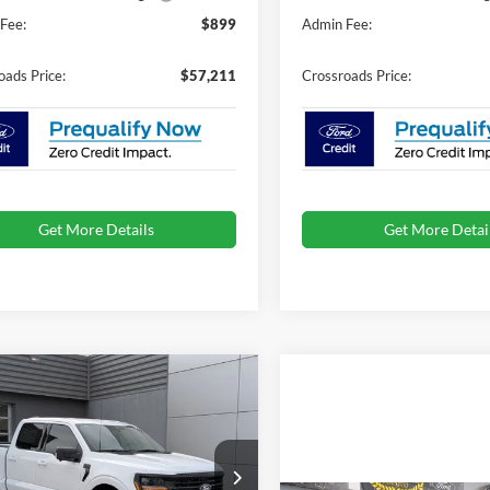
Fee:
$899
Admin Fee:
oads Price:
$57,211
Crossroads Price:
Get More Details
Get More Detai
mpare Vehicle
$62,516
,000
Ford F-150
XLT
CROSSROADS
NGS
PRICE
ial Offer