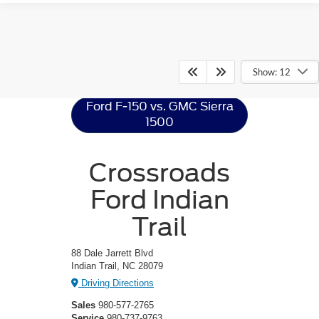
Ford F-150
Resources
Show: 12
Ford F-150 vs. GMC Sierra
1500
Crossroads
Ford Indian
Trail
88 Dale Jarrett Blvd
Indian Trail, NC 28079
Driving Directions
Sales
980-577-2765
Service
980-737-9763