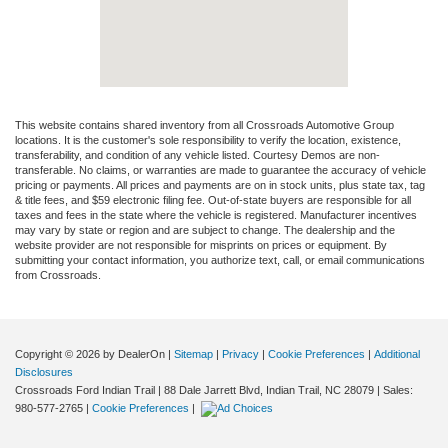
This website contains shared inventory from all Crossroads Automotive Group
locations. It is the customer's sole responsibility to verify the location, existence,
transferability, and condition of any vehicle listed. Courtesy Demos are non-
transferable. No claims, or warranties are made to guarantee the accuracy of vehicle
pricing or payments. All prices and payments are on in stock units, plus state tax, tag
& title fees, and $59 electronic filing fee. Out-of-state buyers are responsible for all
taxes and fees in the state where the vehicle is registered. Manufacturer incentives
may vary by state or region and are subject to change. The dealership and the
website provider are not responsible for misprints on prices or equipment. By
submitting your contact information, you authorize text, call, or email communications
from Crossroads.
Copyright © 2026
by DealerOn
|
Sitemap
|
Privacy
|
Cookie Preferences
|
Additional
Disclosures
Crossroads Ford Indian Trail
|
88 Dale Jarrett Blvd,
Indian Trail,
NC
28079
| Sales:
980-577-2765
|
Cookie Preferences
|