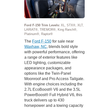
Ford F-150 Trim Levels:
XL, STX®, XLT,
LARIAT®, TREMOR®, King Ranch®,
Platinum®, Raptor®
The
Ford F-150
for sale near
Waxhaw, NC
, blends bold style
with powerful performance, offering
a range of exterior features like
LED lighting, customizable
appearance packages, and
options like the Twin-Panel
Moonroof and Pro Access Tailgate.
With engine choices including the
2.7L EcoBoost® V6 and the 3.5L
PowerBoost® Full Hybrid V6, this
truck delivers up to 430
horsepower and a towing capacity