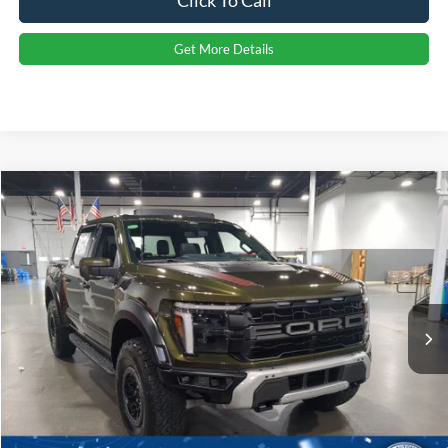
Click To Call
Get More Details
Compare Vehicle
2026
Ford F-150
Raptor
Crossroads Price:
Call For Price
Special Offer
Crossroads Ford Indian Trail
VIN:
1FTFW1RG6TFA96460
Stock:
T267092
Model:
W1R
Ext.
Int.
In Stock
Click To Call