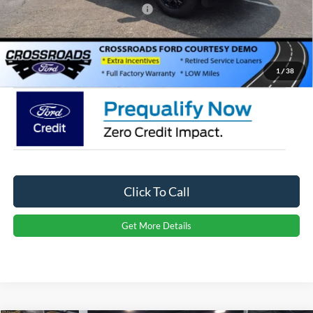
Crossroads Protection Package:
$987
Admin Fee:
$899
Crossroads Price:
$56,356
1
/
38
Click To Call
Get More Details