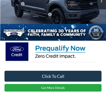
Ford Offers:
-$3,000
Crossroads Protection Package:
$987
Admin Fee:
$899
Crossroads Price:
$60,266
1
/
33
Click To Call
Get More Details