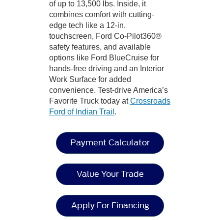
of up to 13,500 lbs. Inside, it
combines comfort with cutting-
edge tech like a 12-in.
touchscreen, Ford Co-Pilot360®
safety features, and available
options like Ford BlueCruise for
hands-free driving and an Interior
Work Surface for added
convenience. Test-drive America’s
Favorite Truck today at
Crossroads
Ford of Indian Trail
.
Payment Calculator
Value Your Trade
Apply For Financing