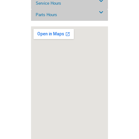
Service Hours
Parts Hours