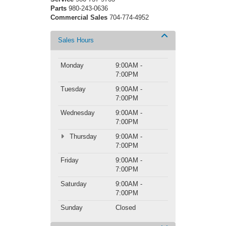
Parts
980-243-0636
Commercial Sales
704-774-4952
Sales Hours
Monday
9:00AM -
7:00PM
Tuesday
9:00AM -
7:00PM
Wednesday
9:00AM -
7:00PM
Thursday
9:00AM -
7:00PM
Friday
9:00AM -
7:00PM
Saturday
9:00AM -
7:00PM
Sunday
Closed