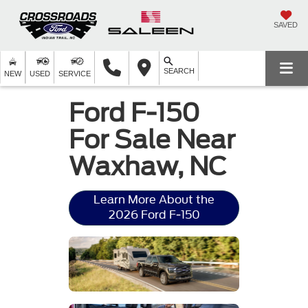
SAVED
SEARCH
NEW
USED
SERVICE
Ford F-150
For Sale Near
Waxhaw, NC
Learn More About the
2026 Ford F-150