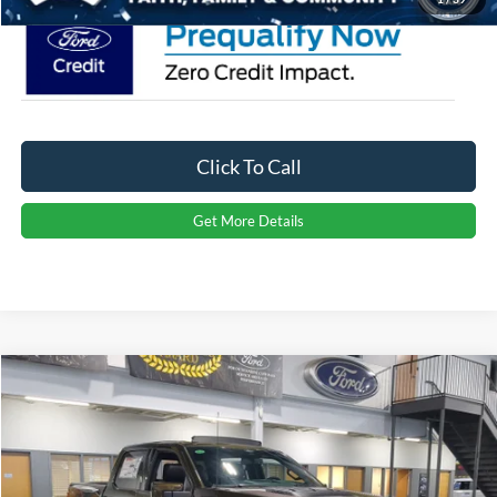
Click To Call
Get More Details
Compare Vehicle
2026
Ford F-150
Raptor
Crossroads Price:
Call For Price
Special Offer
Crossroads Ford Indian Trail
VIN:
1FTFW1RG3TFA77641
Stock:
T267071
Model:
W1R