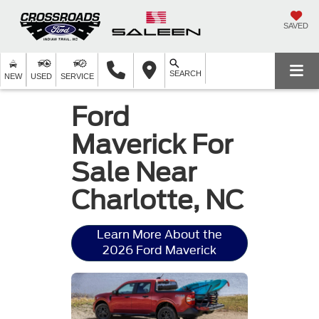
SAVED
SEARCH
NEW
USED
SERVICE
Ford
Maverick For
Sale Near
Charlotte, NC
Learn More About the
2026 Ford Maverick