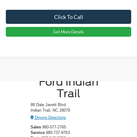
Click To Call
Get More Details
Crossroads
Ford Indian
Trail
88 Dale Jarrett Blvd
Indian Trail, NC 28079
Driving Directions
Sales
980-577-2765
Service
980-737-9763