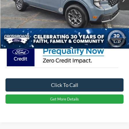
Crossroads Protection Package:
$987
Admin Fee:
$899
Crossroads Price:
$39,656
1
/
37
Click To Call
Get More Details