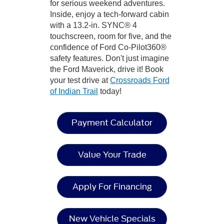
for serious weekend adventures.
Inside, enjoy a tech-forward cabin
with a 13.2-in. SYNC® 4
touchscreen, room for five, and the
confidence of Ford Co-Pilot360®
safety features. Don't just imagine
the Ford Maverick, drive it! Book
your test drive at
Crossroads Ford
of Indian Trail
today!
Payment Calculator
Value Your Trade
Apply For Financing
New Vehicle Specials