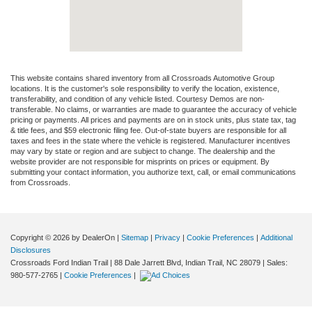
This website contains shared inventory from all Crossroads Automotive Group
locations. It is the customer's sole responsibility to verify the location, existence,
transferability, and condition of any vehicle listed. Courtesy Demos are non-
transferable. No claims, or warranties are made to guarantee the accuracy of vehicle
pricing or payments. All prices and payments are on in stock units, plus state tax, tag
& title fees, and $59 electronic filing fee. Out-of-state buyers are responsible for all
taxes and fees in the state where the vehicle is registered. Manufacturer incentives
may vary by state or region and are subject to change. The dealership and the
website provider are not responsible for misprints on prices or equipment. By
submitting your contact information, you authorize text, call, or email communications
from Crossroads.
Copyright © 2026
by DealerOn
|
Sitemap
|
Privacy
|
Cookie Preferences
|
Additional
Disclosures
Crossroads Ford Indian Trail
|
88 Dale Jarrett Blvd,
Indian Trail,
NC
28079
| Sales:
980-577-2765
|
Cookie Preferences
|