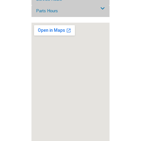
Parts Hours