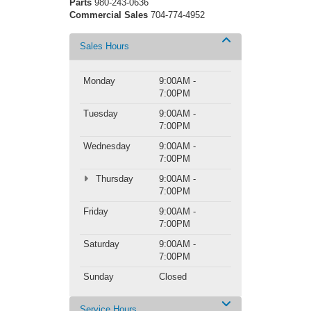
Parts
980-243-0636
Commercial Sales
704-774-4952
Sales Hours
Monday
9:00AM -
7:00PM
Tuesday
9:00AM -
7:00PM
Wednesday
9:00AM -
7:00PM
Thursday
9:00AM -
7:00PM
Friday
9:00AM -
7:00PM
Saturday
9:00AM -
7:00PM
Sunday
Closed
Service Hours