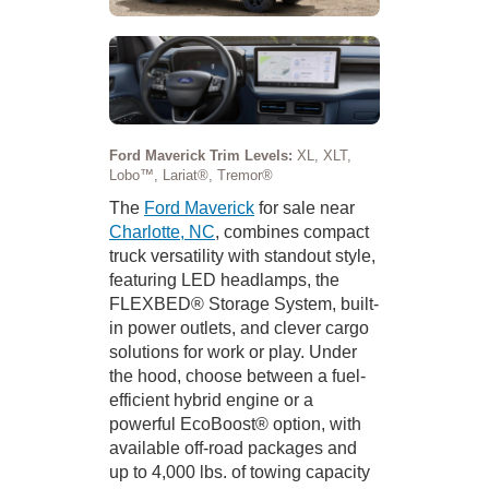
Ford Maverick Trim Levels:
XL, XLT,
Lobo™, Lariat®, Tremor®
The
Ford Maverick
for sale near
Charlotte, NC
, combines compact
truck versatility with standout style,
featuring LED headlamps, the
FLEXBED® Storage System, built-
in power outlets, and clever cargo
solutions for work or play. Under
the hood, choose between a fuel-
efficient hybrid engine or a
powerful EcoBoost® option, with
available off-road packages and
up to 4,000 lbs. of towing capacity