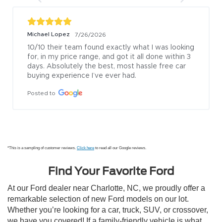
Michael Lopez
7/26/2026
10/10 their team found exactly what I was looking 
for, in my price range, and got it all done within 3 
days. Absolutely the best, most hassle free car 
buying experience I’ve ever had.
Posted to
*This is a sampling of customer reviews.
Click here
to read all our Google reviews.
Find Your Favorite Ford
At our Ford dealer near Charlotte, NC, we proudly offer a
remarkable selection of new Ford models on our lot.
Whether you’re looking for a car, truck, SUV, or crossover,
we have you covered! If a family-friendly vehicle is what