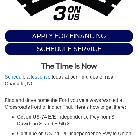
APPLY FOR FINANCING
SCHEDULE SERVICE
The Time is Now
Schedule a test drive
today at our Ford dealer near
Charlotte, NC!
Find and drive home the Ford you've always wanted at
Crossroads Ford of Indian Trail. Here's how to get there:
Get on US-74 E/E Independence Fwy from S
Davidson St and E 5th St.
Continue on US-74 E/E Independence Fwy to Union