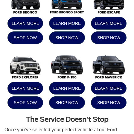
LEARN MORE
LEARN MORE
LEARN MORE
SHOP NOW
SHOP NOW
SHOP NOW
LEARN MORE
LEARN MORE
LEARN MORE
SHOP NOW
SHOP NOW
SHOP NOW
The Service Doesn’t Stop
Once you’ve selected your perfect vehicle at our Ford