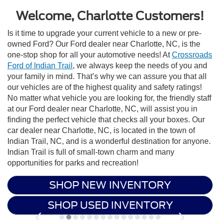
Welcome, Charlotte Customers!
Is it time to upgrade your current vehicle to a new or pre-
owned Ford? Our Ford dealer near Charlotte, NC, is the
one-stop shop for all your automotive needs! At
Crossroads
Ford of Indian Trail
, we always keep the needs of you and
your family in mind. That’s why we can assure you that all
our vehicles are of the highest quality and safety ratings!
No matter what vehicle you are looking for, the friendly staff
at our Ford dealer near Charlotte, NC, will assist you in
finding the perfect vehicle that checks all your boxes. Our
car dealer near Charlotte, NC, is located in the town of
Indian Trail, NC, and is a wonderful destination for anyone.
Indian Trail is full of small-town charm and many
opportunities for parks and recreation!
SHOP NEW INVENTORY
SHOP USED INVENTORY