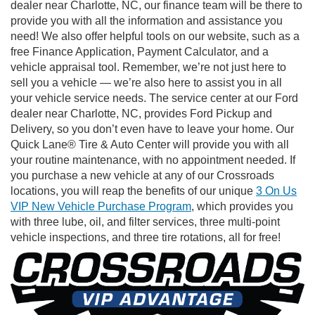
dealer near Charlotte, NC, our finance team will be there to
provide you with all the information and assistance you
need! We also offer helpful tools on our website, such as a
free Finance Application, Payment Calculator, and a
vehicle appraisal tool. Remember, we’re not just here to
sell you a vehicle — we’re also here to assist you in all
your vehicle service needs. The service center at our Ford
dealer near Charlotte, NC, provides Ford Pickup and
Delivery, so you don’t even have to leave your home. Our
Quick Lane® Tire & Auto Center will provide you with all
your routine maintenance, with no appointment needed. If
you purchase a new vehicle at any of our Crossroads
locations, you will reap the benefits of our unique
3 On Us
VIP New Vehicle Purchase Program
, which provides you
with three lube, oil, and filter services, three multi-point
vehicle inspections, and three tire rotations, all for free!