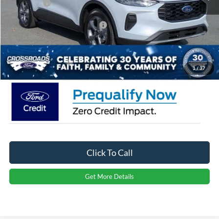
Ford Offers:
-$4,000
Crossroads Protection Package:
$987
Admin Fee:
$899
Crossroads Price:
$28,626
1
/
37
Click To Call
Get More Details