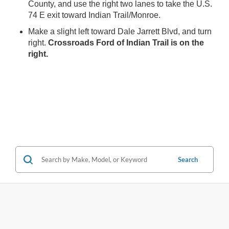
County, and use the right two lanes to take the U.S.
74 E exit toward Indian Trail/Monroe.
Make a slight left toward Dale Jarrett Blvd, and turn
right.
Crossroads Ford of Indian Trail is on the
right.
Search