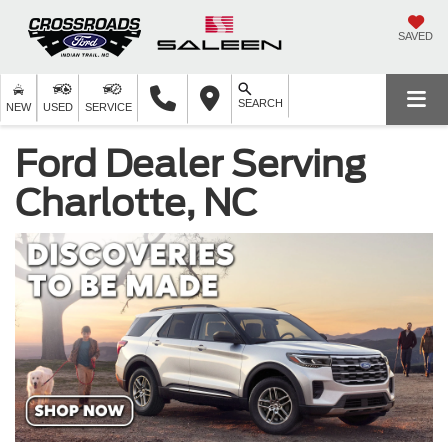
SAVED
SEARCH
NEW
USED
SERVICE
Ford Dealer Serving
Charlotte, NC