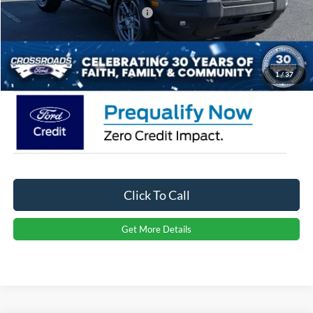
Crossroads Protection Package:
$987
Admin Fee:
$899
Crossroads Price:
$31,366
1
/
37
Click To Call
Get More Details