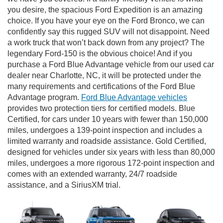
you desire, the spacious Ford Expedition is an amazing
choice. If you have your eye on the Ford Bronco, we can
confidently say this rugged SUV will not disappoint. Need
a work truck that won’t back down from any project? The
legendary Ford-150 is the obvious choice! And if you
purchase a Ford Blue Advantage vehicle from our used car
dealer near Charlotte, NC, it will be protected under the
many requirements and certifications of the Ford Blue
Advantage program.
Ford Blue Advantage vehicles
provides two protection tiers for certified models. Blue
Certified, for cars under 10 years with fewer than 150,000
miles, undergoes a 139-point inspection and includes a
limited warranty and roadside assistance. Gold Certified,
designed for vehicles under six years with less than 80,000
miles, undergoes a more rigorous 172-point inspection and
comes with an extended warranty, 24/7 roadside
assistance, and a SiriusXM trial.