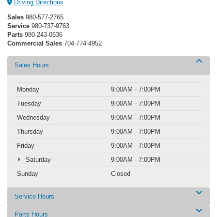
Driving Directions
Sales
980-577-2765
Service
980-737-9763
Parts
980-243-0636
Commercial Sales
704-774-4952
Sales Hours
Monday
9:00AM - 7:00PM
Tuesday
9:00AM - 7:00PM
Wednesday
9:00AM - 7:00PM
Thursday
9:00AM - 7:00PM
Friday
9:00AM - 7:00PM
Saturday
9:00AM - 7:00PM
Sunday
Closed
Service Hours
Parts Hours