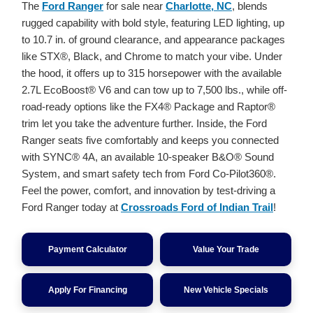
The
Ford Ranger
for sale near
Charlotte, NC
, blends
rugged capability with bold style, featuring LED lighting, up
to 10.7 in. of ground clearance, and appearance packages
like STX®, Black, and Chrome to match your vibe. Under
the hood, it offers up to 315 horsepower with the available
2.7L EcoBoost® V6 and can tow up to 7,500 lbs., while off-
road-ready options like the FX4® Package and Raptor®
trim let you take the adventure further. Inside, the Ford
Ranger seats five comfortably and keeps you connected
with SYNC® 4A, an available 10-speaker B&O® Sound
System, and smart safety tech from Ford Co-Pilot360®.
Feel the power, comfort, and innovation by test-driving a
Ford Ranger today at
Crossroads Ford of Indian Trail
!
Payment Calculator
Value Your Trade
Apply For Financing
New Vehicle Specials