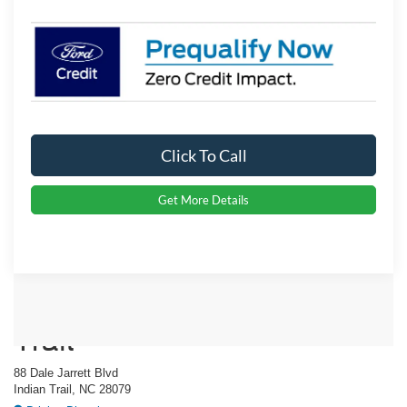
Click To Call
Get More Details
Crossroads Ford Indian
Trail
88 Dale Jarrett Blvd
Indian Trail, NC 28079