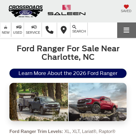
SAVED
SEARCH
NEW
USED
SERVICE
Ford Ranger For Sale Near
Charlotte, NC
Learn More About the 2026 Ford Ranger
Ford Ranger Trim Levels:
XL, XLT, Lariat®, Raptor®