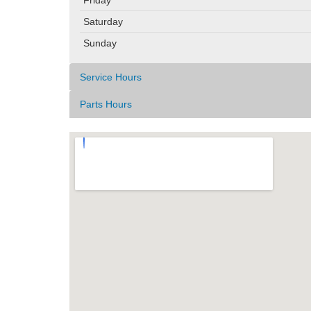
Saturday
Sunday
Service Hours
Parts Hours