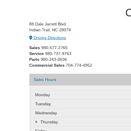
C
88 Dale Jarrett Blvd
Indian Trail, NC 28079
Driving Directions
Sales
980-577-2765
Service
980-737-9763
Parts
980-243-0636
Commercial Sales
704-774-4952
Sales Hours
Monday
Tuesday
Wednesday
Thursday
Friday