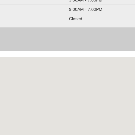
9:00AM - 7:00PM
Closed