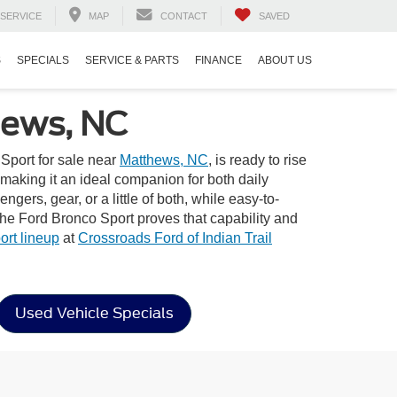
SERVICE
MAP
CONTACT
SAVED
S
SPECIALS
SERVICE & PARTS
FINANCE
ABOUT US
hews, NC
Sport for sale near
Matthews, NC
, is ready to rise
t—making it an ideal companion for both daily
gers, gear, or a little of both, while easy-to-
the Ford Bronco Sport proves that capability and
rt lineup
at
Crossroads Ford of Indian Trail
Used Vehicle Specials