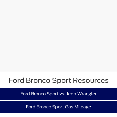
Ford Bronco Sport Resources
Ford Bronco Sport vs. Jeep Wrangler
Ford Bronco Sport Gas Mileage