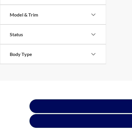
Model & Trim
Status
Body Type