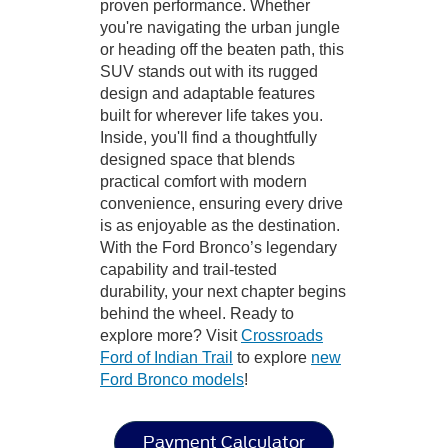
proven performance. Whether
you're navigating the urban jungle
or heading off the beaten path, this
SUV stands out with its rugged
design and adaptable features
built for wherever life takes you.
Inside, you'll find a thoughtfully
designed space that blends
practical comfort with modern
convenience, ensuring every drive
is as enjoyable as the destination.
With the Ford Bronco’s legendary
capability and trail-tested
durability, your next chapter begins
behind the wheel. Ready to
explore more? Visit
Crossroads
Ford of Indian Trail
to explore
new
Ford Bronco models
!
Payment Calculator