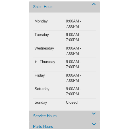
Sales Hours
Monday
9:00AM -
7:00PM
Tuesday
9:00AM -
7:00PM
Wednesday
9:00AM -
7:00PM
Thursday
9:00AM -
7:00PM
Friday
9:00AM -
7:00PM
Saturday
9:00AM -
7:00PM
Sunday
Closed
Service Hours
Parts Hours