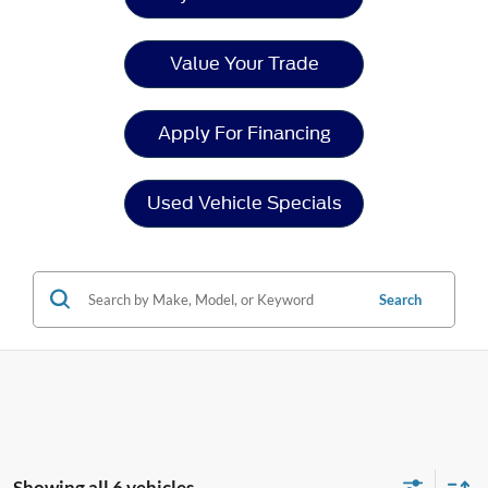
Value Your Trade
Apply For Financing
Used Vehicle Specials
Search
Showing all 6 vehicles