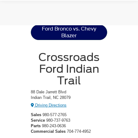
Ford Bronco
Resources
Ford Bronco vs. Chevy
Blazer
Crossroads
Ford Indian
Trail
88 Dale Jarrett Blvd
Indian Trail, NC 28079
Driving Directions
Sales
980-577-2765
Service
980-737-9763
Parts
980-243-0636
Commercial Sales
704-774-4952