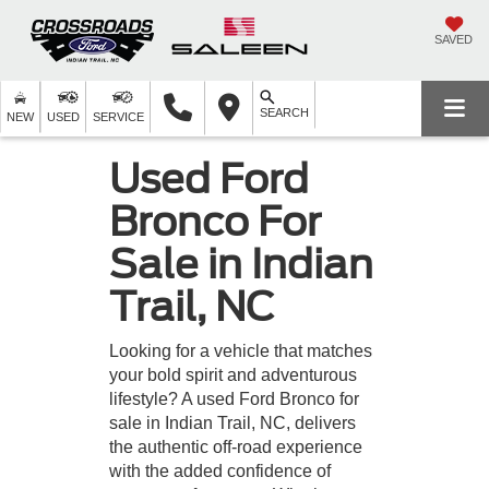
SAVED
SEARCH
NEW
USED
SERVICE
Used Ford
Bronco For
Sale in Indian
Trail, NC
Looking for a vehicle that matches
your bold spirit and adventurous
lifestyle? A used Ford Bronco for
sale in Indian Trail, NC, delivers
the authentic off-road experience
with the added confidence of