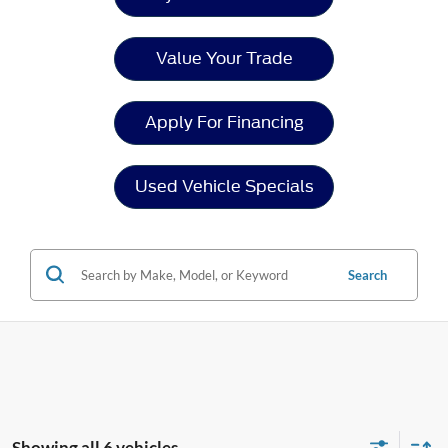
Value Your Trade
Apply For Financing
Used Vehicle Specials
Search
Showing all 6 vehicles