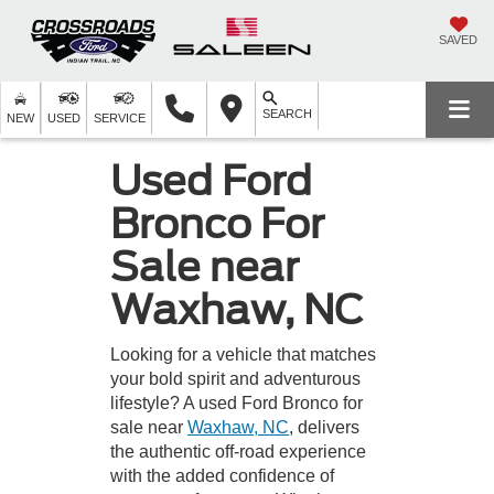
SAVED
SEARCH
NEW
USED
SERVICE
Used Ford
Bronco For
Sale near
Waxhaw, NC
Looking for a vehicle that matches
your bold spirit and adventurous
lifestyle? A used Ford Bronco for
sale near
Waxhaw, NC
, delivers
the authentic off-road experience
with the added confidence of