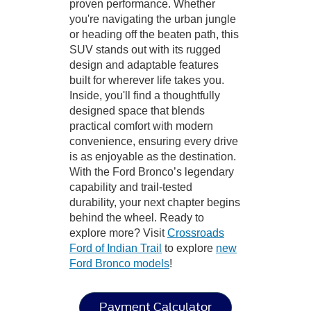
proven performance. Whether
you're navigating the urban jungle
or heading off the beaten path, this
SUV stands out with its rugged
design and adaptable features
built for wherever life takes you.
Inside, you'll find a thoughtfully
designed space that blends
practical comfort with modern
convenience, ensuring every drive
is as enjoyable as the destination.
With the Ford Bronco’s legendary
capability and trail-tested
durability, your next chapter begins
behind the wheel. Ready to
explore more? Visit
Crossroads
Ford of Indian Trail
to explore
new
Ford Bronco models
!
Payment Calculator