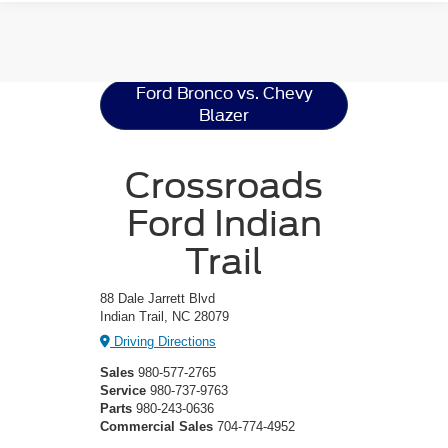
Ford Bronco
Resources
Ford Bronco vs. Chevy
Blazer
Crossroads
Ford Indian
Trail
88 Dale Jarrett Blvd
Indian Trail, NC 28079
Driving Directions
Sales
980-577-2765
Service
980-737-9763
Parts
980-243-0636
Commercial Sales
704-774-4952