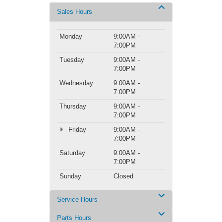
Sales Hours
Monday
9:00AM -
7:00PM
Tuesday
9:00AM -
7:00PM
Wednesday
9:00AM -
7:00PM
Thursday
9:00AM -
7:00PM
Friday
9:00AM -
7:00PM
Saturday
9:00AM -
7:00PM
Sunday
Closed
Service Hours
Parts Hours