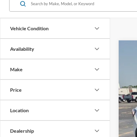
Vehicle Condition
Availability
2022
$5
Cros
SA
Make
VIN:
1
Reta
Availa
Price
Deal
Adm
Cros
Location
Dealership