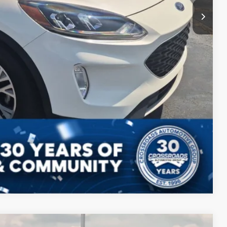
Compare Vehicle