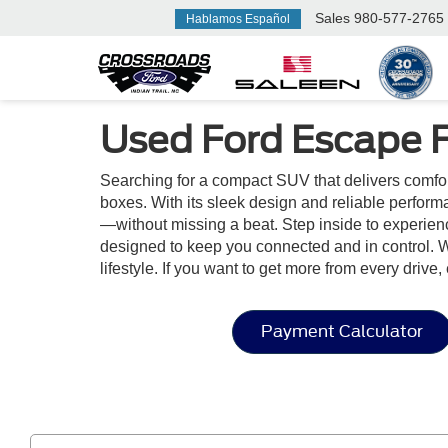
Sales
980-577-2765
Hablamos Español
Used Ford Escape 
Searching for a compact SUV that delivers comfo
boxes. With its sleek design and reliable perform
—without missing a beat. Step inside to experienc
designed to keep you connected and in control. W
lifestyle. If you want to get more from every drive
Payment Calculator