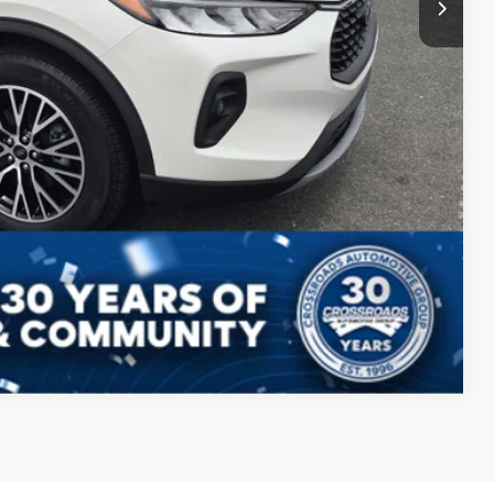
Compare Vehicle