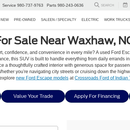
Service
980-737-9763
Parts
980-243-0636
SEARCH
NEW
PRE-OWNED
SALEEN / SPECIALTY
ELECTRIC
WORK TRUCK
For Sale Near Waxhaw, N
rt, confidence, and convenience in every mile? A used Ford Esc
ance, this SUV is built to handle everything from daily errands i
e a thoughtfully crafted interior with generous space for passe
hether you're navigating city streets or cruising down the high
, explore
new Ford Escape models
at
Crossroads Ford of Indian T
Value Your Trade
Apply For Financing