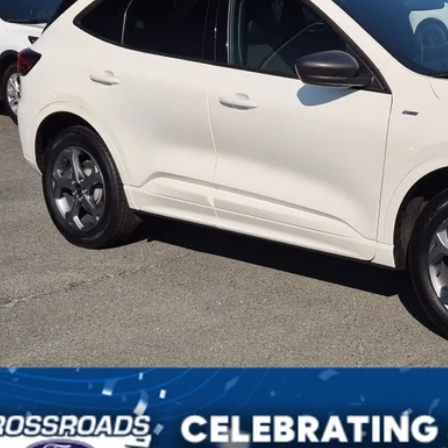
in Fee
sroads Price:
Get More Detai