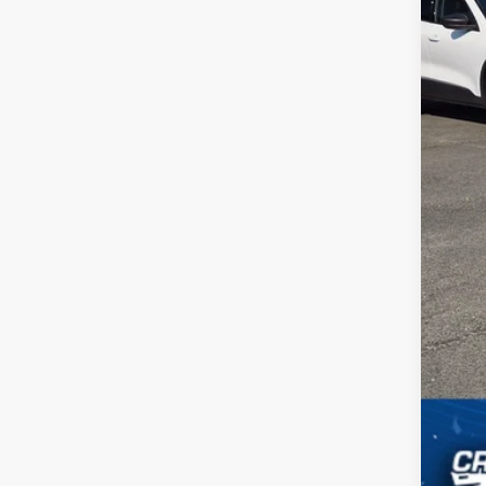
Adm
Cros