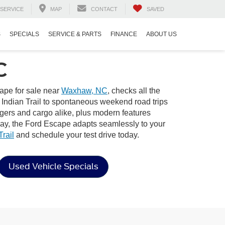
SERVICE
MAP
CONTACT
SAVED
S
SPECIALS
SERVICE & PARTS
FINANCE
ABOUT US
C
ape for sale near
Waxhaw, NC
, checks all the
n Indian Trail to spontaneous weekend road trips
ngers and cargo alike, plus modern features
way, the Ford Escape adapts seamlessly to your
rail
and schedule your test drive today.
Used Vehicle Specials