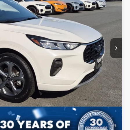
$899
$24,598
ls