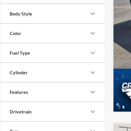
Body Style
Color
Fuel Type
Cylinder
Features
Drivetrain