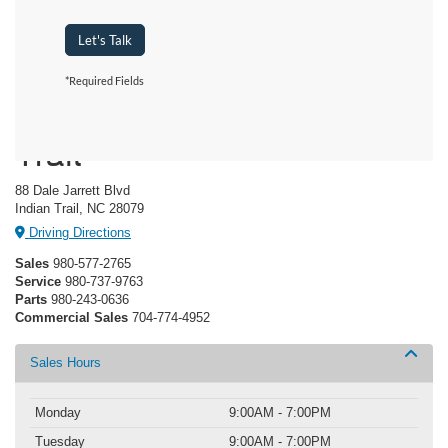
Let's Talk
*Required Fields
Crossroads Ford Indian
Trail
88 Dale Jarrett Blvd
Indian Trail, NC 28079
Driving Directions
Sales
980-577-2765
Service
980-737-9763
Parts
980-243-0636
Commercial Sales
704-774-4952
Sales Hours
Monday
9:00AM - 7:00PM
Tuesday
9:00AM - 7:00PM