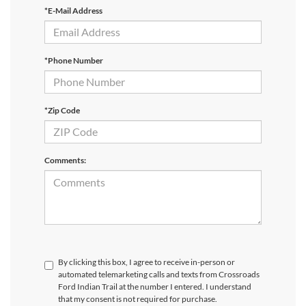
*E-Mail Address
*Phone Number
*Zip Code
Comments:
By clicking this box, I agree to receive in-person or
automated telemarketing calls and texts from Crossroads
Ford Indian Trail at the number I entered. I understand
that my consent is not required for purchase.