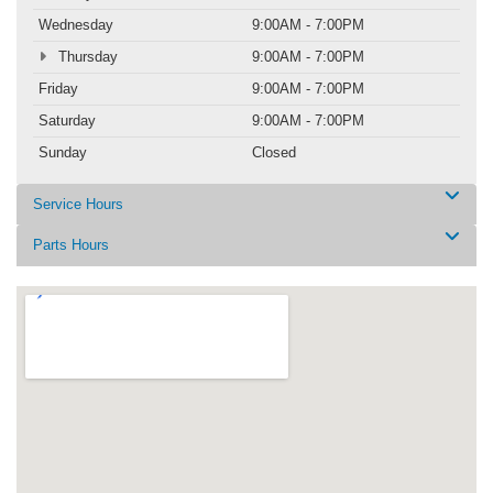
Wednesday
9:00AM - 7:00PM
Thursday
9:00AM - 7:00PM
Friday
9:00AM - 7:00PM
Saturday
9:00AM - 7:00PM
Sunday
Closed
Service Hours
Parts Hours