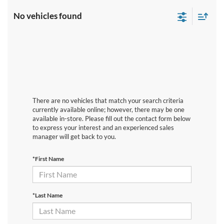
No vehicles found
There are no vehicles that match your search criteria
currently available online; however, there may be one
available in-store. Please fill out the contact form below
to express your interest and an experienced sales
manager will get back to you.
*First Name
*Last Name