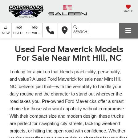
SAVED
SEARCH
NEW
USED
SERVICE
Used Ford Maverick Models
For Sale Near Mint Hill, NC
Looking for a pickup that blends practicality, personality,
and value? A used Ford Maverick for sale near Mint Hill,
NC, delivers just that—with the versatility to handle your
daily routine and the character to stand out wherever the
road takes you. Pre-owned Ford Mavericks offer a smart
choice for those who want capability without compromise.
With their compact size and modern design, these trucks
are perfect for navigating city streets, tackling weekend
projects, or hitting the open road with confidence. Whether