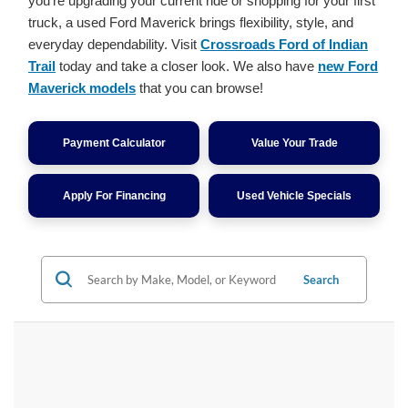
you're upgrading your current ride or shopping for your first
truck, a used Ford Maverick brings flexibility, style, and
everyday dependability. Visit
Crossroads Ford of Indian
Trail
today and take a closer look. We also have
new Ford
Maverick models
that you can browse!
Payment Calculator
Value Your Trade
Apply For Financing
Used Vehicle Specials
Search