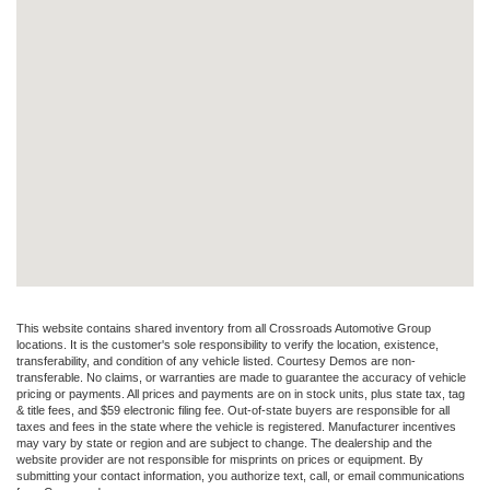
This website contains shared inventory from all Crossroads Automotive Group
locations. It is the customer's sole responsibility to verify the location, existence,
transferability, and condition of any vehicle listed. Courtesy Demos are non-
transferable. No claims, or warranties are made to guarantee the accuracy of vehicle
pricing or payments. All prices and payments are on in stock units, plus state tax, tag
& title fees, and $59 electronic filing fee. Out-of-state buyers are responsible for all
taxes and fees in the state where the vehicle is registered. Manufacturer incentives
may vary by state or region and are subject to change. The dealership and the
website provider are not responsible for misprints on prices or equipment. By
submitting your contact information, you authorize text, call, or email communications