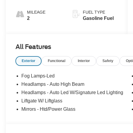
MILEAGE
FUEL TYPE
2
Gasoline Fuel
All Features
Exterior
Functional
Interior
Safety
Opt
Fog Lamps-Led
Headlamps - Auto High Beam
Headlamps - Auto Led W/Signature Led Lighting
Liftgate W/ Liftglass
Mirrors - Htd/Power Glass