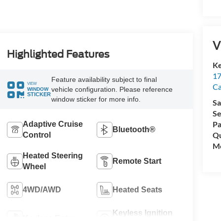
V
Highlighted Features
Ke
17
Feature availability subject to final
VIEW
C
vehicle configuration. Please reference
WINDOW
STICKER
window sticker for more info.
Sa
Se
Pa
Adaptive Cruise
Bluetooth®
Qu
Control
Mo
Heated Steering
Remote Start
Wheel
4WD/AWD
Heated Seats
Keyless Ignition
Keyless Entry