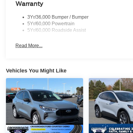
Warranty
3Yr/36,000 Bumper / Bumper
5Yr/60,000 Powertrain
5Yr/60,000 Roadside Assist
Read More...
Vehicles You Might Like