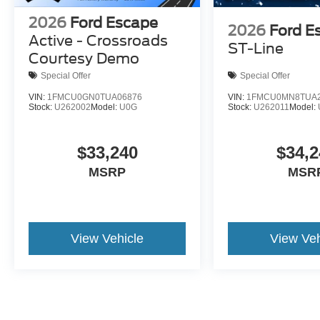
2026
Ford Escape
2026
Ford E
Active - Crossroads
ST-Line
Courtesy Demo
Special Offer
Special Offer
VIN:
1FMCU0GN0TUA06876
VIN:
1FMCU0MN8TUA2
Stock:
U262002
Model:
U0G
Stock:
U262011
Model:
$33,240
$34,2
MSRP
MSR
View Vehicle
View Veh