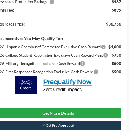
$987
ossroads Protection Package:
$899
min Fee:
$36,756
ossroads Price:
d. Incentives You May Qualify For:
$1,000
26 Hispanic Chamber of Commerce Exclusive Cash Reward
$750
26 College Student Recognition Exclusive Cash Reward Pgm.
$500
26 Military Recognition Exclusive Cash Reward
$500
26 First Responder Recognition Exclusive Cash Reward
Get More Details
Get Pre-Approved