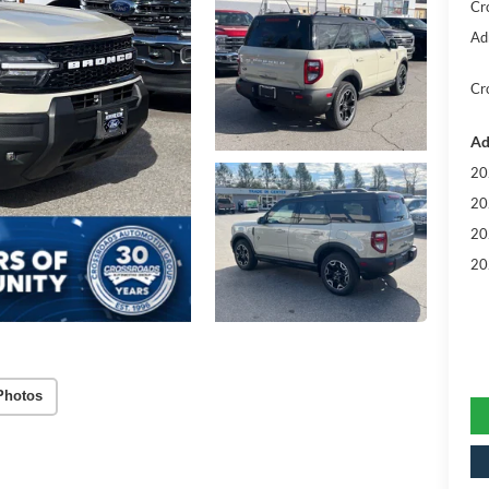
Cr
Ad
Cr
Ad
20
20
20
20
Photos