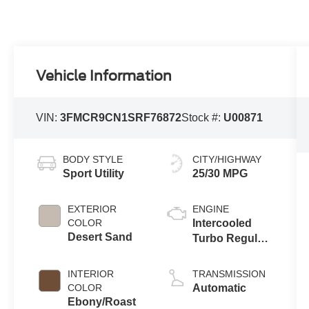
Vehicle Information
VIN:
3FMCR9CN1SRF76872
Stock #:
U00871
BODY STYLE
CITY/HIGHWAY
Sport Utility
25/30 MPG
EXTERIOR
ENGINE
COLOR
Intercooled
Desert Sand
Turbo Regular
Gasoline I-3 1.5
L/91
INTERIOR
TRANSMISSION
COLOR
Automatic
Ebony/Roast