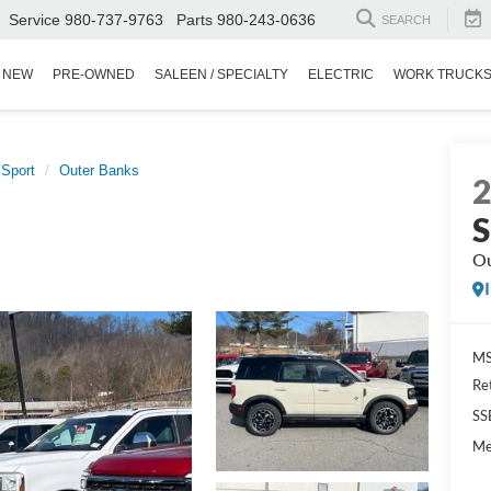
Service
980-737-9763
Parts
980-243-0636
SEARCH
NEW
PRE-OWNED
SALEEN / SPECIALTY
ELECTRIC
WORK TRUCK
 Sport
Outer Banks
S
Ou
MS
Re
SS
Me