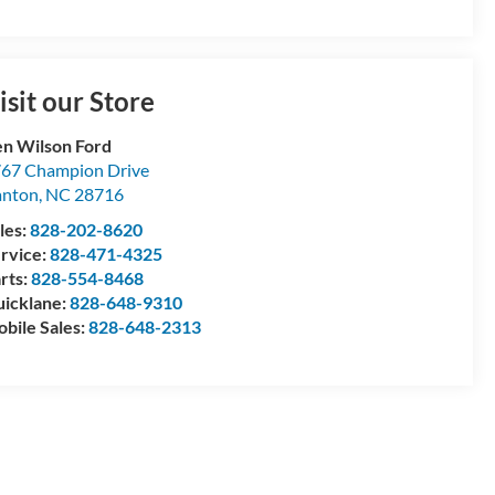
isit our Store
n Wilson Ford
67 Champion Drive
anton
,
NC
28716
les:
828-202-8620
rvice:
828-471-4325
rts:
828-554-8468
icklane:
828-648-9310
bile Sales:
828-648-2313