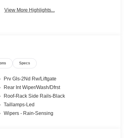
System
View More Highlights...
ions
Specs
Prv Gls-2Nd Rw/Liftgate
Rear Int Wiper/Wash/Dfrst
Roof-Rack Side Rails-Black
Taillamps-Led
Wipers - Rain-Sensing