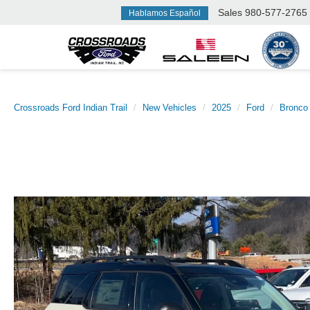
Sales
980-577-2765
Hablamos Español
Crossroads Ford Indian Trail
New Vehicles
2025
Ford
Bronco