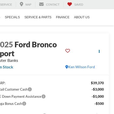
SERVICE
MAP
CONTACT
SAVED
S
SPECIALS
SERVICE & PARTS
FINANCE
ABOUT US
2025
Ford Bronco
port
ter Banks
In Stock
Ken Wilson Ford
$39,370
RP:
-$3,000
tail Customer Cash
-$1,000
E Down Payment Assistance
-$500
ga Bonus Cash