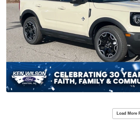
Load More 