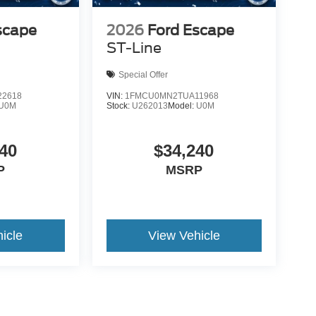
scape
2026
Ford Escape
ST-Line
Special Offer
2618
VIN:
1FMCU0MN2TUA11968
U0M
Stock:
U262013
Model:
U0M
40
$34,240
P
MSRP
icle
View Vehicle