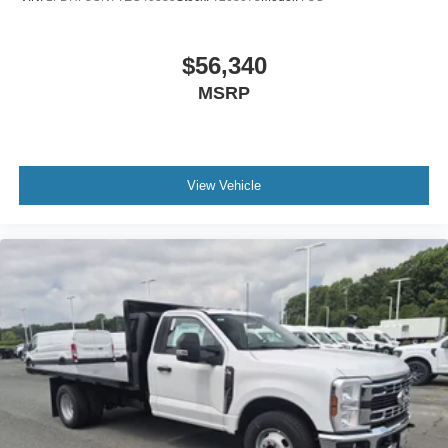
$56,340
MSRP
View Vehicle