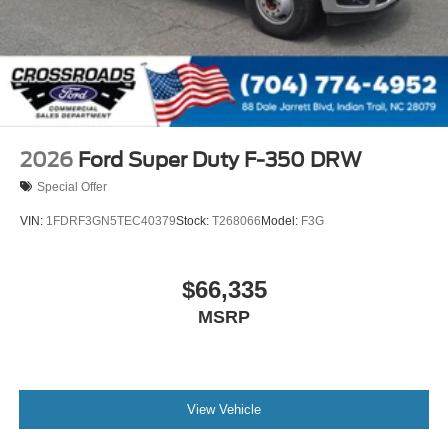
2026
Ford Super Duty F-350 DRW
Special Offer
VIN:
1FDRF3GN5TEC40379
Stock:
T268066
Model:
F3G
$66,335
MSRP
View Vehicle