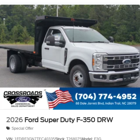
Wheels w/Hub Covers
Wheels: 18" Argent Painted Steel -inc: painted hub
covers/center ornaments
2026
Ford Super Duty F-350 DRW
Special Offer
VIN:
1FDRF3GN7TEC40335
Stock:
T268075
Model:
F3G