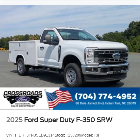
2025
Ford Super Duty F-350 SRW
VIN:
1FDRF3FN8SED91314
Stock:
T258209
Model:
F3F