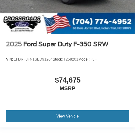
2025
Ford Super Duty F-350 SRW
VIN:
1FDRF3FN1SED91204
Stock:
T258201
Model:
F3F
$74,675
MSRP
View Vehicle