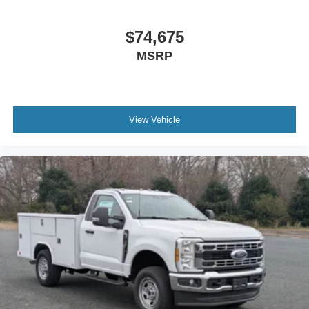
$74,675
MSRP
View Vehicle