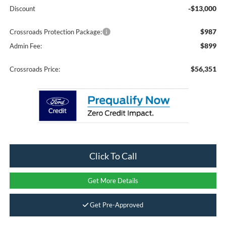
-$13,000
Discount
$987
Crossroads Protection Package:
$899
Admin Fee:
$56,351
Crossroads Price:
Click To Call
Get More Details
Get Pre-Approved