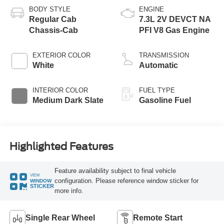
BODY STYLE
ENGINE
Regular Cab
7.3L 2V DEVCT NA
Chassis-Cab
PFI V8 Gas Engine
EXTERIOR COLOR
TRANSMISSION
White
Automatic
INTERIOR COLOR
FUEL TYPE
Medium Dark Slate
Gasoline Fuel
Highlighted Features
Feature availability subject to final vehicle
VIEW
configuration. Please reference window sticker for
WINDOW
STICKER
more info.
Single Rear Wheel
Remote Start