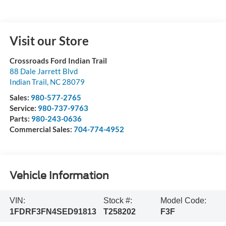
Visit our Store
Crossroads Ford Indian Trail
88 Dale Jarrett Blvd
Indian Trail
,
NC
28079
Sales:
980-577-2765
Service:
980-737-9763
Parts:
980-243-0636
Commercial Sales:
704-774-4952
Vehicle Information
VIN:
Stock #:
Model Code:
1FDRF3FN4SED91813
T258202
F3F