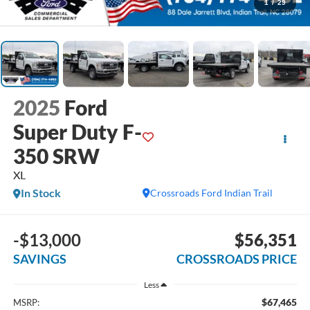
1
/
29
2025
Ford
Super Duty F-
350 SRW
XL
In Stock
Crossroads Ford Indian Trail
-$13,000
$56,351
SAVINGS
CROSSROADS PRICE
Less
$67,465
MSRP: