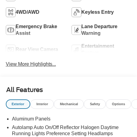
4WD/AWD
Keyless Entry
Emergency Brake
Lane Departure
Assist
Warning
Entertainment
Rear View Camera
System
View More Highlights...
All Features
Exterior
Interior
Mechanical
Safety
Options
Aluminum Panels
Autolamp Auto On/Off Reflector Halogen Daytime
Running Lights Preference Setting Headlamps