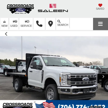
SAVED
SEARCH
NEW
USED
SERVICE