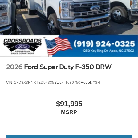
2026
Ford Super Duty F-350 DRW
VIN:
1FD8X3HNXTED94335
Stock:
T680750
Model:
X3H
$91,995
MSRP