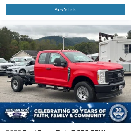
View Vehicle