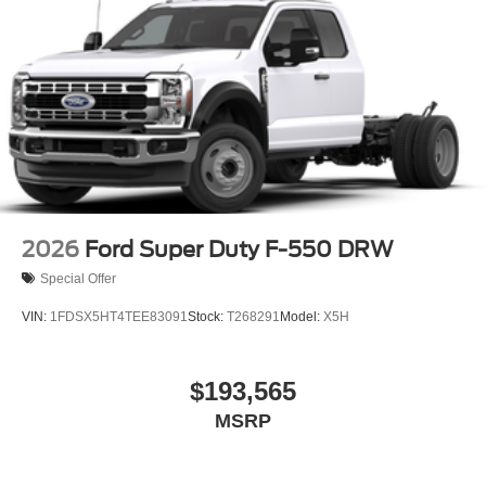
2026
Ford Super Duty F-550 DRW
Special Offer
VIN:
1FDSX5HT4TEE83091
Stock:
T268291
Model:
X5H
$193,565
MSRP