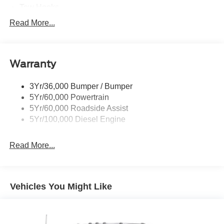
Tow Hooks
Trailer Sway Control
Read More...
Trailer Tow Wire Harness
Wipers- Intermittent
Warranty
3Yr/36,000 Bumper / Bumper
5Yr/60,000 Powertrain
5Yr/60,000 Roadside Assist
5Yr/100,000 Diesel Engine
Read More...
Vehicles You Might Like