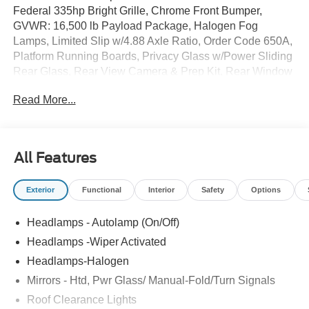
Federal 335hp Bright Grille, Chrome Front Bumper,
GVWR: 16,500 lb Payload Package, Halogen Fog
Lamps, Limited Slip w/4.88 Axle Ratio, Order Code 650A,
Platform Running Boards, Privacy Glass w/Power Sliding
Rear Glass, Rear View Camera & Prep Kit, Rear Window
Defroster, Remote Start, Trailer Brake Controller, XL
Read More...
Chrome Package.
All Features
Exterior
Functional
Interior
Safety
Options
Headlamps - Autolamp (On/Off)
Headlamps -Wiper Activated
Headlamps-Halogen
Mirrors - Htd, Pwr Glass/ Manual-Fold/Turn Signals
Roof Clearance Lights