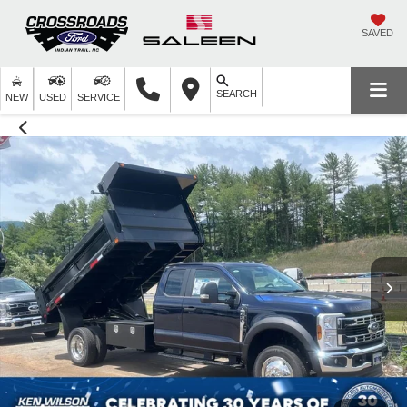
SAVED
SEARCH
NEW
USED
SERVICE