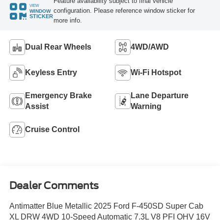
Feature availability subject to final vehicle
VIEW
configuration. Please reference window sticker for
WINDOW
STICKER
more info.
Dual Rear Wheels
4WD/AWD
Keyless Entry
Wi-Fi Hotspot
Emergency Brake
Lane Departure
Assist
Warning
Cruise Control
Dealer Comments
Antimatter Blue Metallic 2025 Ford F-450SD Super Cab
XL DRW 4WD 10-Speed Automatic 7.3L V8 PFI OHV 16V