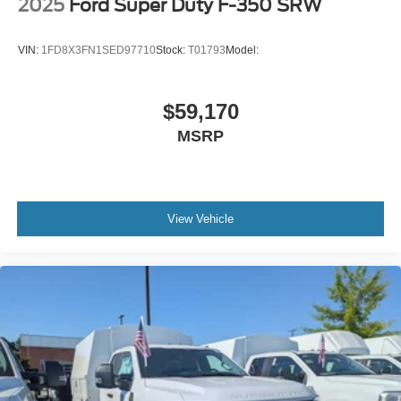
2025
Ford Super Duty F-350 SRW
VIN:
1FD8X3FN1SED97710
Stock:
T01793
Model:
$59,170
MSRP
View Vehicle