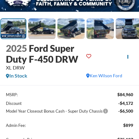
1
/
20
2025
Ford Super
Duty F-450 DRW
XL DRW
In Stock
Ken Wilson Ford
$84,960
MSRP:
-$4,172
Discount
-$6,500
Model Year Closeout Bonus Cash - Super Duty Chassis
$899
Admin Fee: