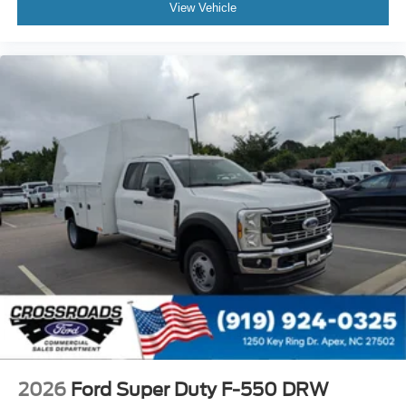
View Vehicle
2026
Ford Super Duty F-550 DRW