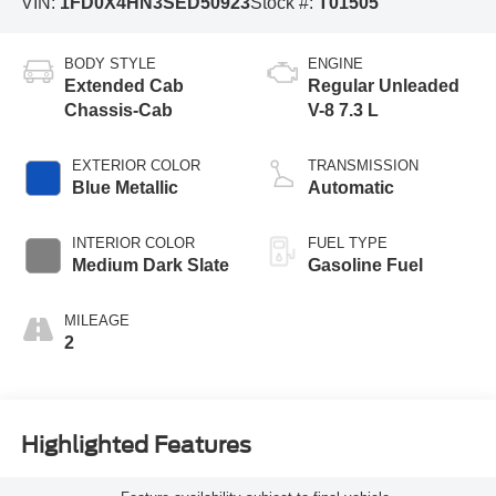
VIN:
1FD0X4HN3SED50923
Stock #:
T01505
BODY STYLE
ENGINE
Extended Cab
Regular Unleaded
Chassis-Cab
V-8 7.3 L
EXTERIOR COLOR
TRANSMISSION
Blue Metallic
Automatic
INTERIOR COLOR
FUEL TYPE
Medium Dark Slate
Gasoline Fuel
MILEAGE
2
Highlighted Features