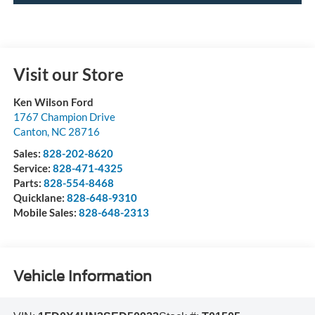
Visit our Store
Ken Wilson Ford
1767 Champion Drive
Canton
,
NC
28716
Sales:
828-202-8620
Service:
828-471-4325
Parts:
828-554-8468
Quicklane:
828-648-9310
Mobile Sales:
828-648-2313
Vehicle Information