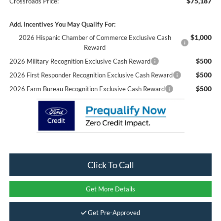
$75,187
Crossroads Price:
Add. Incentives You May Qualify For:
$1,000
2026 Hispanic Chamber of Commerce Exclusive Cash
Reward
$500
2026 Military Recognition Exclusive Cash Reward
$500
2026 First Responder Recognition Exclusive Cash Reward
$500
2026 Farm Bureau Recognition Exclusive Cash Reward
Click To Call
Get More Details
Get Pre-Approved