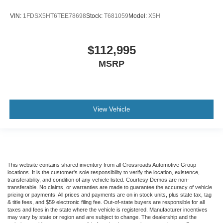
VIN:
1FDSX5HT6TEE78698
Stock:
T681059
Model:
X5H
$112,995
MSRP
View Vehicle
This website contains shared inventory from all Crossroads Automotive Group
locations. It is the customer's sole responsibility to verify the location, existence,
transferability, and condition of any vehicle listed. Courtesy Demos are non-
transferable. No claims, or warranties are made to guarantee the accuracy of vehicle
pricing or payments. All prices and payments are on in stock units, plus state tax, tag
& title fees, and $59 electronic filing fee. Out-of-state buyers are responsible for all
taxes and fees in the state where the vehicle is registered. Manufacturer incentives
may vary by state or region and are subject to change. The dealership and the