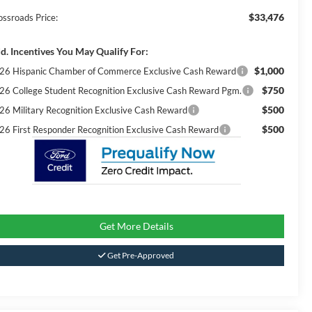
$33,476
ossroads Price:
d. Incentives You May Qualify For:
$1,000
26 Hispanic Chamber of Commerce Exclusive Cash Reward
$750
26 College Student Recognition Exclusive Cash Reward Pgm.
$500
26 Military Recognition Exclusive Cash Reward
$500
26 First Responder Recognition Exclusive Cash Reward
Get More Details
Get Pre-Approved