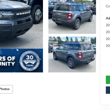
Cr
Ad
20
20
20
20
Photos