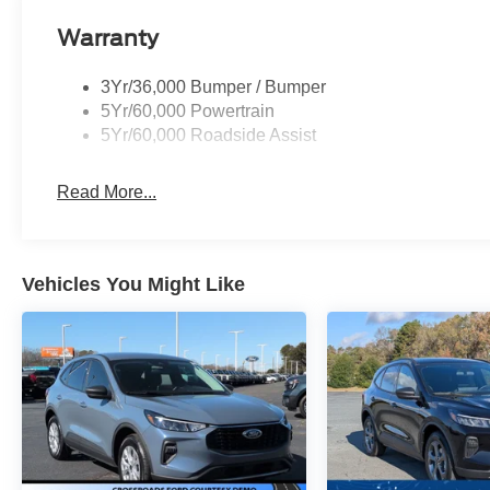
Warranty
3Yr/36,000 Bumper / Bumper
5Yr/60,000 Powertrain
5Yr/60,000 Roadside Assist
Read More...
Vehicles You Might Like