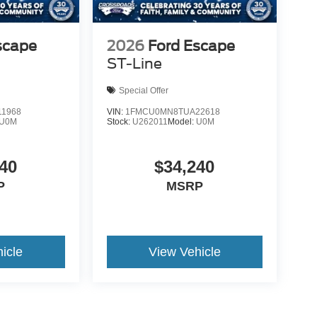
scape
2026
Ford Escape
ST-Line
Special Offer
1968
VIN:
1FMCU0MN8TUA22618
U0M
Stock:
U262011
Model:
U0M
40
$34,240
P
MSRP
icle
View Vehicle