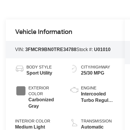
Vehicle Information
VIN:
3FMCR9BN0TRE34788
Stock #:
U01010
BODY STYLE
CITY/HIGHWAY
Sport Utility
25/30 MPG
EXTERIOR
ENGINE
COLOR
Intercooled
Carbonized
Turbo Regular
Gray
Gasoline I-3 1.5
L/91
INTERIOR COLOR
TRANSMISSION
Medium Light
Automatic