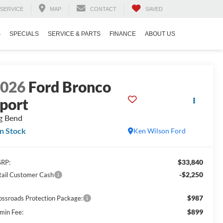
SERVICE
MAP
CONTACT
SAVED
S
SPECIALS
SERVICE & PARTS
FINANCE
ABOUT US
2026
Ford Bronco
port
g Bend
In Stock
Ken Wilson Ford
$33,840
RP:
-$2,250
tail Customer Cash
$987
ossroads Protection Package:
$899
min Fee: