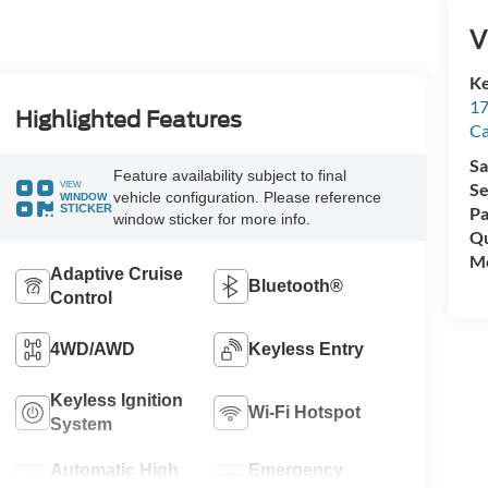
V
Ke
17
Highlighted Features
C
Sa
Feature availability subject to final
VIEW
Se
vehicle configuration. Please reference
WINDOW
STICKER
Pa
window sticker for more info.
Qu
Mo
Adaptive Cruise
Bluetooth®
Control
4WD/AWD
Keyless Entry
Keyless Ignition
Wi-Fi Hotspot
System
Automatic High
Emergency