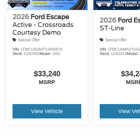
2026
Ford Escape
2026
Ford E
Active - Crossroads
ST-Line
Courtesy Demo
Special Offer
Special Offer
VIN:
1FMCU0GN0TUA06876
VIN:
1FMCU0MN2TUA1
Stock:
U262002
Model:
U0G
Stock:
U262013
Model:
$33,240
$34,2
MSRP
MSR
View Vehicle
View Veh