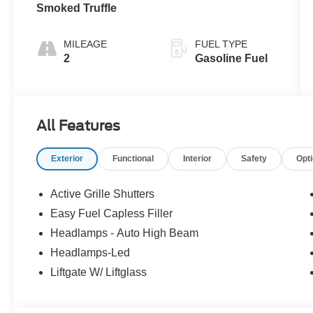
Smoked Truffle
MILEAGE
FUEL TYPE
2
Gasoline Fuel
All Features
Exterior
Functional
Interior
Safety
Opt
Active Grille Shutters
Easy Fuel Capless Filler
Headlamps - Auto High Beam
Headlamps-Led
Liftgate W/ Liftglass