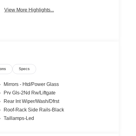
Beams
Brake Assist
View More Highlights...
ions
Specs
Mirrors - Htd/Power Glass
Prv Gls-2Nd Rw/Liftgate
Rear Int Wiper/Wash/Dfrst
Roof-Rack Side Rails-Black
Taillamps-Led