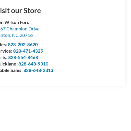
isit our Store
n Wilson Ford
67 Champion Drive
anton
,
NC
28716
les:
828-202-8620
rvice:
828-471-4325
rts:
828-554-8468
icklane:
828-648-9310
bile Sales:
828-648-2313