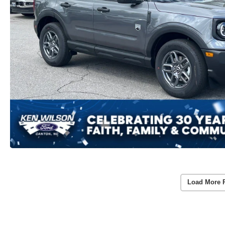
Load More 