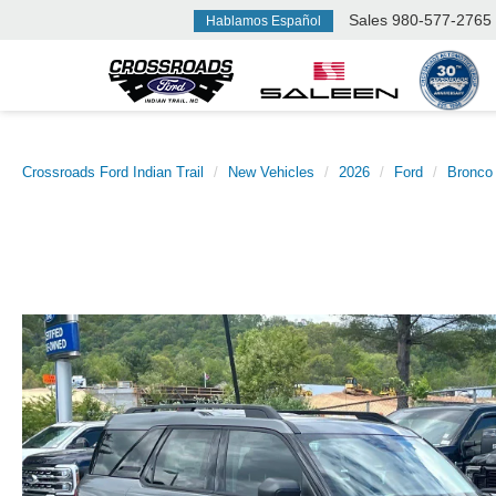
Sales
980-577-2765
Hablamos Español
Crossroads Ford Indian Trail
New Vehicles
2026
Ford
Bronco