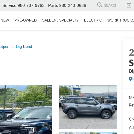
Service
980-737-9763
Parts
980-243-0636
SEARCH
NEW
PRE-OWNED
SALEEN / SPECIALTY
ELECTRIC
WORK TRUCK
 Sport
Big Bend
S
Bi
MS
Re
Cr
Ad