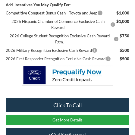
Add. Incentives You May Qualify For:
$1,000
Competitive Conquest Bonus Cash - Toyota and Jeep
$1,000
2026 Hispanic Chamber of Commerce Exclusive Cash
Reward
$750
2026 College Student Recognition Exclusive Cash Reward
Pgm.
$500
2026 Military Recognition Exclusive Cash Reward
$500
2026 First Responder Recognition Exclusive Cash Reward
Click To Call
Get More Details
Get Pre-Approved