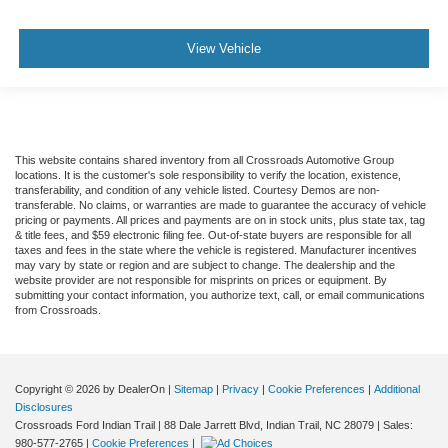
View Vehicle
This website contains shared inventory from all Crossroads Automotive Group
locations. It is the customer's sole responsibility to verify the location, existence,
transferability, and condition of any vehicle listed. Courtesy Demos are non-
transferable. No claims, or warranties are made to guarantee the accuracy of vehicle
pricing or payments. All prices and payments are on in stock units, plus state tax, tag
& title fees, and $59 electronic filing fee. Out-of-state buyers are responsible for all
taxes and fees in the state where the vehicle is registered. Manufacturer incentives
may vary by state or region and are subject to change. The dealership and the
website provider are not responsible for misprints on prices or equipment. By
submitting your contact information, you authorize text, call, or email communications
from Crossroads.
Copyright © 2026
by DealerOn
|
Sitemap
|
Privacy
|
Cookie Preferences
|
Additional
Disclosures
Crossroads Ford Indian Trail
|
88 Dale Jarrett Blvd,
Indian Trail,
NC
28079
| Sales:
980-577-2765
|
Cookie Preferences
|