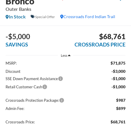
Bronco
Outer Banks
In Stock
Crossroads Ford Indian Trail
Special Offer
-$5,000
$68,761
SAVINGS
CROSSROADS PRICE
Less
$71,875
MSRP:
-$3,000
Discount
-$1,000
SSE Down Payment Assistance
-$1,000
Retail Customer Cash
$987
Crossroads Protection Package:
$899
Admin Fee:
$68,761
Crossroads Price: