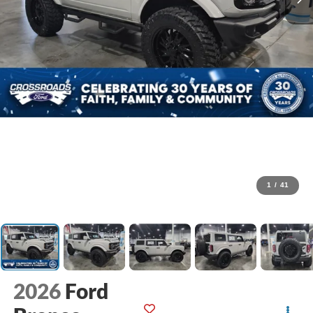
1
/
41
2026
Ford