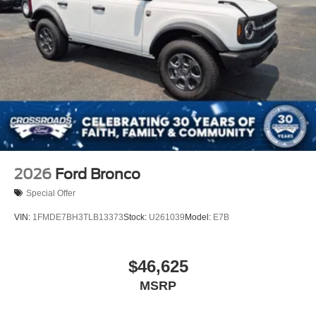
2026
Ford Bronco
Special Offer
VIN:
1FMDE7BH3TLB13373
Stock:
U261039
Model:
E7B
$46,625
MSRP