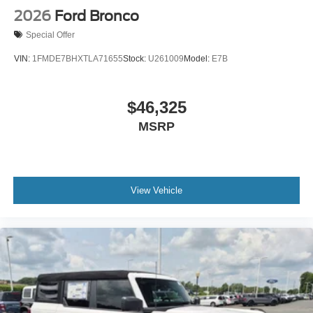
2026
Ford Bronco
Special Offer
VIN:
1FMDE7BHXTLA71655
Stock:
U261009
Model:
E7B
$46,325
MSRP
View Vehicle