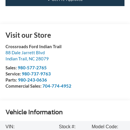
Visit our Store
Crossroads Ford Indian Trail
88 Dale Jarrett Blvd
Indian Trail
,
NC
28079
Sales:
980-577-2765
Service:
980-737-9763
Parts:
980-243-0636
Commercial Sales:
704-774-4952
Vehicle Information
VIN:
Stock #:
Model Code: