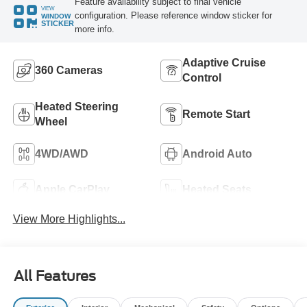
Feature availability subject to final vehicle
VIEW
configuration. Please reference window sticker for
WINDOW
STICKER
more info.
Adaptive Cruise
360 Cameras
Control
Heated Steering
Remote Start
Wheel
4WD/AWD
Android Auto
Apple CarPlay
Heated Seats
View More Highlights...
All Features