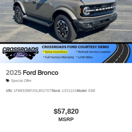
2025
Ford Bronco
Special Offer
VIN:
1FMEE8BP3SLB52707
Stock:
U251101
Model:
E8B
$57,820
MSRP