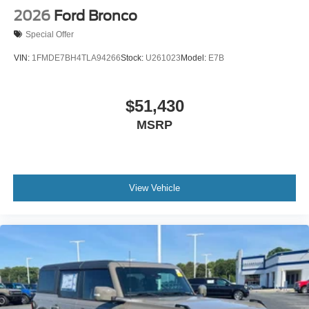
2026
Ford Bronco
Special Offer
VIN:
1FMDE7BH4TLA94266
Stock:
U261023
Model:
E7B
$51,430
MSRP
View Vehicle