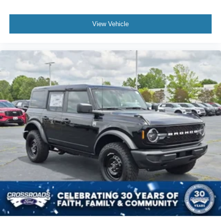
View Vehicle