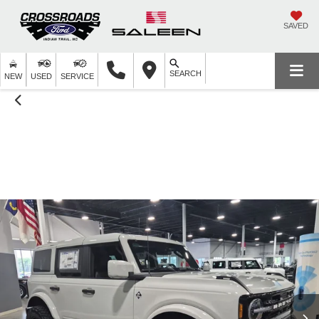
SAVED
SEARCH
NEW
USED
SERVICE