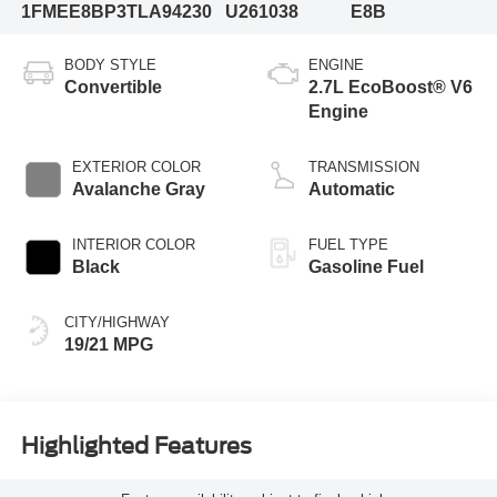
1FMEE8BP3TLA94230
U261038
E8B
BODY STYLE
ENGINE
Convertible
2.7L EcoBoost® V6
Engine
EXTERIOR COLOR
TRANSMISSION
Avalanche Gray
Automatic
INTERIOR COLOR
FUEL TYPE
Black
Gasoline Fuel
CITY/HIGHWAY
19/21 MPG
Highlighted Features