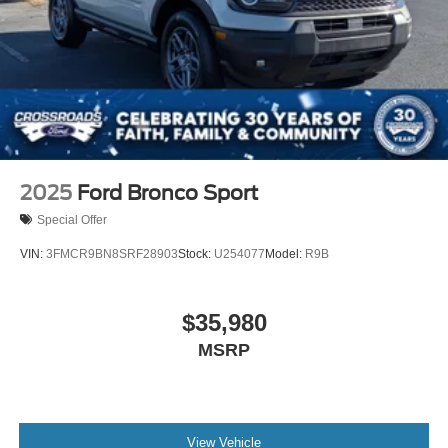
2025
Ford Bronco Sport
Special Offer
VIN:
3FMCR9BN8SRF28903
Stock:
U254077
Model:
R9B
$35,980
MSRP
View Vehicle