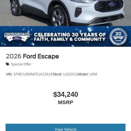
Driver Vanity Mirror
Passenger Vanity Mirror
Driver Illuminated Vanity Mirror
Passenger Illuminated Visor Mirror
Floor Mats
Navigation System
Security System
2026
Ford Escape
Immobilizer
Special Offer
Cruise Control Steering Assist
VIN:
1FMCU0MN8TUA22618
Stock:
U262011
Model:
U0M
Stability Control
Front Side Air Bag
$34,240
Blind Spot Monitor
MSRP
Cross-Traffic Alert
Rear Collision Mitigation
Lane Keeping Assist
Front Collision Mitigation
View Vehicle