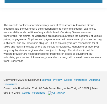
This website contains shared inventory from all Crossroads Automotive Group
locations. It is the customer's sole responsibility to verify the location, existence,
transferability, and condition of any vehicle listed. Courtesy Demos are non-
transferable. No claims, or warranties are made to guarantee the accuracy of vehicle
pricing or payments. All prices and payments are on in stock units, plus state tax, tag
& title fees, and $59 electronic filing fee. Out-of-state buyers are responsible for all
taxes and fees in the state where the vehicle is registered. Manufacturer incentives
may vary by state or region and are subject to change. The dealership and the
website provider are not responsible for misprints on prices or equipment. By
submitting your contact information, you authorize text, call, or email communications
from Crossroads.
Copyright © 2026
by DealerOn
|
Sitemap
|
Privacy
|
Cookie Preferences
|
Additional
Disclosures
Crossroads Ford Indian Trail
|
88 Dale Jarrett Blvd,
Indian Trail,
NC
28079
| Sales:
980-577-2765
|
Cookie Preferences
|