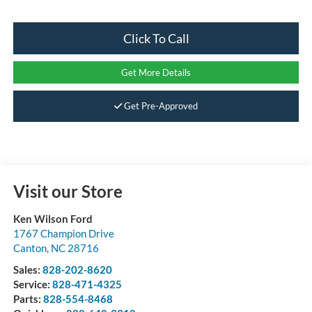
Click To Call
Get More Details
Get Pre-Approved
Visit our Store
Ken Wilson Ford
1767 Champion Drive
Canton
,
NC
28716
Sales:
828-202-8620
Service:
828-471-4325
Parts:
828-554-8468