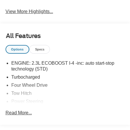
Lane Keep Assist
Assist
View More Highlights...
All Features
Options
Specs
ENGINE: 2.3L ECOBOOST I-4 -inc: auto start-stop
technology (STD)
Turbocharged
Four Wheel Drive
Tow Hitch
Power Steering
ABS
Read More...
4-Wheel Disc Brakes
Brake Assist