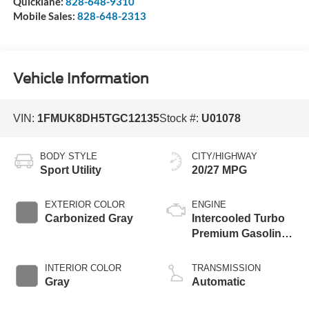
Quicklane:
828-648-9310
Mobile Sales:
828-648-2313
Vehicle Information
VIN:
1FMUK8DH5TGC12135
Stock #:
U01078
BODY STYLE
CITY/HIGHWAY
Sport Utility
20/27 MPG
EXTERIOR COLOR
ENGINE
Carbonized Gray
Intercooled Turbo
Premium Gasoline
I-4 2.3 L/140
INTERIOR COLOR
TRANSMISSION
Gray
Automatic