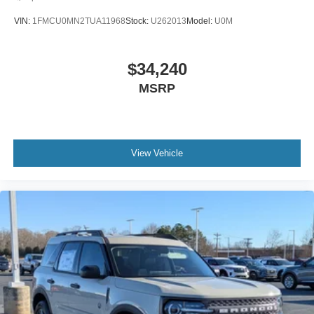
VIN:
1FMCU0MN2TUA11968
Stock:
U262013
Model:
U0M
$34,240
MSRP
View Vehicle