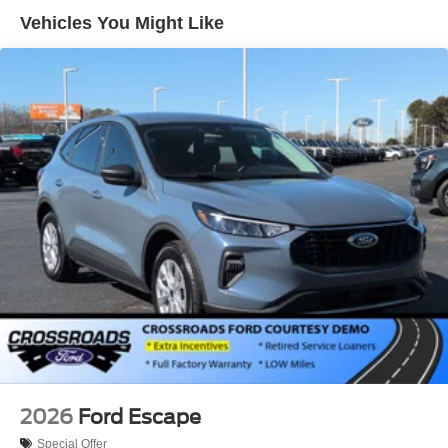
Aluminum Wheels
Vehicles You Might Like
Tires - Front All-Season
Tires - Rear All-Season
Heated Mirrors
Power Mirror(s)
Rear Defrost
Privacy Glass
Intermittent Wipers
Variable Speed Intermittent Wipers
Rear Spoiler
Daytime Running Lights
Automatic Headlights
LED Headlights
Automatic Highbeams
AM/FM Stereo
2026
Ford Escape
Satellite Radio
Special Offer