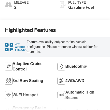
MILEAGE
FUEL TYPE
2
Gasoline Fuel
Highlighted Features
Feature availability subject to final vehicle
VIEW
configuration. Please reference window sticker for
WINDOW
STICKER
more info.
Adaptive Cruise
Bluetooth®
Control
3rd Row Seating
4WD/AWD
Automatic High
Wi-Fi Hotspot
Beams
Emergency Brake