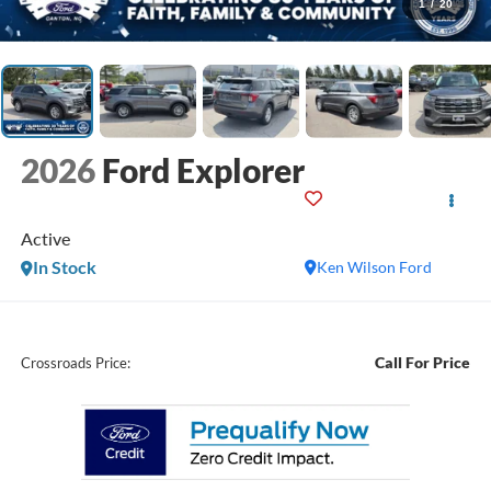
1
/
20
2026
Ford Explorer
Active
In Stock
Ken Wilson Ford
Call For Price
Crossroads Price: