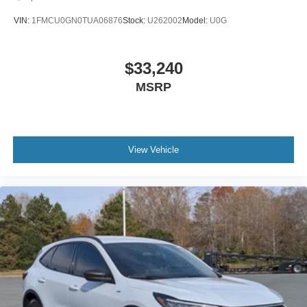
MP3 Capability
VIN:
1FMCU0GN0TUA06876
Stock:
U262002
Model:
U0G
Steering Wheel Audio Controls
Auxiliary Audio Input
$33,240
Hard Disk Drive Media Storage
MSRP
Bluetooth® Connection
Rear Bucket Seats
Adjustable Steering Wheel
WiFi Hotspot
View Vehicle
3rd Row Seat
Cruise Control
Adaptive Cruise Control
Climate Control
Multi-Zone A/C
Rear A/C
Cloth Seats
Driver Adjustable Lumbar