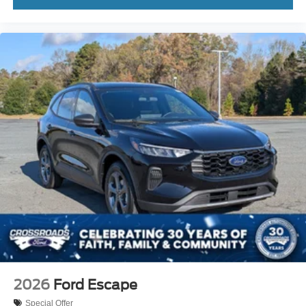
Driver Monitoring
Evasion Assist
Rear Parking Aid
Tire Pressure Monitor
Driver Air Bag
Passenger Air Bag
Front Head Air Bag
Rear Head Air Bag
Passenger Air Bag Sensor
Knee Air Bag
Driver Restriction Features
Child Safety Locks
Back-Up Camera
2026
Ford Escape
Special Offer