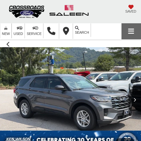
SAVED
SEARCH
NEW
USED
SERVICE