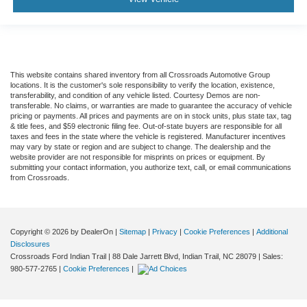
This website contains shared inventory from all Crossroads Automotive Group
locations. It is the customer's sole responsibility to verify the location, existence,
transferability, and condition of any vehicle listed. Courtesy Demos are non-
transferable. No claims, or warranties are made to guarantee the accuracy of vehicle
pricing or payments. All prices and payments are on in stock units, plus state tax, tag
& title fees, and $59 electronic filing fee. Out-of-state buyers are responsible for all
taxes and fees in the state where the vehicle is registered. Manufacturer incentives
may vary by state or region and are subject to change. The dealership and the
website provider are not responsible for misprints on prices or equipment. By
submitting your contact information, you authorize text, call, or email communications
from Crossroads.
Copyright © 2026
by DealerOn
|
Sitemap
|
Privacy
|
Cookie Preferences
|
Additional
Disclosures
Crossroads Ford Indian Trail
|
88 Dale Jarrett Blvd,
Indian Trail,
NC
28079
| Sales:
980-577-2765
|
Cookie Preferences
|