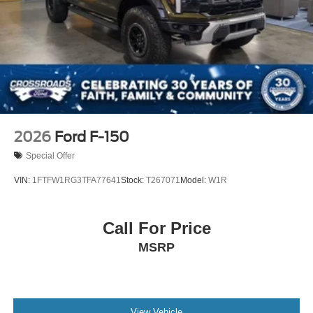
2026
Ford F-150
Special Offer
VIN:
1FTFW1RG3TFA77641
Stock:
T267071
Model:
W1R
Call For Price
MSRP
View Vehicle