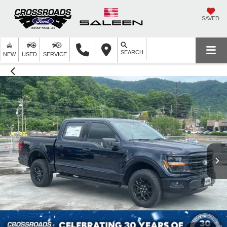
SAVED
SEARCH
NEW
USED
SERVICE