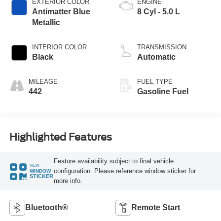
EXTERIOR COLOR
ENGINE
Antimatter Blue
8 Cyl - 5.0 L
Metallic
INTERIOR COLOR
TRANSMISSION
Black
Automatic
MILEAGE
FUEL TYPE
442
Gasoline Fuel
Highlighted Features
Feature availability subject to final vehicle
VIEW
configuration. Please reference window sticker for
WINDOW
STICKER
more info.
Bluetooth®
Remote Start