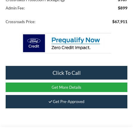
$899
Admin Fee:
$67,911
Crossroads Price:
Click To Call
Get More Details
Get Pre-Approved