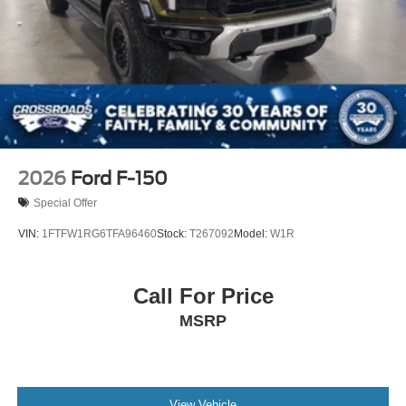
2026
Ford F-150
Special Offer
VIN:
1FTFW1RG6TFA96460
Stock:
T267092
Model:
W1R
Call For Price
MSRP
View Vehicle