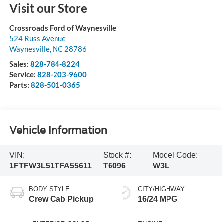
Visit our Store
Crossroads Ford of Waynesville
524 Russ Avenue
Waynesville
,
NC
28786
Sales:
828-784-8224
Service:
828-203-9600
Parts:
828-501-0365
Vehicle Information
VIN:
Stock #:
Model Code:
1FTFW3L51TFA55611
T6096
W3L
BODY STYLE
CITY/HIGHWAY
Crew Cab Pickup
16/24 MPG