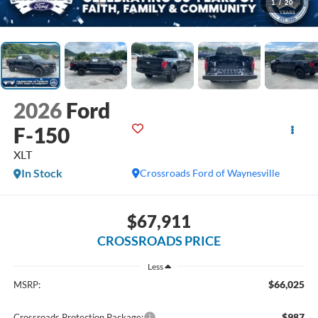
1
/
20
2026
Ford
F-150
XLT
In Stock
Crossroads Ford of Waynesville
$67,911
CROSSROADS PRICE
Less
$66,025
MSRP:
$987
Crossroads Protection Package: