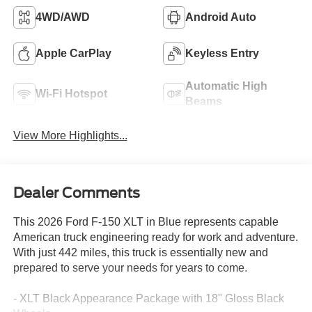
4WD/AWD
Android Auto
Apple CarPlay
Keyless Entry
Automatic High
Wi-Fi Hotspot
Beams
View More Highlights...
Dealer Comments
This 2026 Ford F-150 XLT in Blue represents capable
American truck engineering ready for work and adventure.
With just 442 miles, this truck is essentially new and
prepared to serve your needs for years to come.
- XLT Black Appearance Package with 18" Gloss Black