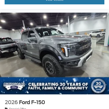
2026
Ford F-150
Special Offer