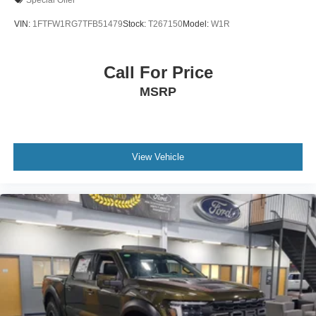
VIN:
1FTFW1RG7TFB51479
Stock:
T267150
Model:
W1R
Call For Price
MSRP
View Vehicle